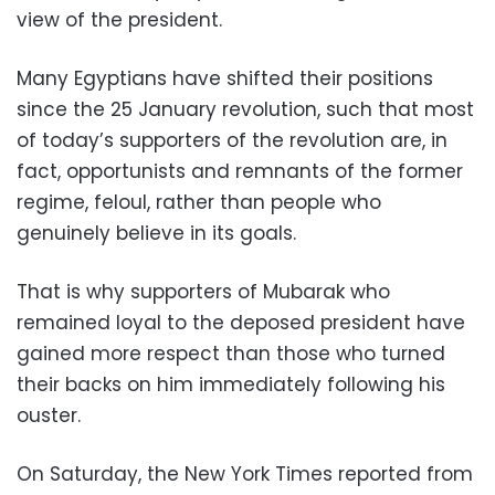
view of the president.
Many Egyptians have shifted their positions
since the 25 January revolution, such that most
of today’s supporters of the revolution are, in
fact, opportunists and remnants of the former
regime, feloul, rather than people who
genuinely believe in its goals.
That is why supporters of Mubarak who
remained loyal to the deposed president have
gained more respect than those who turned
their backs on him immediately following his
ouster.
On Saturday, the New York Times reported from