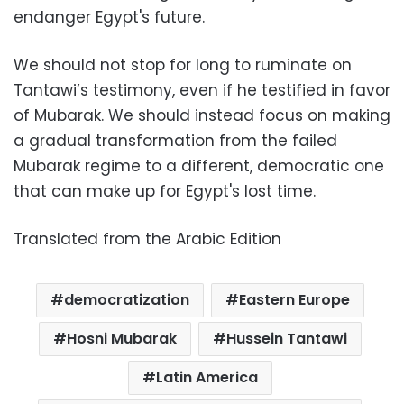
endanger Egypt's future.
We should not stop for long to ruminate on
Tantawi’s testimony, even if he testified in favor
of Mubarak. We should instead focus on making
a gradual transformation from the failed
Mubarak regime to a different, democratic one
that can make up for Egypt's lost time.
Translated from the Arabic Edition
democratization
Eastern Europe
Hosni Mubarak
Hussein Tantawi
Latin America