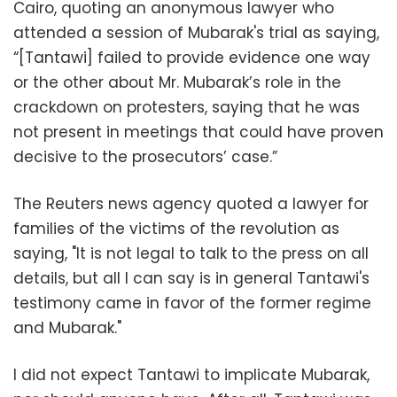
Cairo, quoting an anonymous lawyer who
attended a session of Mubarak's trial as saying,
“[Tantawi] failed to provide evidence one way
or the other about Mr. Mubarak’s role in the
crackdown on protesters, saying that he was
not present in meetings that could have proven
decisive to the prosecutors’ case.”
The Reuters news agency quoted a lawyer for
families of the victims of the revolution as
saying, "It is not legal to talk to the press on all
details, but all I can say is in general Tantawi's
testimony came in favor of the former regime
and Mubarak."
I did not expect Tantawi to implicate Mubarak,