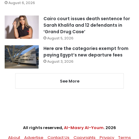
August 6, 2026
Cairo court issues death sentence for
Sarah Khalifa and 12 defendants in
‘Grand Drug Case’
August 5, 2026
Here are the categories exempt from
paying Egypt’s new departure fees
August 3, 2026
See More
All rights reserved,
Al-Masry Al-Youm
. 2026
About
Advertise
Contact Us
Copyrights
Privacy
Terms