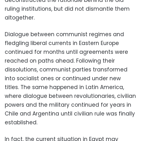
deconstructed the rationale behind the old
ruling institutions, but did not dismantle them
altogether.
Dialogue between communist regimes and
fledgling liberal currents in Eastern Europe
continued for months until agreements were
reached on paths ahead. Following their
dissolutions, communist parties transformed
into socialist ones or continued under new
titles. The same happened in Latin America,
where dialogue between revolutionaries, civilian
powers and the military continued for years in
Chile and Argentina until civilian rule was finally
established.
In fact, the current situation in Egypt may