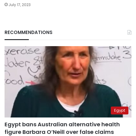
July 17, 2023
RECOMMENDATIONS
Egypt
Egypt bans Australian alternative health
figure Barbara O’Neill over false claims