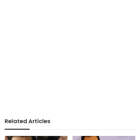
Related Articles