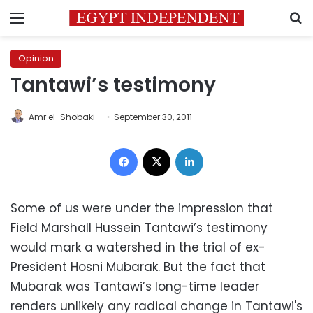
Menu
S
Opinion
Tantawi’s testimony
Amr el-Shobaki
September 30, 2011
Facebook
X
LinkedIn
Some of us were under the impression that
Field Marshall Hussein Tantawi’s testimony
would mark a watershed in the trial of ex-
President Hosni Mubarak. But the fact that
Mubarak was Tantawi’s long-time leader
renders unlikely any radical change in Tantawi's