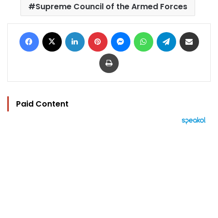
Supreme Council of the Armed Forces
Facebook
X
LinkedIn
Pinterest
Messenger
WhatsApp
Telegram
Share via Email
Print
Paid Content