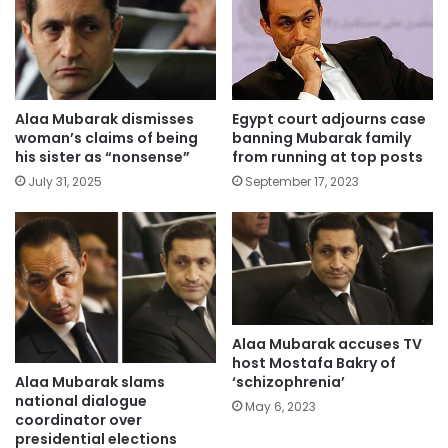
Alaa Mubarak dismisses
Egypt court adjourns case
woman’s claims of being
banning Mubarak family
his sister as “nonsense”
from running at top posts
July 31, 2025
September 17, 2023
Alaa Mubarak accuses TV
host Mostafa Bakry of
Alaa Mubarak slams
‘schizophrenia’
national dialogue
May 6, 2023
coordinator over
presidential elections