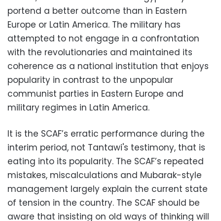
portend a better outcome than in Eastern
Europe or Latin America. The military has
attempted to not engage in a confrontation
with the revolutionaries and maintained its
coherence as a national institution that enjoys
popularity in contrast to the unpopular
communist parties in Eastern Europe and
military regimes in Latin America.
It is the SCAF’s erratic performance during the
interim period, not Tantawi's testimony, that is
eating into its popularity. The SCAF’s repeated
mistakes, miscalculations and Mubarak-style
management largely explain the current state
of tension in the country. The SCAF should be
aware that insisting on old ways of thinking will