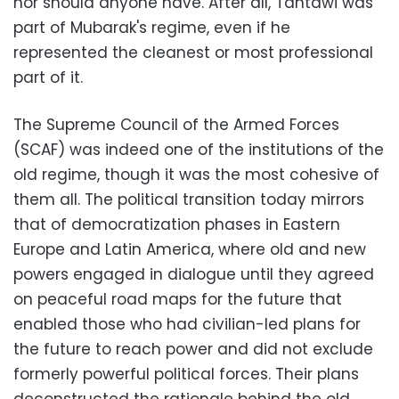
nor should anyone have. After all, Tantawi was
part of Mubarak's regime, even if he
represented the cleanest or most professional
part of it.
The Supreme Council of the Armed Forces
(SCAF) was indeed one of the institutions of the
old regime, though it was the most cohesive of
them all. The political transition today mirrors
that of democratization phases in Eastern
Europe and Latin America, where old and new
powers engaged in dialogue until they agreed
on peaceful road maps for the future that
enabled those who had civilian-led plans for
the future to reach power and did not exclude
formerly powerful political forces. Their plans