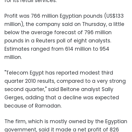
for its retail services.
Profit was 766 million Egyptian pounds (US$133
million), the company said on Thursday, a little
below the average forecast of 796 million
pounds in a Reuters poll of eight analysts.
Estimates ranged from 614 million to 954
million.
"Telecom Egypt has reported modest third
quarter 2010 results, compared to a very strong
second quarter," said Beltone analyst Sally
Gerges, adding that a decline was expected
because of Ramadan.
The firm, which is mostly owned by the Egyptian
government, said it made a net profit of 826