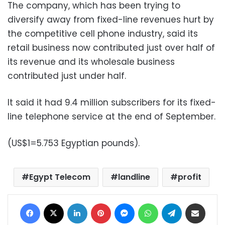
The company, which has been trying to
diversify away from fixed-line revenues hurt by
the competitive cell phone industry, said its
retail business now contributed just over half of
its revenue and its wholesale business
contributed just under half.
It said it had 9.4 million subscribers for its fixed-
line telephone service at the end of September.
(US$1=5.753 Egyptian pounds).
Egypt Telecom
landline
profit
Facebook
X
LinkedIn
Pinterest
Messenger
WhatsApp
Telegram
Share via Email
Print