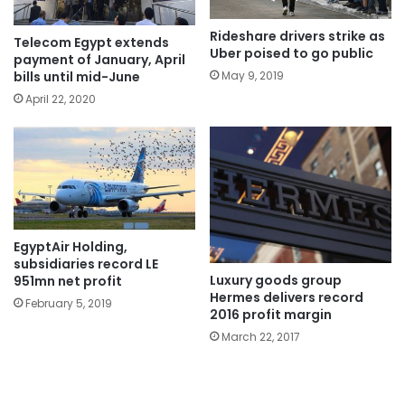
Rideshare drivers strike as
Telecom Egypt extends
Uber poised to go public
payment of January, April
May 9, 2019
bills until mid-June
April 22, 2020
EgyptAir Holding,
subsidiaries record LE
Luxury goods group
951mn net profit
Hermes delivers record
February 5, 2019
2016 profit margin
March 22, 2017