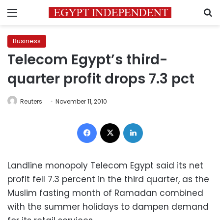
Menu
S
Business
Telecom Egypt’s third-
quarter profit drops 7.3 pct
Reuters
November 11, 2010
Facebook
X
LinkedIn
Landline monopoly Telecom Egypt said its net
profit fell 7.3 percent in the third quarter, as the
Muslim fasting month of Ramadan combined
with the summer holidays to dampen demand