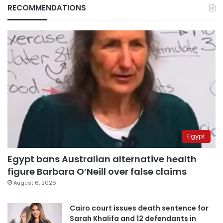
RECOMMENDATIONS
Egypt
Egypt bans Australian alternative health
figure Barbara O’Neill over false claims
August 6, 2026
Cairo court issues death sentence for
Sarah Khalifa and 12 defendants in