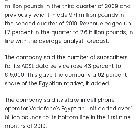
million pounds in the third quarter of 2009 and
previously said it made 971 million pounds in
the second quarter of 2010. Revenue edged up
1.7 percent in the quarter to 2.6 billion pounds, in
line with the average analyst forecast.
The company said the number of subscribers
for its ADSL data service rose 43 percent to
819,000. This gave the company a 62 percent
share of the Egyptian market, it added.
The company said its stake in cell phone
operator Vodafone's Egyptian unit added over 1
billion pounds to its bottom line in the first nine
months of 2010.