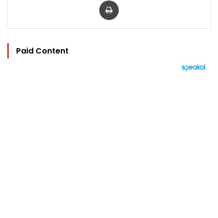
Paid Content