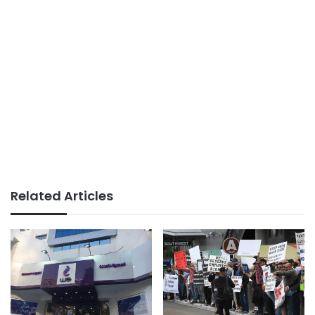
Related Articles