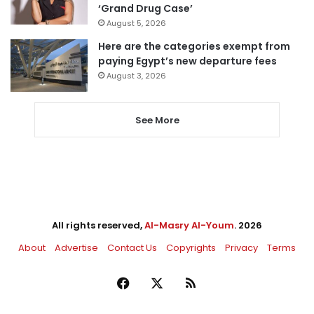
‘Grand Drug Case’
August 5, 2026
Here are the categories exempt from
paying Egypt’s new departure fees
August 3, 2026
See More
All rights reserved,
Al-Masry Al-Youm
. 2026
About
Advertise
Contact Us
Copyrights
Privacy
Terms
Facebook
X
RSS