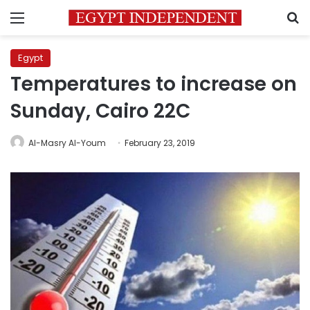
Menu
S
Egypt
Temperatures to increase on
Sunday, Cairo 22C
Al-Masry Al-Youm
February 23, 2019