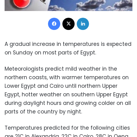
Facebook
X
LinkedIn
A gradual increase in temperatures is expected
on Sunday on most parts of Egypt.
Meteorologists predict mild weather in the
northern coasts, with warmer temperatures on
Lower Egypt and Cairo until northern Upper
Egypt, hotter weather on southern Upper Egypt
during daylight hours and growing colder on all
parts of the country by night.
Temperatures predicted for the following cities
are 21C in Alexandria, 22C in Cairo, 28C in Qena,