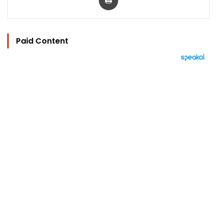
Paid Content