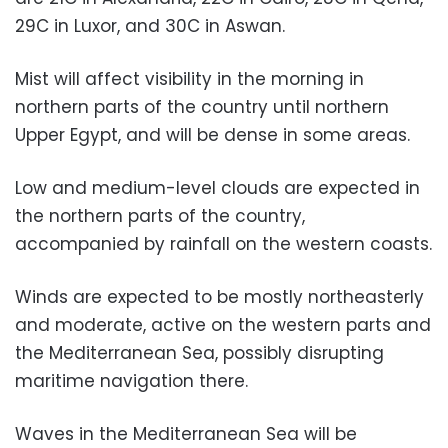
29C in Luxor, and 30C in Aswan.
Mist will affect visibility in the morning in
northern parts of the country until northern
Upper Egypt, and will be dense in some areas.
Low and medium-level clouds are expected in
the northern parts of the country,
accompanied by rainfall on the western coasts.
Winds are expected to be mostly northeasterly
and moderate, active on the western parts and
the Mediterranean Sea, possibly disrupting
maritime navigation there.
Waves in the Mediterranean Sea will be