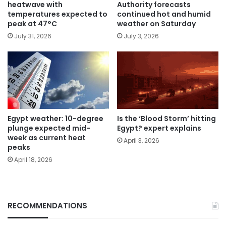
heatwave with
Authority forecasts
temperatures expected to
continued hot and humid
peak at 47°C
weather on Saturday
July 31, 2026
July 3, 2026
Egypt weather: 10-degree
Is the ‘Blood Storm’ hitting
plunge expected mid-
Egypt? expert explains
week as current heat
April 3, 2026
peaks
April 18, 2026
RECOMMENDATIONS