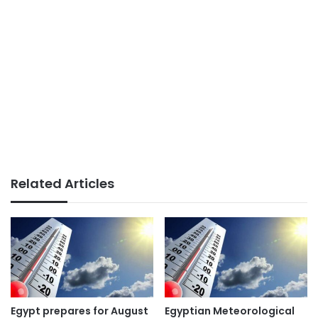
Related Articles
Egypt prepares for August
Egyptian Meteorological