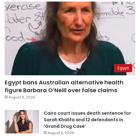
Egypt
Egypt bans Australian alternative health
figure Barbara O’Neill over false claims
August 6, 2026
Cairo court issues death sentence for
Sarah Khalifa and 12 defendants in
‘Grand Drug Case’
August 5, 2026