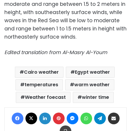
moderate and range between 1.5 to 2 meters in
height, with southeasterly surface winds, while
waves in the Red Sea will be low to moderate
and range between 1 to 1.5 meters in height with
northeasterly surface winds.
Edited translation from Al-Masry Al-Youm
Cairo weather
Egypt weather
temperatures
warm weather
Weather foecast
winter time
Facebook
X
LinkedIn
Pinterest
Messenger
WhatsApp
Telegram
Share via Email
Print