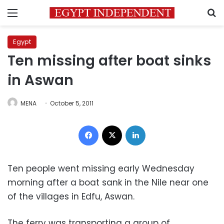
Menu
S
Egypt
Ten missing after boat sinks
in Aswan
MENA
October 5, 2011
Facebook
X
LinkedIn
Ten people went missing early Wednesday
morning after a boat sank in the Nile near one
of the villages in Edfu, Aswan.
The ferry was transporting a group of