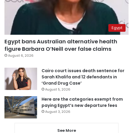
Egypt
Egypt bans Australian alternative health
figure Barbara O’Neill over false claims
August 6, 2026
Cairo court issues death sentence for
Sarah Khalifa and 12 defendants in
‘Grand Drug Case’
August 5, 2026
Here are the categories exempt from
paying Egypt’s new departure fees
August 3, 2026
See More