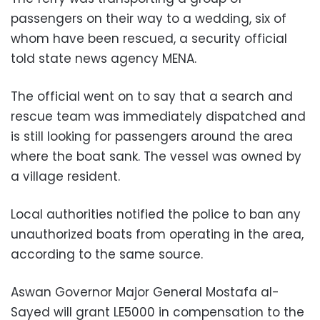
passengers on their way to a wedding, six of
whom have been rescued, a security official
told state news agency MENA.
The official went on to say that a search and
rescue team was immediately dispatched and
is still looking for passengers around the area
where the boat sank. The vessel was owned by
a village resident.
Local authorities notified the police to ban any
unauthorized boats from operating in the area,
according to the same source.
Aswan Governor Major General Mostafa al-
Sayed will grant LE5000 in compensation to the