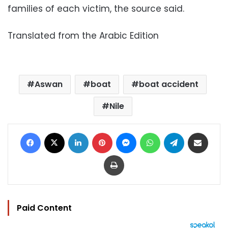
families of each victim, the source said.
Translated from the Arabic Edition
Aswan
boat
boat accident
Nile
Facebook
X
LinkedIn
Pinterest
Messenger
WhatsApp
Telegram
Share via Email
Print
Paid Content