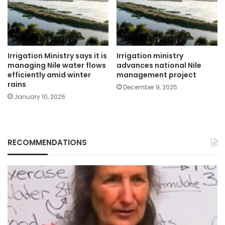
Irrigation Ministry says it is
Irrigation ministry
managing Nile water flows
advances national Nile
efficiently amid winter
management project
rains
December 9, 2025
January 10, 2026
RECOMMENDATIONS