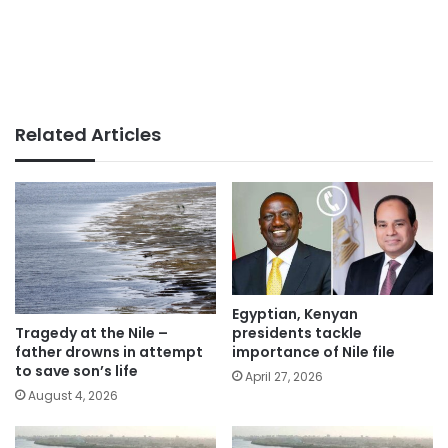
Related Articles
Egyptian, Kenyan
presidents tackle
Tragedy at the Nile –
importance of Nile file
father drowns in attempt
to save son’s life
April 27, 2026
August 4, 2026