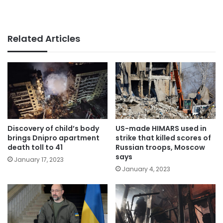
Related Articles
Discovery of child’s body
US-made HIMARS used in
brings Dnipro apartment
strike that killed scores of
death toll to 41
Russian troops, Moscow
says
January 17, 2023
January 4, 2023