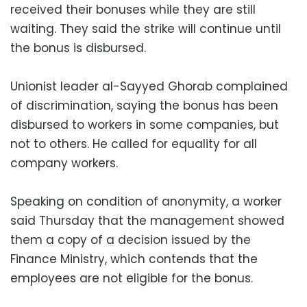
received their bonuses while they are still
waiting. They said the strike will continue until
the bonus is disbursed.
Unionist leader al-Sayyed Ghorab complained
of discrimination, saying the bonus has been
disbursed to workers in some companies, but
not to others. He called for equality for all
company workers.
Speaking on condition of anonymity, a worker
said Thursday that the management showed
them a copy of a decision issued by the
Finance Ministry, which contends that the
employees are not eligible for the bonus.