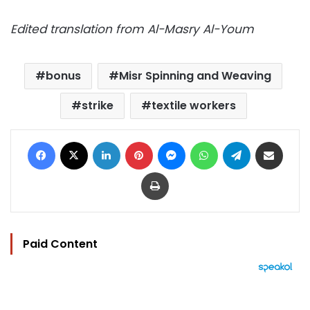
Edited translation from Al-Masry Al-Youm
bonus
Misr Spinning and Weaving
strike
textile workers
Facebook
X
LinkedIn
Pinterest
Messenger
WhatsApp
Telegram
Share via Email
Print
Paid Content