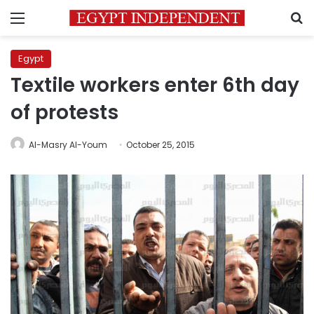
Menu
S
Egypt
Textile workers enter 6th day
of protests
Al-Masry Al-Youm
October 25, 2015