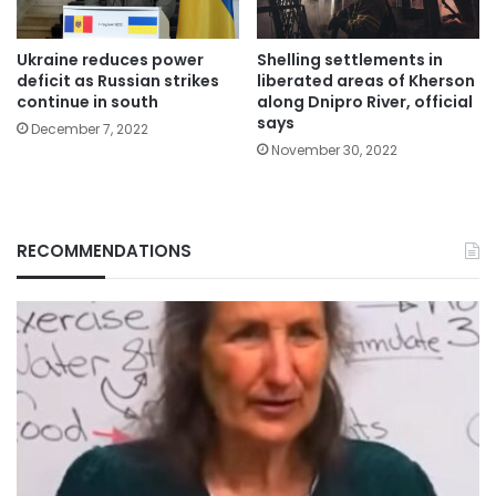
Ukraine reduces power
Shelling settlements in
deficit as Russian strikes
liberated areas of Kherson
continue in south
along Dnipro River, official
says
December 7, 2022
November 30, 2022
RECOMMENDATIONS