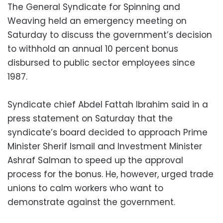
The General Syndicate for Spinning and
Weaving held an emergency meeting on
Saturday to discuss the government’s decision
to withhold an annual 10 percent bonus
disbursed to public sector employees since
1987.
Syndicate chief Abdel Fattah Ibrahim said in a
press statement on Saturday that the
syndicate’s board decided to approach Prime
Minister Sherif Ismail and Investment Minister
Ashraf Salman to speed up the approval
process for the bonus. He, however, urged trade
unions to calm workers who want to
demonstrate against the government.