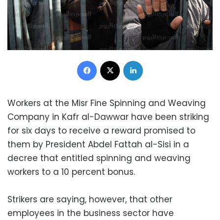
Facebook
X
LinkedIn
Workers at the Misr Fine Spinning and Weaving
Company in Kafr al-Dawwar have been striking
for six days to receive a reward promised to
them by President Abdel Fattah al-Sisi in a
decree that entitled spinning and weaving
workers to a 10 percent bonus.
Strikers are saying, however, that other
employees in the business sector have