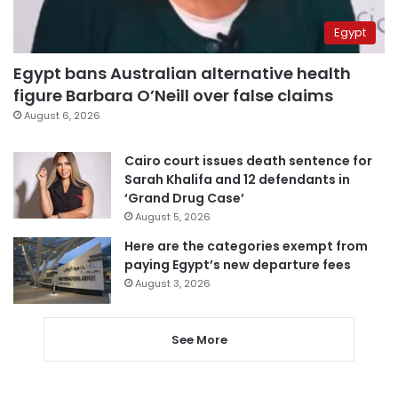
Egypt
Egypt bans Australian alternative health
figure Barbara O’Neill over false claims
August 6, 2026
Cairo court issues death sentence for
Sarah Khalifa and 12 defendants in
‘Grand Drug Case’
August 5, 2026
Here are the categories exempt from
paying Egypt’s new departure fees
August 3, 2026
See More