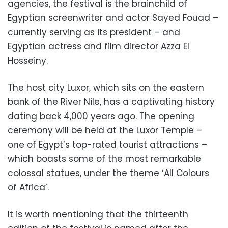
agencies, the festival is the brainchild of
Egyptian screenwriter and actor Sayed Fouad –
currently serving as its president – and
Egyptian actress and film director Azza El
Hosseiny.
The host city Luxor, which sits on the eastern
bank of the River Nile, has a captivating history
dating back 4,000 years ago. The opening
ceremony will be held at the Luxor Temple –
one of Egypt’s top-rated tourist attractions –
which boasts some of the most remarkable
colossal statues, under the theme ‘All Colours
of Africa’.
It is worth mentioning that the thirteenth