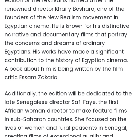
edition of the festival is named after the
renowned director Khairy Beshara, one of the
founders of the New Realism movement in
Egyptian cinema. He is known for his distinctive
narrative and documentary films that portray
the concerns and dreams of ordinary
Egyptians. His works have made a significant
contribution to the history of Egyptian cinema.
A book about him is being written by the film
critic Essam Zakaria.
Additionally, the edition will be dedicated to the
late Senegalese director Safi Faye, the first
African woman director to make feature films
in sub-Saharan countries. She focused on the
lives of women and rural peasants in Senegal,
creating films of exceptional quality and