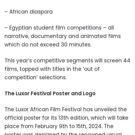
– African diaspora
– Egyptian student film competitions – all
narrative, documentary and animated films
which do not exceed 30 minutes.
This year’s competitive segments will screen 44
films, topped with titles in the ‘out of
competition’ selections.
The Luxor Festival Poster and Logo
The Luxor African Film Festival has unveiled the
official poster for its 13th edition, which will take
place from February 9th to 15th, 2024. The
poster was designed by the renowned visual