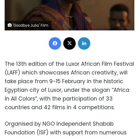
'Goodbye Julia' Film
Facebook
X
LinkedIn
The 13th edition of the Luxor African Film Festival
(LAFF) which showcases African creativity, will
take place from 9-15 February in the historic
Egyptian city of Luxor, under the slogan “Africa
in All Colors”, with the participation of 33
countries and 42 films in 4 competitions.
Organised by NGO Independent Shabab
Foundation (ISF) with support from numerous