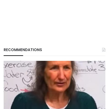
RECOMMENDATIONS