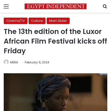
Menu
S
Cinema/TV
Culture
Main Slider
The 13th edition of the Luxor
African Film Festival kicks off
Friday
MENA
February 9, 2024