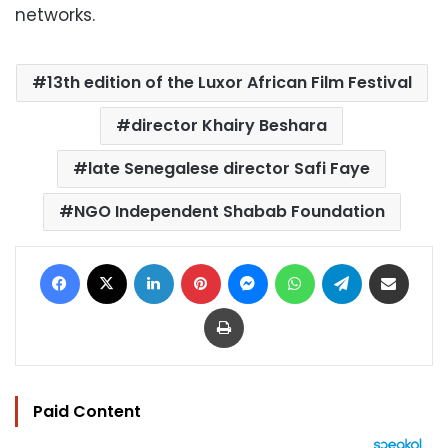
networks.
13th edition of the Luxor African Film Festival
director Khairy Beshara
late Senegalese director Safi Faye
NGO Independent Shabab Foundation
Facebook
X
LinkedIn
Pinterest
Messenger
WhatsApp
Telegram
Share via Email
Print
Paid Content