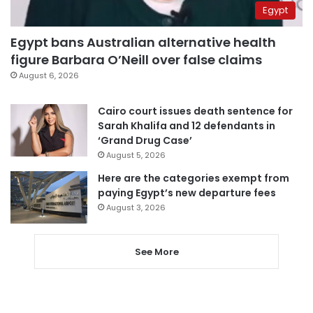
Egypt
Egypt bans Australian alternative health
figure Barbara O’Neill over false claims
August 6, 2026
Cairo court issues death sentence for
Sarah Khalifa and 12 defendants in
‘Grand Drug Case’
August 5, 2026
Here are the categories exempt from
paying Egypt’s new departure fees
August 3, 2026
See More