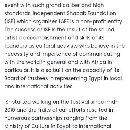
event with such grand caliber and high
standards. Independent Shabab Foundation
(ISF) which organizes LAFF is a non-profit entity.
The success of ISF is the result of the sound
artistic accomplishment and skills of its
founders as cultural activists who believe in the
necessity and importance of communicating
with the world in general and with Africa in
particular. It is also built on the capacity of its
Board of trustees in representing Egypt in local
and international activities.
ISF started working on the festival since mid-
2010 and the fruits of our efforts resulted in
numerous partnerships ranging from the
Ministry of Culture in Egypt to International