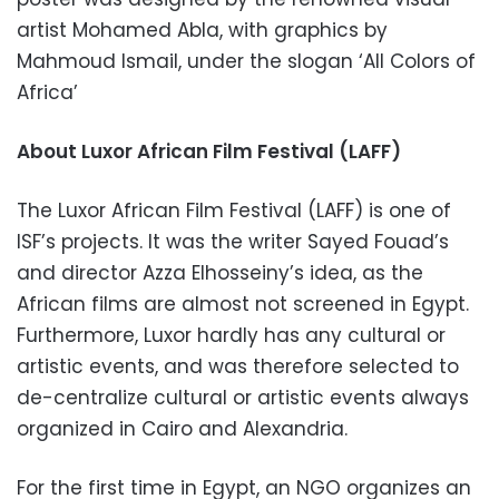
artist Mohamed Abla, with graphics by
Mahmoud Ismail, under the slogan ‘All Colors of
Africa’
About Luxor African Film Festival (LAFF)
The Luxor African Film Festival (LAFF) is one of
ISF’s projects. It was the writer Sayed Fouad’s
and director Azza Elhosseiny’s idea, as the
African films are almost not screened in Egypt.
Furthermore, Luxor hardly has any cultural or
artistic events, and was therefore selected to
de-centralize cultural or artistic events always
organized in Cairo and Alexandria.
For the first time in Egypt, an NGO organizes an