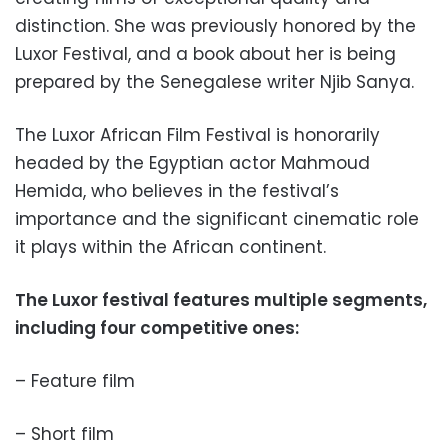
distinction. She was previously honored by the
Luxor Festival, and a book about her is being
prepared by the Senegalese writer Njib Sanya.
The Luxor African Film Festival is honorarily
headed by the Egyptian actor Mahmoud
Hemida, who believes in the festival’s
importance and the significant cinematic role
it plays within the African continent.
The Luxor festival features multiple segments,
including four competitive ones:
– Feature film
– Short film