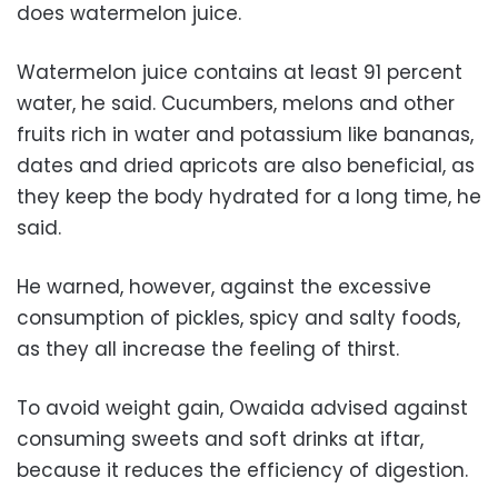
does watermelon juice.
Watermelon juice contains at least 91 percent
water, he said. Cucumbers, melons and other
fruits rich in water and potassium like bananas,
dates and dried apricots are also beneficial, as
they keep the body hydrated for a long time, he
said.
He warned, however, against the excessive
consumption of pickles, spicy and salty foods,
as they all increase the feeling of thirst.
To avoid weight gain, Owaida advised against
consuming sweets and soft drinks at iftar,
because it reduces the efficiency of digestion.