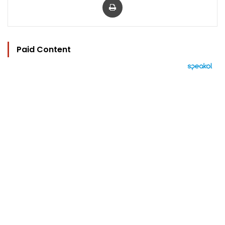
Paid Content