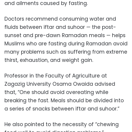
and ailments caused by fasting.
Doctors recommend consuming water and
fluids between iftar and suhoor — the post-
sunset and pre-dawn Ramadan meals — helps
Muslims who are fasting during Ramadan avoid
many problems such as suffering from extreme
thirst, exhaustion, and weight gain.
Professor in the Faculty of Agriculture at
Zagazig University Osama Owaida advised
that, “One should avoid overeating while
breaking the fast. Meals should be divided into
a series of snacks between iftar and suhoor.”
He also pointed to the necessity of “chewing