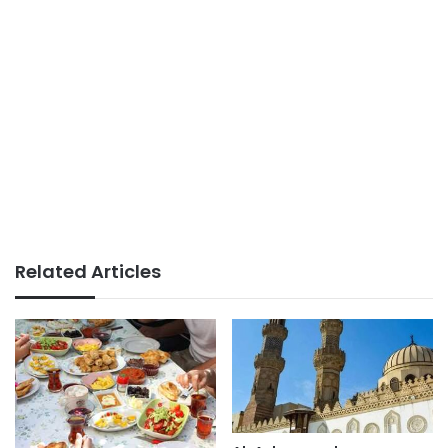
Related Articles