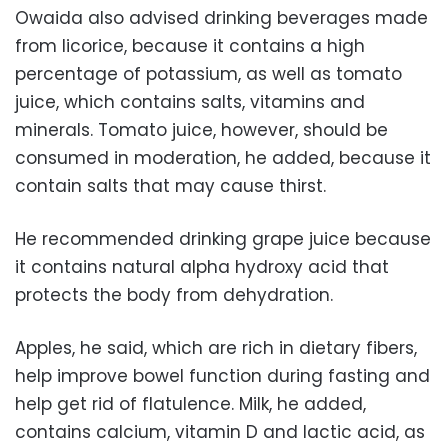
Owaida also advised drinking beverages made
from licorice, because it contains a high
percentage of potassium, as well as tomato
juice, which contains salts, vitamins and
minerals. Tomato juice, however, should be
consumed in moderation, he added, because it
contain salts that may cause thirst.
He recommended drinking grape juice because
it contains natural alpha hydroxy acid that
protects the body from dehydration.
Apples, he said, which are rich in dietary fibers,
help improve bowel function during fasting and
help get rid of flatulence. Milk, he added,
contains calcium, vitamin D and lactic acid, as