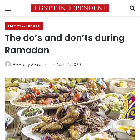
Menu
S
Health & Fitness
The do’s and don’ts during
Ramadan
Al-Masry Al-Youm
April 24, 2020