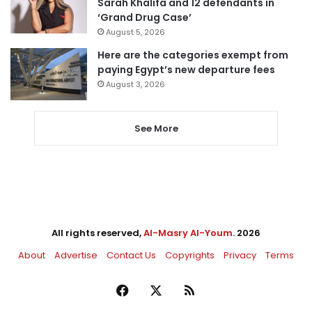
Sarah Khalifa and 12 defendants in
‘Grand Drug Case’
August 5, 2026
Here are the categories exempt from
paying Egypt’s new departure fees
August 3, 2026
See More
All rights reserved,
Al-Masry Al-Youm
. 2026
About
Advertise
Contact Us
Copyrights
Privacy
Terms
Facebook
X
RSS