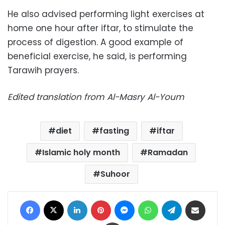
He also advised performing light exercises at
home one hour after iftar, to stimulate the
process of digestion. A good example of
beneficial exercise, he said, is performing
Tarawih prayers.
Edited translation from Al-Masry Al-Youm
diet
fasting
iftar
Islamic holy month
Ramadan
Suhoor
Facebook
X
LinkedIn
Pinterest
Messenger
WhatsApp
Telegram
Share via Email
Print