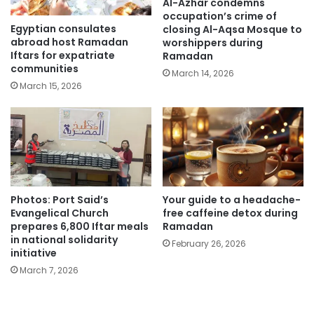
Al-Azhar condemns
occupation’s crime of
Egyptian consulates
closing Al-Aqsa Mosque to
abroad host Ramadan
worshippers during
Iftars for expatriate
Ramadan
communities
March 14, 2026
March 15, 2026
Photos: Port Said’s
Your guide to a headache-
Evangelical Church
free caffeine detox during
prepares 6,800 Iftar meals
Ramadan
in national solidarity
February 26, 2026
initiative
March 7, 2026