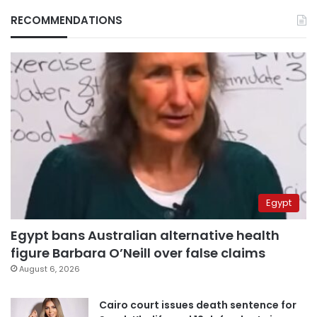
RECOMMENDATIONS
Egypt
Egypt bans Australian alternative health
figure Barbara O’Neill over false claims
August 6, 2026
Cairo court issues death sentence for