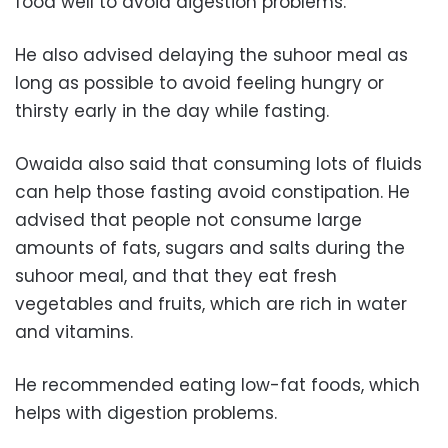
food well to avoid digestion problems.”
He also advised delaying the suhoor meal as
long as possible to avoid feeling hungry or
thirsty early in the day while fasting.
Owaida also said that consuming lots of fluids
can help those fasting avoid constipation. He
advised that people not consume large
amounts of fats, sugars and salts during the
suhoor meal, and that they eat fresh
vegetables and fruits, which are rich in water
and vitamins.
He recommended eating low-fat foods, which
helps with digestion problems.