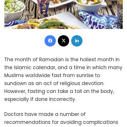
Facebook
X
LinkedIn
The month of Ramadan is the holiest month in
the Islamic calendar, and a time in which many
Muslims worldwide fast from sunrise to
sundown as an act of religious devotion.
However, fasting can take a toll on the body,
especially if done incorrectly.
Doctors have made a number of
recommendations for avoiding complications