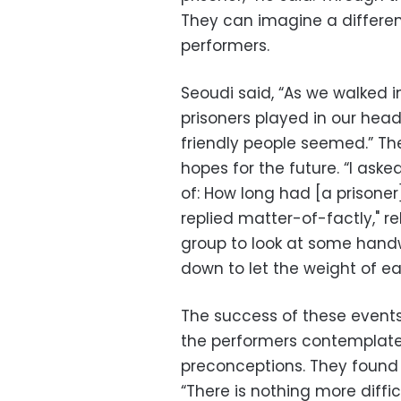
They can imagine a different
performers.
Seoudi said, “As we walked in
prisoners played in our hea
friendly people seemed.” Th
hopes for the future. “I aske
of: How long had [a prisoner
replied matter-of-factly," 
group to look at some handw
down to let the weight of ea
The success of these events 
the performers contemplate
preconceptions. They found
“There is nothing more diffi