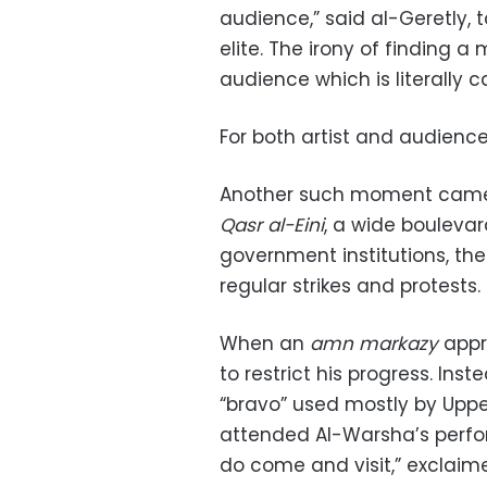
audience,” said al-Geretly, 
elite. The irony of finding 
audience which is literally c
For both artist and audien
Another such moment came 
Qasr al-Eini
, a wide boulevard
government institutions, th
regular strikes and protests.
When an
amn markazy
appr
to restrict his progress. Inst
“bravo” used mostly by Uppe
attended Al-Warsha’s perfor
do come and visit,” exclaime