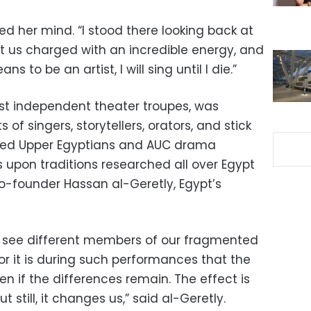
 her mind. “I stood there looking back at
 us charged with an incredible energy, and
ans to be an artist, I will sing until I die.”
rst independent theater troupes, was
s of singers, storytellers, orators, and stick
ised Upper Egyptians and AUC drama
upon traditions researched all over Egypt
 co-founder Hassan al-Geretly, Egypt’s
 see different members of our fragmented
or it is during such performances that the
en if the differences remain. The effect is
 still, it changes us,” said al-Geretly.