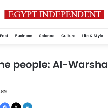
 East
Business
Science
Culture
Life & Style
the people: Al-Warsh
 2010
Facebook
X
LinkedIn