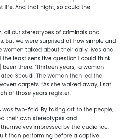
 life. And that night, so could the
, all our stereotypes of criminals and
ds. But we were surprised at how simple and
e women talked about their daily lives and
d the least sensitive question I could think
] been there. ‘Thirteen years,’ a woman
related Seoudi. The woman then led the
oven carpets. “As she walked away, I sat
ch of those years register.”
was two-fold. By taking art to the people,
d their own stereotypes and
 themselves impressed by the audience.
cult than performing before a captive