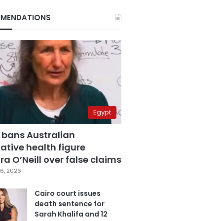
MENDATIONS
Egypt
 bans Australian
ative health figure
a O’Neill over false claims
6, 2026
Cairo court issues
death sentence for
Sarah Khalifa and 12