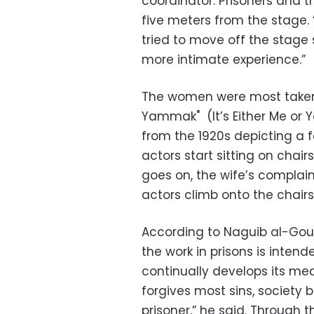
coordinator. Prisoners and the
five meters from the stage. 
tried to move off the stage 
more intimate experience.”
The women were most taken
Yammak" (It’s Either Me or 
from the 1920s depicting a 
actors start sitting on chair
goes on, the wife’s compla
actors climb onto the chairs
According to Naguib al-Goue
the work in prisons is intend
continually develops its m
forgives most sins, society b
prisoner,” he said. Through t