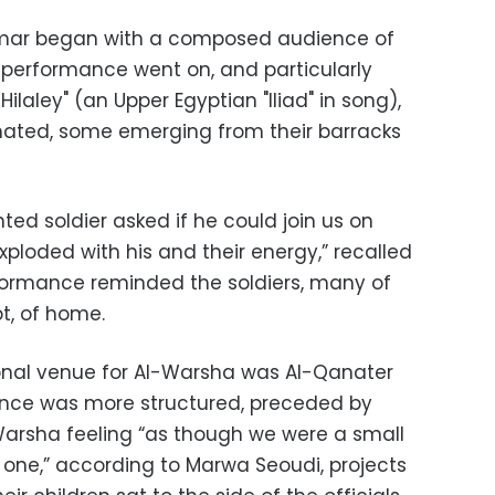
hmar began with a composed audience of
he performance went on, and particularly
Hilaley" (an Upper Egyptian "Iliad" in song),
mated, some emerging from their barracks
nted soldier asked if he could join us on
ploded with his and their energy,” recalled
formance reminded the soldiers, many of
t, of home.
onal venue for Al-Warsha was Al-Qanater
ence was more structured, preceded by
Warsha feeling “as though we were a small
 one,” according to Marwa Seoudi, projects