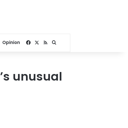
Facebook
X
RSS
Search for
Opinion
a’s unusual