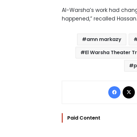
Al-Warsha’s work had chang
happened,” recalled Hassan. 
amn markazy
El Warsha Theater T
p
Facebo
Paid Content