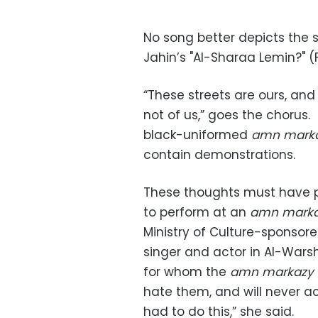
No song better depicts the s
Jahin’s "Al-Sharaa Lemin?" 
“These streets are ours, and 
not of us,” goes the chorus. 
black-uniformed
amn mark
contain demonstrations.
These thoughts must have p
to perform at an
amn mark
Ministry of Culture-sponsored
singer and actor in Al-Warsh
for whom the
amn markazy
hate them, and will never ac
had to do this,” she said.