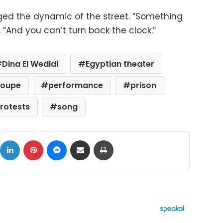
ed the dynamic of the street. “Something
“And you can’t turn back the clock.”
Dina El Wedidi
Egyptian theater
roupe
performance
prison
rotests
song
ok
X
LinkedIn
Pinterest
Messenger
Share via Email
Print