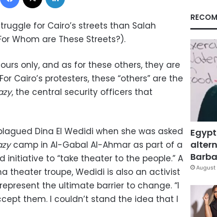
RECOM
truggle for Cairo’s streets than Salah
(For Whom are These Streets?).
ours only, and as for these others, they are
For Cairo’s protesters, these “others” are the
azy
, the central security officers that
lagued Dina El Wedidi when she was asked
Egypt
altern
azy
camp in Al-Gabal Al-Ahmar as part of a
Barbar
 initiative to “take theater to the people.” A
August 
a theater troupe, Wedidi is also an activist
represent the ultimate barrier to change. “I
cept them. I couldn’t stand the idea that I