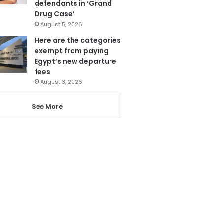
defendants in ‘Grand
Drug Case’
August 5, 2026
Here are the categories
exempt from paying
Egypt’s new departure
fees
August 3, 2026
See More