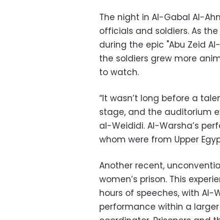
The night in Al-Gabal Al-A
officials and soldiers. As t
during the epic "Abu Zeid Al-
the soldiers grew more ani
to watch.
“It wasn’t long before a tale
stage, and the auditorium ex
al-Weididi. Al-Warsha’s per
whom were from Upper Egyp
Another recent, unconventi
women’s prison. This experi
hours of speeches, with Al-
performance within a larger