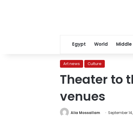
Egypt
World
Middle
Art news
Culture
Theater to 
venues
Alia Mossallam
September 14,