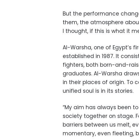
But the performance changed
them, the atmosphere about
I thought, if this is what it me
Al-Warsha, one of Egypt’s fi
established in 1987. It consist
fighters, both born-and-ra
graduates. Al-Warsha draws 
in their places of origin. To
unified soul is in its stories.
“My aim has always been to
society together on stage. F
barriers between us melt, ev
momentary, even fleeting, but