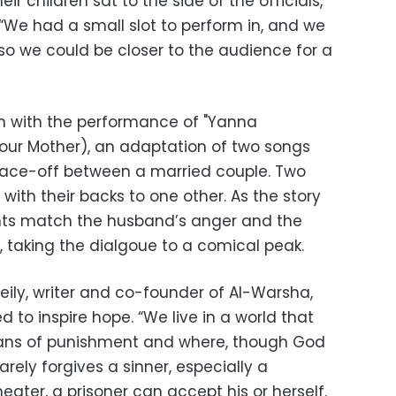
ir children sat to the side of the officials,
“We had a small slot to perform in, and we
so we could be closer to the audience for a
 with the performance of "Yanna
Your Mother), an adaptation of two songs
face-off between a married couple. Two
s with their backs to one other. As the story
ints match the husband’s anger and the
, taking the dialgoue to a comical peak.
ily, writer and co-founder of Al-Warsha,
ed to inspire hope. “We live in a world that
eans of punishment and where, though God
arely forgives a sinner, especially a
heater, a prisoner can accept his or herself.