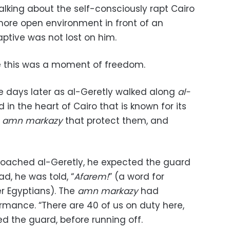
talking about the self-consciously rapt Cairo
a more open environment in front of an
aptive was not lost on him.
ce this was a moment of freedom.
days later as al-Geretly walked along
al-
 in the heart of Cairo that is known for its
e
amn markazy
that protect them, and
oached al-Geretly, he expected the guard
ead, he was told, “
Afarem!
” (a word for
r Egyptians). The
amn markazy
had
mance. “There are 40 of us on duty here,
d the guard, before running off.