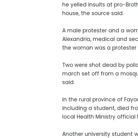
he yelled insults at pro-Br
house, the source said.
A male protester and a woma
Alexandria, medical and secu
the woman was a protester o
Two were shot dead by police
march set off from a mosqu
said.
In the rural province of Fayo
including a student, died f
local Health Ministry officia
Another university student 