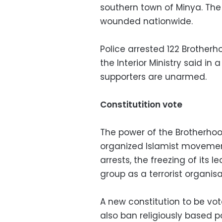
southern town of Minya. The
wounded nationwide.
Police arrested 122 Brother
the Interior Ministry said in
supporters are unarmed.
Constitutition vote
The power of the Brotherhoo
organized Islamist movemen
arrests, the freezing of its 
group as a terrorist organisa
A new constitution to be vo
also ban religiously based p