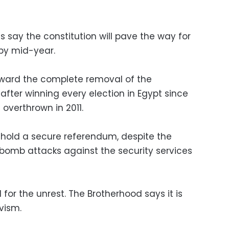
 say the constitution will pave the way for
 by mid-year.
toward the complete removal of the
 after winning every election in Egypt since
overthrown in 2011.
 hold a secure referendum, despite the
 bomb attacks against the security services
or the unrest. The Brotherhood says it is
vism.