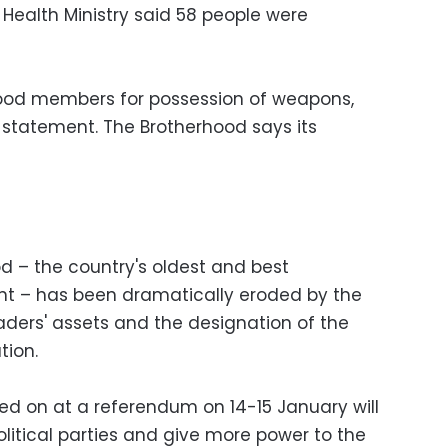
 Health Ministry said 58 people were
hood members for possession of weapons,
 a statement. The Brotherhood says its
d – the country's oldest and best
t – has been dramatically eroded by the
leaders' assets and the designation of the
tion.
ted on at a referendum on 14-15 January will
olitical parties and give more power to the