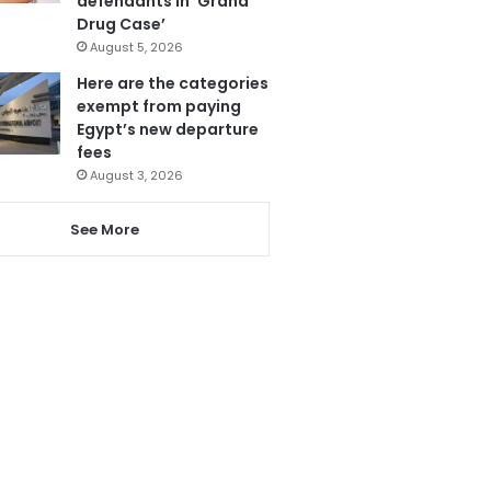
defendants in ‘Grand
Drug Case’
August 5, 2026
Here are the categories
exempt from paying
Egypt’s new departure
fees
August 3, 2026
See More