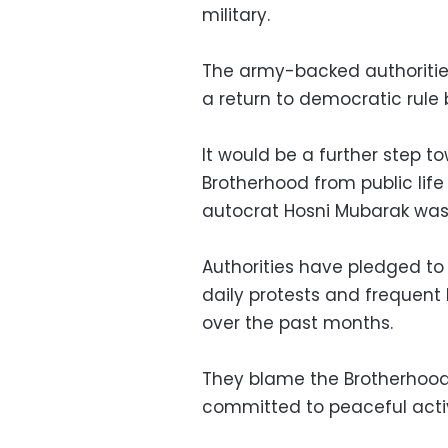
military.
The army-backed authorities
a return to democratic rule
It would be a further step 
Brotherhood from public life
autocrat Hosni Mubarak was 
Authorities have pledged to
daily protests and frequent
over the past months.
They blame the Brotherhood f
committed to peaceful acti