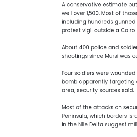
A conservative estimate puts 
well over 1,500. Most of thos
including hundreds gunned 
protest vigil outside a Cair
About 400 police and soldie
shootings since Mursi was o
Four soldiers were wounded
bomb apparently targeting a 
area, security sources said.
Most of the attacks on secur
Peninsula, which borders Isr
in the Nile Delta suggest mil