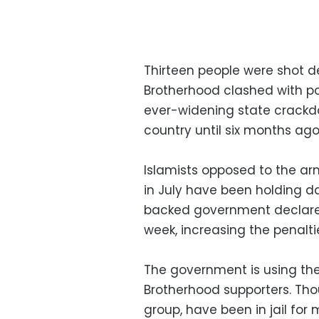
Thirteen people were shot d
Brotherhood clashed with po
ever-widening state crackd
country until six months ago
Islamists opposed to the a
in July have been holding d
backed government declared 
week, increasing the penaltie
The government is using the
Brotherhood supporters. Tho
group, have been in jail for