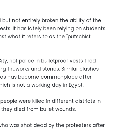
t not entirely broken the ability of the
ests. It has lately been relying on students
 what it refers to as the "putschist
ity, riot police in bulletproof vests fired
ng fireworks and stones. Similar clashes
y, as has become commonplace after
ich is not a working day in Egypt.
people were killed in different districts in
d they died from bullet wounds.
ho was shot dead by the protesters after