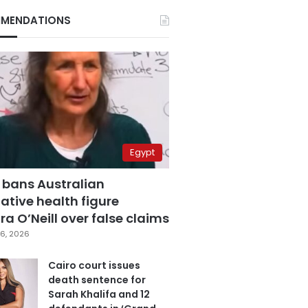
MENDATIONS
Egypt
 bans Australian
ative health figure
a O’Neill over false claims
6, 2026
Cairo court issues
death sentence for
Sarah Khalifa and 12