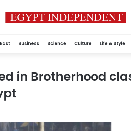
 East
Business
Science
Culture
Life & Style
led in Brotherhood cl
ypt