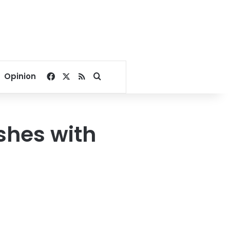
Facebook
X
RSS
Search for
Opinion
ashes with