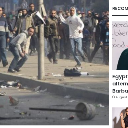
RECOM
Egypt
altern
Barbar
August 