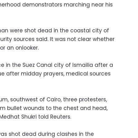
otherhood demonstrators marching near his
n were shot dead in the coastal city of
rity sources said. It was not clear whether
r an onlooker.
 in the Suez Canal city of Ismailia after a
e after midday prayers, medical sources
um, southwest of Cairo, three protesters,
rom bullet wounds to the chest and head,
l Medhat Shukri told Reuters.
was shot dead during clashes in the