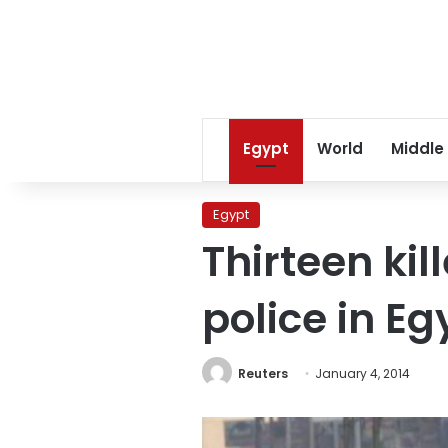
Egypt
World
Middle
Egypt
Thirteen kil
police in Eg
Reuters
January 4, 2014