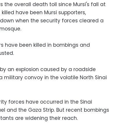
the overall death toll since Mursi's fall at
e killed have been Mursi supporters,
down when the security forces cleared a
o mosque.
rs have been killed in bombings and
usted.
 by an explosion caused by a roadside
military convoy in the volatile North Sinai
ity forces have occurred in the Sinai
ael and the Gaza Strip. But recent bombings
itants are widening their reach.