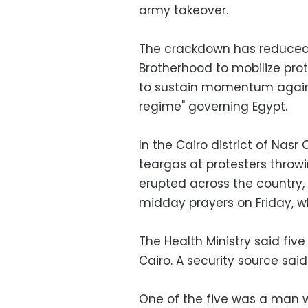
army takeover.
The crackdown has reduced bu
Brotherhood to mobilize prot
to sustain momentum against
regime" governing Egypt.
In the Cairo district of Nasr C
teargas at protesters throwi
erupted across the countr
midday prayers on Friday, wh
The Health Ministry said five 
Cairo. A security source sai
One of the five was a man w