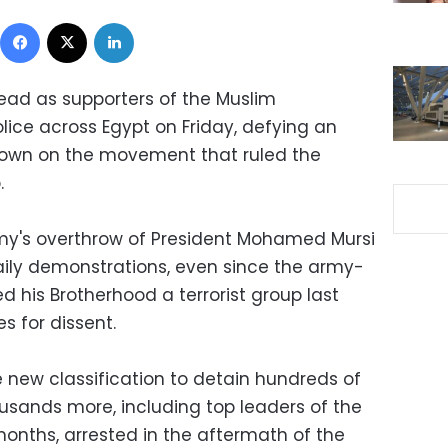
Facebook
X
LinkedIn
ead as supporters of the Muslim
lice across Egypt on Friday, defying an
own on the movement that ruled the
.
rmy's overthrow of President Mohamed Mursi
aily demonstrations, even since the army-
his Brotherhood a terrorist group last
s for dissent.
 new classification to detain hundreds of
usands more, including top leaders of the
 months, arrested in the aftermath of the