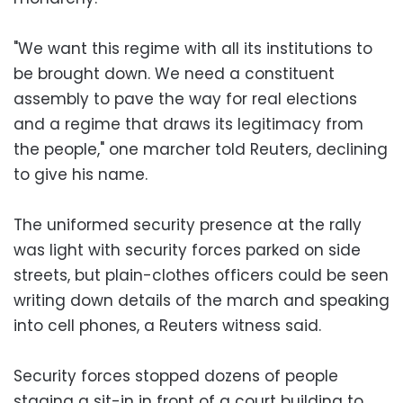
"We want this regime with all its institutions to
be brought down. We need a constituent
assembly to pave the way for real elections
and a regime that draws its legitimacy from
the people," one marcher told Reuters, declining
to give his name.
The uniformed security presence at the rally
was light with security forces parked on side
streets, but plain-clothes officers could be seen
writing down details of the march and speaking
into cell phones, a Reuters witness said.
Security forces stopped dozens of people
staging a sit-in in front of a court building to