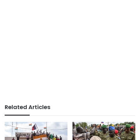
Related Articles