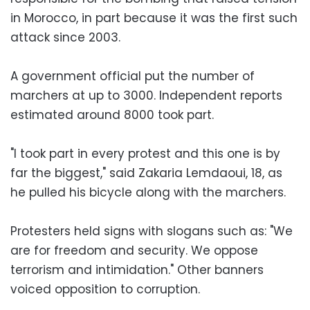
in Morocco, in part because it was the first such
attack since 2003.
A government official put the number of
marchers at up to 3000. Independent reports
estimated around 8000 took part.
"I took part in every protest and this one is by
far the biggest," said Zakaria Lemdaoui, 18, as
he pulled his bicycle along with the marchers.
Protesters held signs with slogans such as: "We
are for freedom and security. We oppose
terrorism and intimidation." Other banners
voiced opposition to corruption.