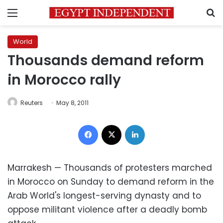
Menu
S
World
Thousands demand reform
in Morocco rally
Reuters
May 8, 2011
Facebook
X
LinkedIn
Marrakesh — Thousands of protesters marched
in Morocco on Sunday to demand reform in the
Arab World's longest-serving dynasty and to
oppose militant violence after a deadly bomb