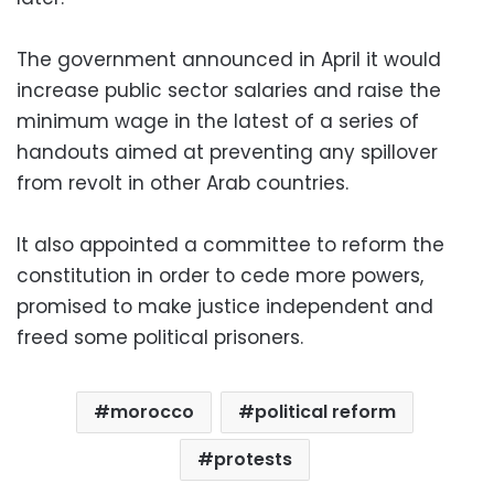
The government announced in April it would
increase public sector salaries and raise the
minimum wage in the latest of a series of
handouts aimed at preventing any spillover
from revolt in other Arab countries.
It also appointed a committee to reform the
constitution in order to cede more powers,
promised to make justice independent and
freed some political prisoners.
morocco
political reform
protests