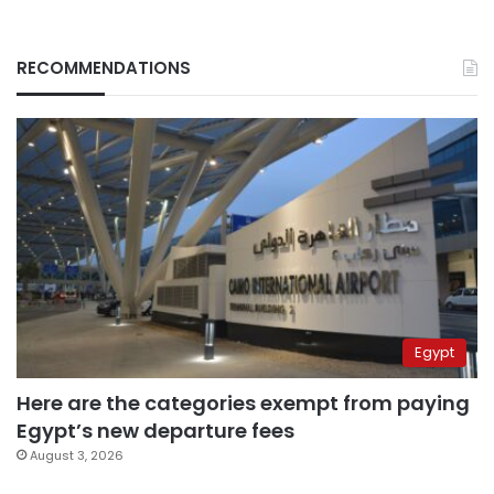
RECOMMENDATIONS
Egypt
Here are the categories exempt from paying
Egypt’s new departure fees
August 3, 2026