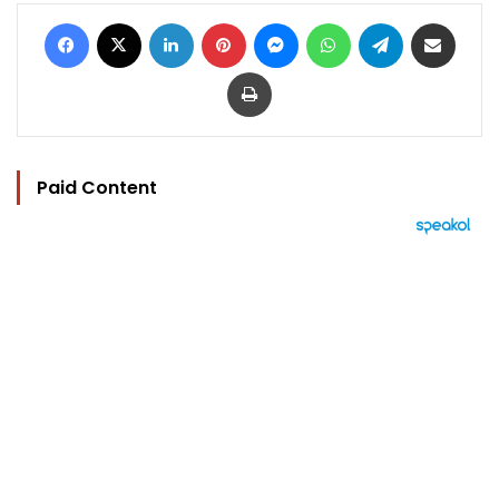
Facebook
X
LinkedIn
Pinterest
Messenger
WhatsApp
Telegram
Share via Email
Print
Paid Content