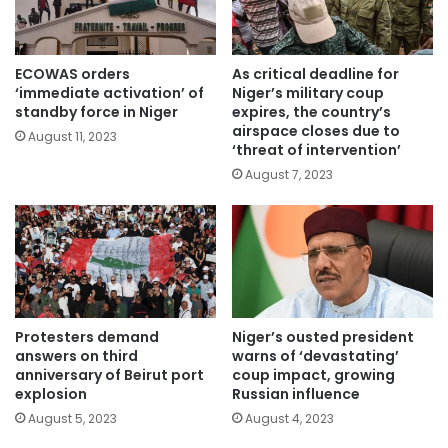
ECOWAS orders
As critical deadline for
‘immediate activation’ of
Niger’s military coup
standby force in Niger
expires, the country’s
airspace closes due to
August 11, 2023
‘threat of intervention’
August 7, 2023
Protesters demand
Niger’s ousted president
answers on third
warns of ‘devastating’
anniversary of Beirut port
coup impact, growing
explosion
Russian influence
August 5, 2023
August 4, 2023