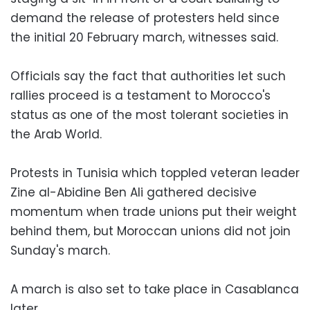
demand the release of protesters held since
the initial 20 February march, witnesses said.
Officials say the fact that authorities let such
rallies proceed is a testament to Morocco's
status as one of the most tolerant societies in
the Arab World.
Protests in Tunisia which toppled veteran leader
Zine al-Abidine Ben Ali gathered decisive
momentum when trade unions put their weight
behind them, but Moroccan unions did not join
Sunday's march.
A march is also set to take place in Casablanca
later.