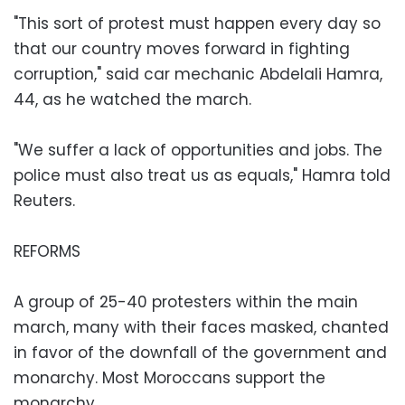
"This sort of protest must happen every day so
that our country moves forward in fighting
corruption," said car mechanic Abdelali Hamra,
44, as he watched the march.
"We suffer a lack of opportunities and jobs. The
police must also treat us as equals," Hamra told
Reuters.
REFORMS
A group of 25-40 protesters within the main
march, many with their faces masked, chanted
in favor of the downfall of the government and
monarchy. Most Moroccans support the
monarchy.