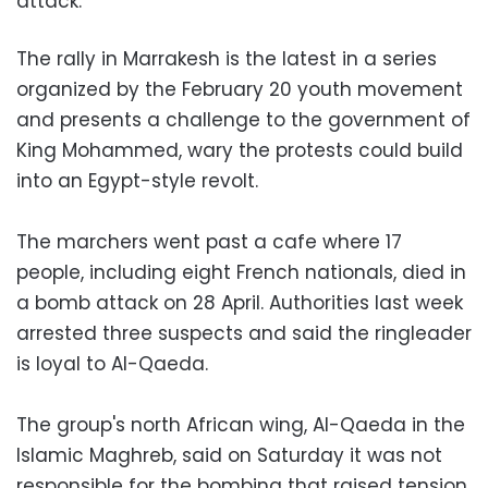
attack.
The rally in Marrakesh is the latest in a series
organized by the February 20 youth movement
and presents a challenge to the government of
King Mohammed, wary the protests could build
into an Egypt-style revolt.
The marchers went past a cafe where 17
people, including eight French nationals, died in
a bomb attack on 28 April. Authorities last week
arrested three suspects and said the ringleader
is loyal to Al-Qaeda.
The group's north African wing, Al-Qaeda in the
Islamic Maghreb, said on Saturday it was not
responsible for the bombing that raised tension