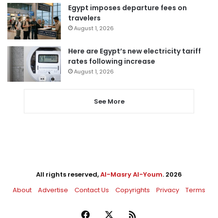
Egypt imposes departure fees on
travelers
August 1, 2026
Here are Egypt’s new electricity tariff
rates following increase
August 1, 2026
See More
All rights reserved,
Al-Masry Al-Youm
. 2026
About
Advertise
Contact Us
Copyrights
Privacy
Terms
Facebook
X
RSS