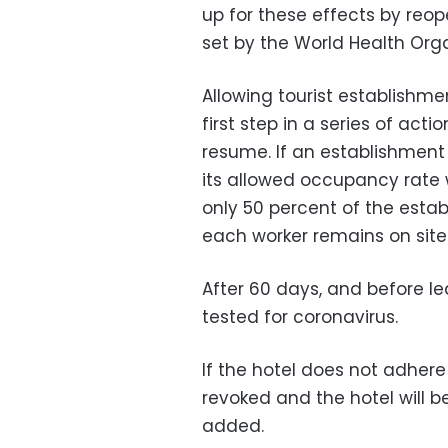
up for these effects by reop
set by the World Health Orga
Allowing tourist establishme
first step in a series of act
resume.
If an establishment 
its allowed occupancy rate w
only 50 percent of the esta
each worker remains on site
After 60 days, and before le
tested for coronavirus.
If the hotel does not adhere 
revoked and the hotel will b
added.