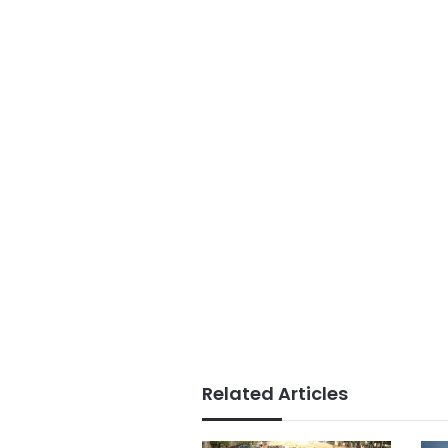
Related Articles