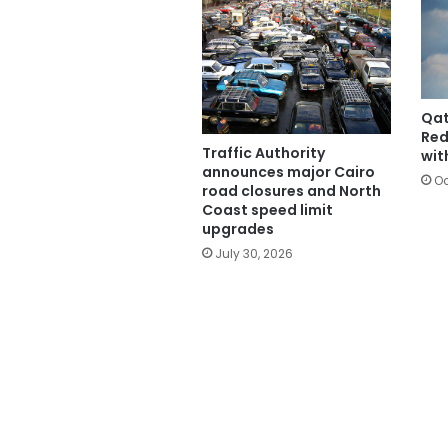
Qat
Red
Traffic Authority
wit
announces major Cairo
Oc
road closures and North
Coast speed limit
upgrades
July 30, 2026