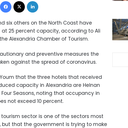
Facebook
X
LinkedIn
nd six others on the North Coast have
at 25 percent capacity, according to Ali
 the Alexandria Chamber of Tourism.
cautionary and preventive measures the
ken against the spread of coronavirus.
-Youm that the three hotels that received
educed capacity in Alexandria are Helnan
he Four Seasons, noting that occupancy in
oes not exceed 10 percent.
 tourism sector is one of the sectors most
, but that the government is trying to make