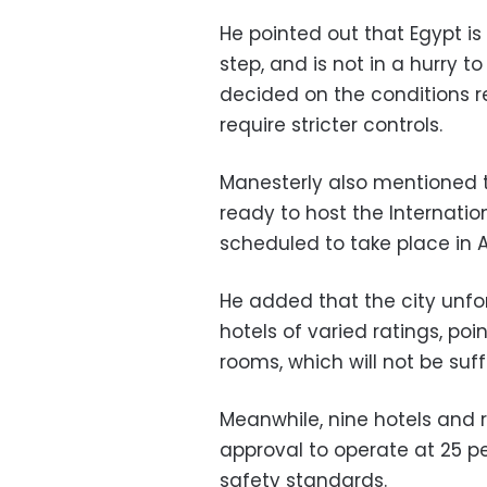
He pointed out that Egypt i
step, and is not in a hurry t
decided on the conditions re
require stricter controls.
Manesterly also mentioned 
ready to host the Internati
scheduled to take place in A
He added that the city unfo
hotels of varied ratings, poi
rooms, which will not be suff
Meanwhile, nine hotels and 
approval to operate at 25 p
safety standards.