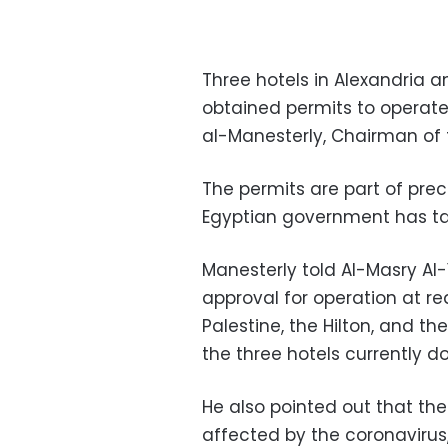
Three hotels in Alexandria a
obtained permits to operate 
al-Manesterly, Chairman of
The permits are part of pre
Egyptian government has ta
Manesterly told Al-Masry Al
approval for operation at r
Palestine, the Hilton, and t
the three hotels currently d
He also pointed out that the
affected by the coronavirus