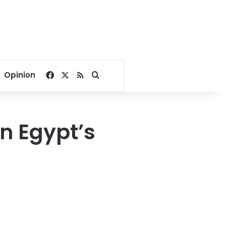
Facebook
X
RSS
Search for
Opinion
n Egypt’s