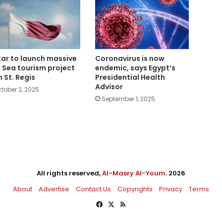
ar to launch massive
Coronavirus is now
 Sea tourism project
endemic, says Egypt’s
h St. Regis
Presidential Health
Advisor
tober 2, 2025
September 1, 2025
All rights reserved,
Al-Masry Al-Youm
. 2026
About
Advertise
Contact Us
Copyrights
Privacy
Terms
Facebook
X
RSS