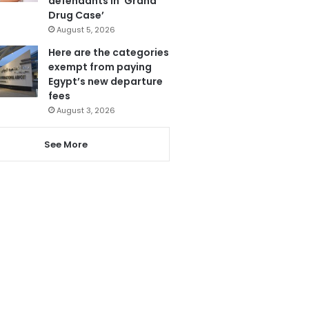
defendants in ‘Grand
Drug Case’
August 5, 2026
Here are the categories
exempt from paying
Egypt’s new departure
fees
August 3, 2026
See More