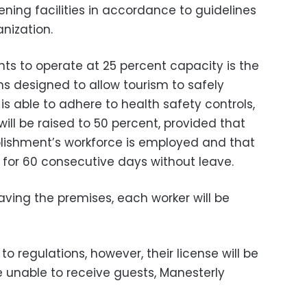
ening facilities in accordance to guidelines
nization.
nts to operate at 25 percent capacity is the
ions designed to allow tourism to safely
is able to adhere to health safety controls,
ill be raised to 50 percent, provided that
blishment’s workforce is employed and that
 for 60 consecutive days without leave.
aving the premises, each worker will be
to regulations, however, their license will be
e unable to receive guests, Manesterly