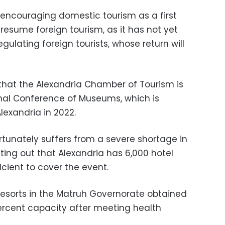
s encouraging domestic tourism as a first
o resume foreign tourism, as it has not yet
gulating foreign tourists, whose return will
that the Alexandria Chamber of Tourism is
onal Conference of Museums, which is
lexandria in 2022.
rtunately suffers from a severe shortage in
nting out that Alexandria has 6,000 hotel
icient to cover the event.
resorts in the Matruh Governorate obtained
ercent capacity after meeting health