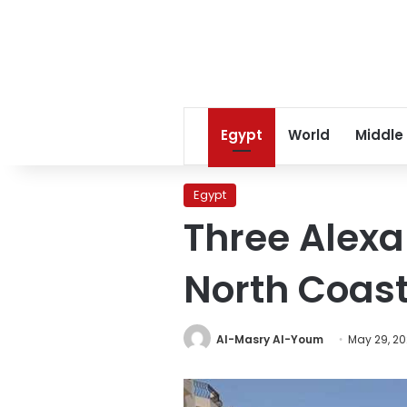
Egypt
World
Middle
Egypt
Three Alexa
North Coast
Al-Masry Al-Youm
May 29, 2