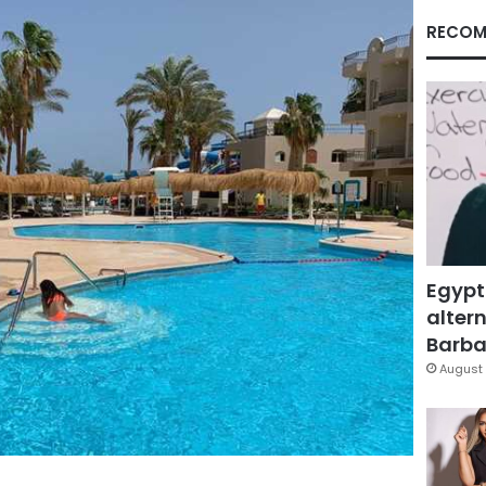
RECOM
Egypt
altern
Barbar
August 