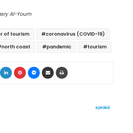
Masry Al-Youm
 of tourism
coronavirus (COVID-19)
north coast
pandemic
tourism
ok
X
LinkedIn
Pinterest
Messenger
Share via Email
Print