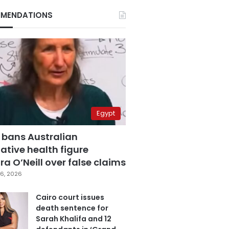
MENDATIONS
Egypt
 bans Australian
ative health figure
a O’Neill over false claims
6, 2026
Cairo court issues
death sentence for
Sarah Khalifa and 12