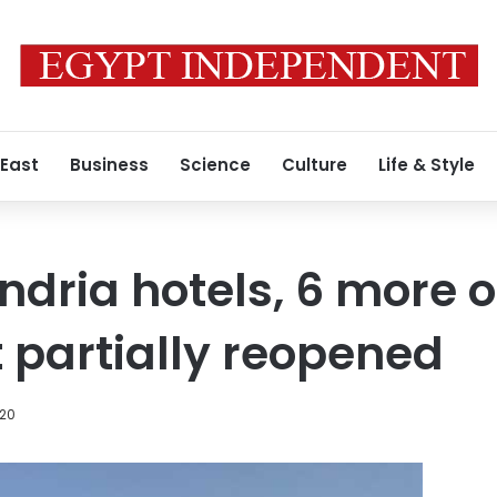
 East
Business
Science
Culture
Life & Style
ndria hotels, 6 more o
 partially reopened
020