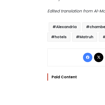
Edited translation from Al-
Alexandria
chamber
hotels
Matruh
Facebo
Paid Content