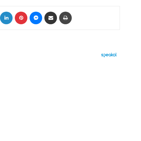
ok
X
LinkedIn
Pinterest
Messenger
Share via Email
Print