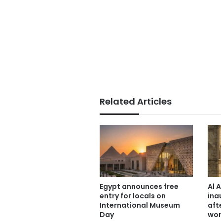
Related Articles
Egypt announces free
Al 
entry for locals on
ina
International Museum
aft
Day
wor