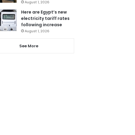
August 1, 2026
Here are Egypt’s new
electricity tariff rates
following increase
August 1, 2026
See More