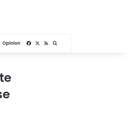
Facebook
X
RSS
Search for
Opinion
te
se