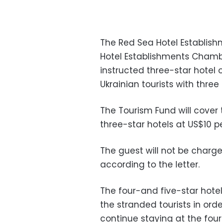
The Red Sea Hotel Establish
Hotel Establishments Chambe
instructed three-star hotel
Ukrainian tourists with three
The Tourism Fund will cove
three-star hotels at US$10 pe
The guest will not be charge
according to the letter.
The four-and five-star hotel
the stranded tourists in ord
continue staying at the four