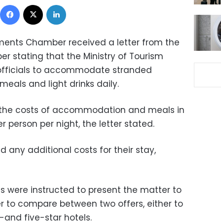
Facebook
X
LinkedIn
ments Chamber received a letter from the
r stating that the Ministry of Tourism
 officials to accommodate stranded
 meals and light drinks daily.
r the costs of accommodation and meals in
r person per night, the letter stated.
d any additional costs for their stay,
s were instructed to present the matter to
er to compare between two offers, either to
-and five-star hotels.