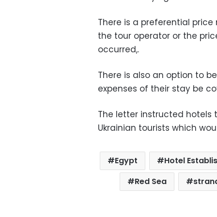
There is a preferential pric
the tour operator or the pric
occurred,.
There is also an option to be
expenses of their stay be c
The letter instructed hotels
Ukrainian tourists which wou
Egypt
Hotel Estab
Red Sea
stran