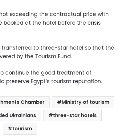
e not exceeding the contractual price with
e booked at the hotel before the crisis
 transferred to three-star hotel so that the
overed by the Tourism Fund.
 to continue the good treatment of
ld preserve Egypt’s tourism reputation.
lishments Chamber
Ministry of tourism
ded Ukrainians
three-star hotels
tourism