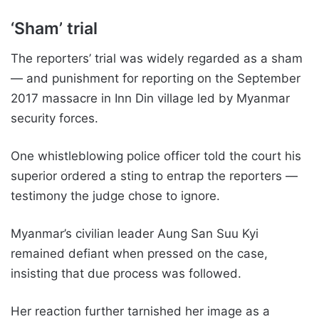
‘Sham’ trial
The reporters’ trial was widely regarded as a sham
— and punishment for reporting on the September
2017 massacre in Inn Din village led by Myanmar
security forces.
One whistleblowing police officer told the court his
superior ordered a sting to entrap the reporters —
testimony the judge chose to ignore.
Myanmar’s civilian leader Aung San Suu Kyi
remained defiant when pressed on the case,
insisting that due process was followed.
Her reaction further tarnished her image as a