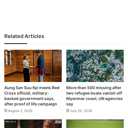
Related Articles
Aung San Suu Kyi meets Red
More than 500 missing after
Cross official, military-
two refugee boats vanish off
backed government says,
Myanmar coast, UN agencies
after proof of life campaign
say
August 3, 2026
July 20, 2026