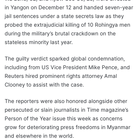
in Yangon on December 12 and handed seven-year
jail sentences under a state secrets law as they
probed the extrajudicial killing of 10 Rohingya men
during the military’s brutal crackdown on the
stateless minority last year.
The guilty verdict sparked global condemnation,
including from US Vice President Mike Pence, and
Reuters hired prominent rights attorney Amal
Clooney to assist with the case.
The reporters were also honored alongside other
persecuted or slain journalists in Time magazine’s
Person of the Year issue this week as concerns
grow for deteriorating press freedoms in Myanmar
and elsewhere in the world.