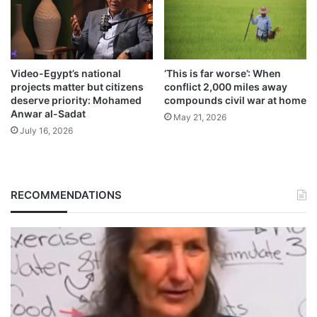
Video-Egypt’s national
‘This is far worse’: When
projects matter but citizens
conflict 2,000 miles away
deserve priority: Mohamed
compounds civil war at home
Anwar al-Sadat
May 21, 2026
July 16, 2026
RECOMMENDATIONS