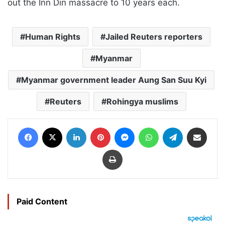
out the Inn Din massacre to 10 years each.
Human Rights
Jailed Reuters reporters
Myanmar
Myanmar government leader Aung San Suu Kyi
Reuters
Rohingya muslims
Facebook
X
LinkedIn
Pinterest
Messenger
WhatsApp
Telegram
Share via Email
Print
Paid Content