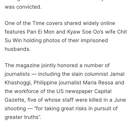
was convicted.
One of the Time covers shared widely online
features Pan Ei Mon and Kyaw Soe Oo’s wife Chit
Su Win holding photos of their imprisoned
husbands.
The magazine jointly honored a number of
journalists — including the slain columnist Jamal
Khashoggi, Philippine journalist Maria Ressa and
the workforce of the US newspaper Capital
Gazette, five of whose staff were killed in a June
shooting — “for taking great risks in pursuit of
greater truths”.