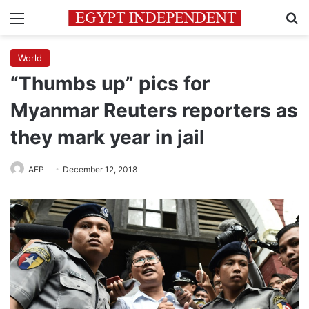
Menu
Se
World
“Thumbs up” pics for
Myanmar Reuters reporters as
they mark year in jail
AFP
December 12, 2018