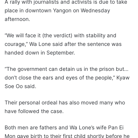
A rally with journalists and activists is due to take
place in downtown Yangon on Wednesday
afternoon.
“We will face it (the verdict) with stability and
courage,” Wa Lone said after the sentence was
handed down in September.
“The government can detain us in the prison but…
don’t close the ears and eyes of the people,” Kyaw
Soe Oo said.
Their personal ordeal has also moved many who
have followed the case.
Both men are fathers and Wa Lone’s wife Pan Ei
Mon gave birth to their first child shortly before he