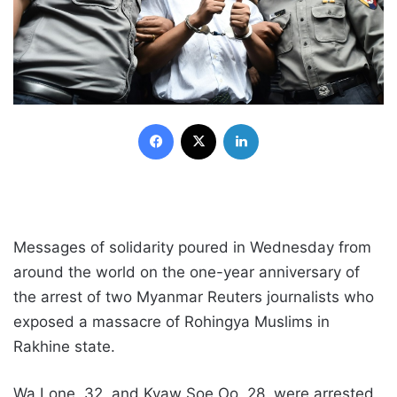
Facebook
X
LinkedIn
Messages of solidarity poured in Wednesday from
around the world on the one-year anniversary of
the arrest of two Myanmar Reuters journalists who
exposed a massacre of Rohingya Muslims in
Rakhine state.
Wa Lone, 32, and Kyaw Soe Oo, 28, were arrested