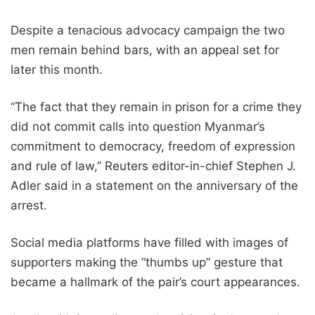
Despite a tenacious advocacy campaign the two
men remain behind bars, with an appeal set for
later this month.
“The fact that they remain in prison for a crime they
did not commit calls into question Myanmar’s
commitment to democracy, freedom of expression
and rule of law,” Reuters editor-in-chief Stephen J.
Adler said in a statement on the anniversary of the
arrest.
Social media platforms have filled with images of
supporters making the “thumbs up” gesture that
became a hallmark of the pair’s court appearances.