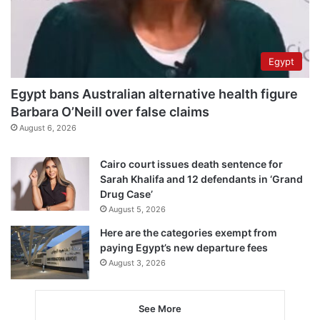
Egypt
Egypt bans Australian alternative health figure
Barbara O’Neill over false claims
August 6, 2026
Cairo court issues death sentence for
Sarah Khalifa and 12 defendants in ‘Grand
Drug Case’
August 5, 2026
Here are the categories exempt from
paying Egypt’s new departure fees
August 3, 2026
See More