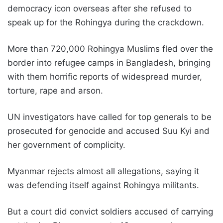
democracy icon overseas after she refused to
speak up for the Rohingya during the crackdown.
More than 720,000 Rohingya Muslims fled over the
border into refugee camps in Bangladesh, bringing
with them horrific reports of widespread murder,
torture, rape and arson.
UN investigators have called for top generals to be
prosecuted for genocide and accused Suu Kyi and
her government of complicity.
Myanmar rejects almost all allegations, saying it
was defending itself against Rohingya militants.
But a court did convict soldiers accused of carrying