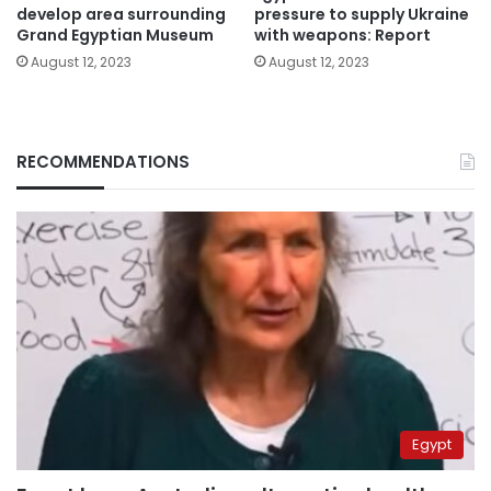
develop area surrounding
pressure to supply Ukraine
Grand Egyptian Museum
with weapons: Report
August 12, 2023
August 12, 2023
RECOMMENDATIONS
Egypt