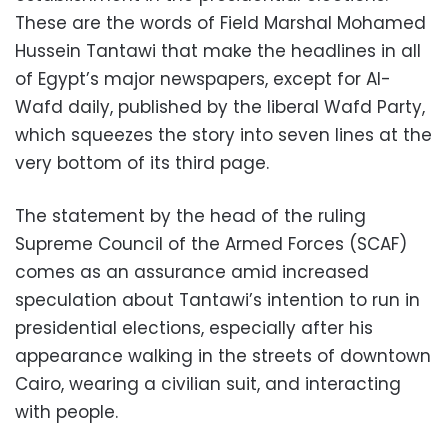
These are the words of Field Marshal Mohamed
Hussein Tantawi that make the headlines in all
of Egypt’s major newspapers, except for Al-
Wafd daily, published by the liberal Wafd Party,
which squeezes the story into seven lines at the
very bottom of its third page.
The statement by the head of the ruling
Supreme Council of the Armed Forces (SCAF)
comes as an assurance amid increased
speculation about Tantawi’s intention to run in
presidential elections, especially after his
appearance walking in the streets of downtown
Cairo, wearing a civilian suit, and interacting
with people.