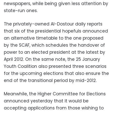
newspapers, while being given less attention by
state-run ones.
The privately-owned Al-Dostour daily reports
that six of the presidential hopefuls announced
an alternative timetable to the one proposed
by the SCAF, which schedules the handover of
power to an elected president at the latest by
April 2012. On the same note, the 25 January
Youth Coalition also presented three scenarios
for the upcoming elections that also ensure the
end of the transitional period by mid-2012.
Meanwhile, the Higher Committee for Elections
announced yesterday that it would be
accepting applications from those wishing to