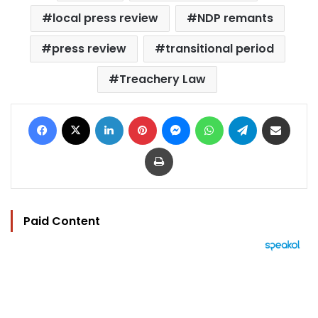
local press review
NDP remants
press review
transitional period
Treachery Law
Facebook
X
LinkedIn
Pinterest
Messenger
WhatsApp
Telegram
Share via Email
Print
Paid Content