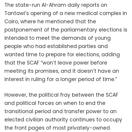
The state-run Al-Ahram daily reports on
Tantawi’s opening of a new medical complex in
Cairo, where he mentioned that the
postponement of the parliamentary elections is
intended to meet the demands of young
people who had established parties and
wanted time to prepare for elections, adding
that the SCAF “won’t leave power before
meeting its promises, and it doesn’t have an
interest in ruling for a longer period of time.”
However, the political fray between the SCAF
and political forces on when to end the
transitional period and transfer power to an
elected civilian authority continues to occupy
the front pages of most privately-owned