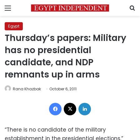
Menu
S
Egypt
Thursday’s papers: Military
has no presidential
candidate, and NDP
remnants up in arms
Rana Khazbak
October 6, 2011
Facebook
X
LinkedIn
“There is no candidate of the military
establishment in the presidential elections.”