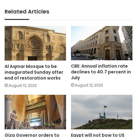
Related Articles
CBE: Annual inflation rate
Al Aqmar Mosque to be
declines to 40.7 percent in
inaugurated Sunday after
July
end of restoration works
August 12, 2023
August 12, 2023
Giza Governor orders to
Egypt will not bow to US