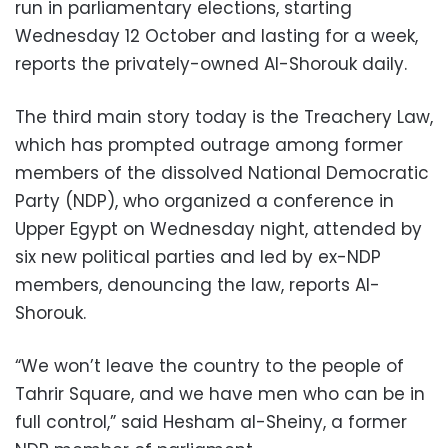
run in parliamentary elections, starting
Wednesday 12 October and lasting for a week,
reports the privately-owned Al-Shorouk daily.
The third main story today is the Treachery Law,
which has prompted outrage among former
members of the dissolved National Democratic
Party (NDP), who organized a conference in
Upper Egypt on Wednesday night, attended by
six new political parties and led by ex-NDP
members, denouncing the law, reports Al-
Shorouk.
“We won’t leave the country to the people of
Tahrir Square, and we have men who can be in
full control,” said Hesham al-Sheiny, a former