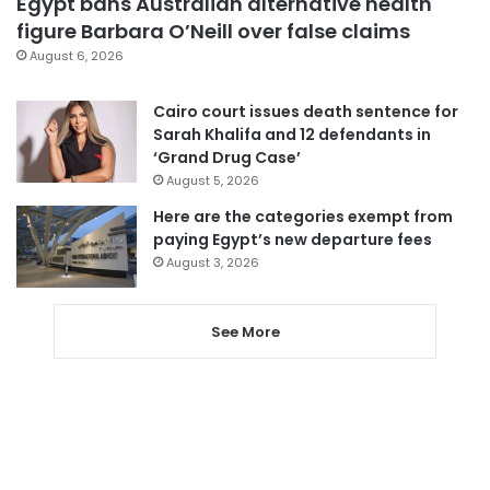
Egypt bans Australian alternative health
figure Barbara O’Neill over false claims
August 6, 2026
Cairo court issues death sentence for
Sarah Khalifa and 12 defendants in
‘Grand Drug Case’
August 5, 2026
Here are the categories exempt from
paying Egypt’s new departure fees
August 3, 2026
See More