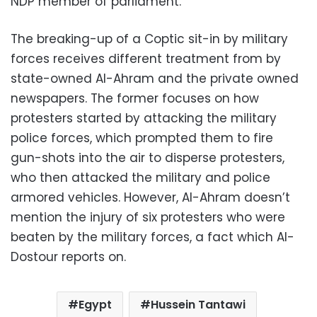
NDP member of parliament.
The breaking-up of a Coptic sit-in by military
forces receives different treatment from by
state-owned Al-Ahram and the private owned
newspapers. The former focuses on how
protesters started by attacking the military
police forces, which prompted them to fire
gun-shots into the air to disperse protesters,
who then attacked the military and police
armored vehicles. However, Al-Ahram doesn’t
mention the injury of six protesters who were
beaten by the military forces, a fact which Al-
Dostour reports on.
Egypt
Hussein Tantawi