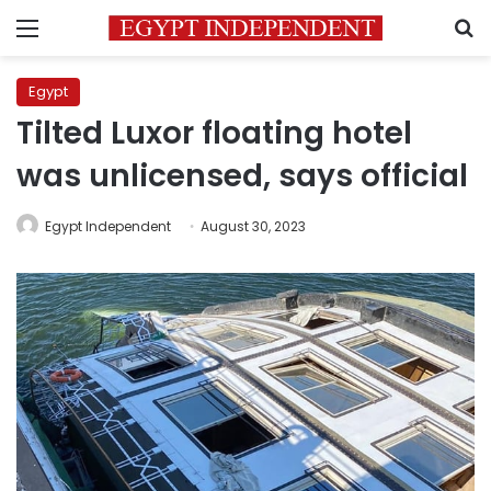
Menu
S
Egypt
Tilted Luxor floating hotel
was unlicensed, says official
Egypt Independent
August 30, 2023