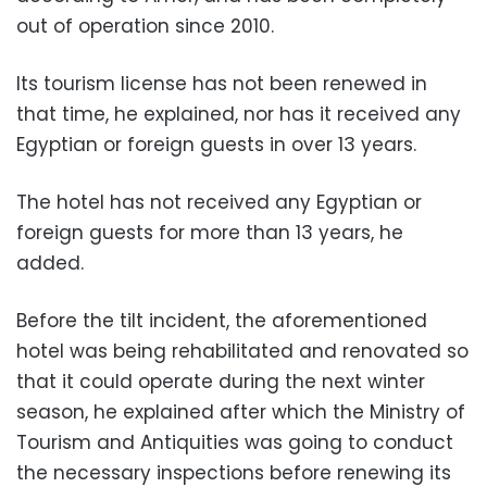
out of operation since 2010.
Its tourism license has not been renewed in
that time, he explained, nor has it received any
Egyptian or foreign guests in over 13 years.
The hotel has not received any Egyptian or
foreign guests for more than 13 years, he
added.
Before the tilt incident, the aforementioned
hotel was being rehabilitated and renovated so
that it could operate during the next winter
season, he explained after which
the Ministry of
Tourism and Antiquities was going to conduct
the necessary inspections before renewing its