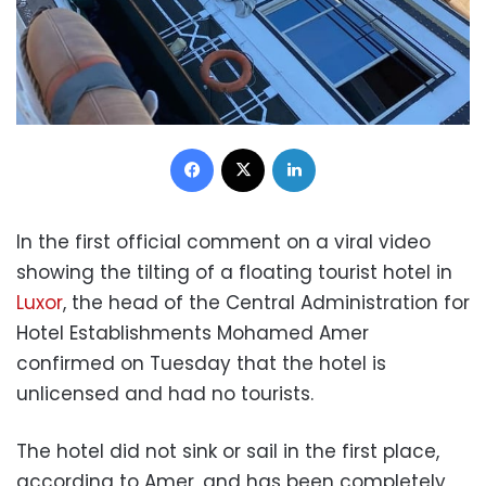
Facebook
X
LinkedIn
In the first official comment on a viral video
showing the tilting of a floating tourist hotel in
Luxor
, the head of the Central Administration for
Hotel Establishments Mohamed Amer
confirmed on Tuesday that the hotel is
unlicensed and had no tourists.
The hotel did not sink or sail in the first place,
according to Amer, and has been completely