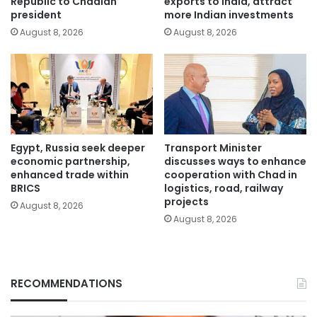
Republic to Chadian
exports to India, attract
president
more Indian investments
August 8, 2026
August 8, 2026
Egypt, Russia seek deeper
Transport Minister
economic partnership,
discusses ways to enhance
enhanced trade within
cooperation with Chad in
BRICS
logistics, road, railway
projects
August 8, 2026
August 8, 2026
RECOMMENDATIONS