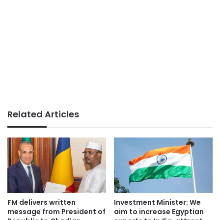
Related Articles
FM delivers written
Investment Minister: We
message from President of
aim to increase Egyptian