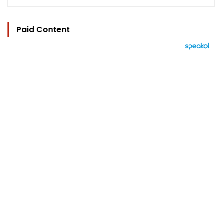
Paid Content