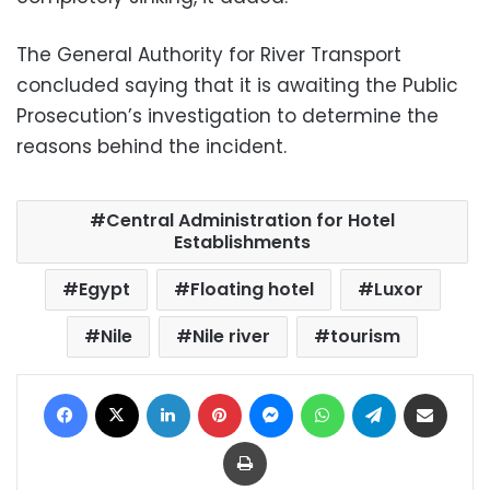
The General Authority for River Transport
concluded saying that it is awaiting the Public
Prosecution’s investigation to determine the
reasons behind the incident.
Central Administration for Hotel
Establishments
Egypt
Floating hotel
Luxor
Nile
Nile river
tourism
Facebook
X
LinkedIn
Pinterest
Messenger
WhatsApp
Telegram
Share via Email
Print