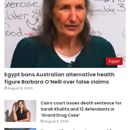
Egypt
Egypt bans Australian alternative health
figure Barbara O’Neill over false claims
August 6, 2026
Cairo court issues death sentence for
Sarah Khalifa and 12 defendants in
‘Grand Drug Case’
August 5, 2026