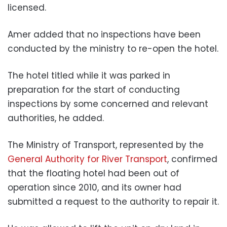
licensed.
Amer added that no inspections have been
conducted by the ministry to re-open the hotel.
The hotel titled while it was parked in
preparation for the start of conducting
inspections by some concerned and relevant
authorities, he added.
The Ministry of Transport, represented by the
General Authority for River Transport
, confirmed
that the floating hotel had been out of
operation since 2010, and its owner had
submitted a request to the authority to repair it.