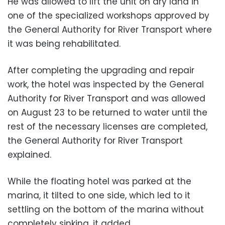
He was allowed to lift the unit on dry land in
one of the specialized workshops approved by
the General Authority for River Transport where
it was being rehabilitated.
After completing the upgrading and repair
work, the hotel was inspected by the General
Authority for River Transport and was allowed
on August 23 to be returned to water until the
rest of the necessary licenses are completed,
the General Authority for River Transport
explained.
While the floating hotel was parked at the
marina, it tilted to one side, which led to it
settling on the bottom of the marina without
completely sinking, it added.