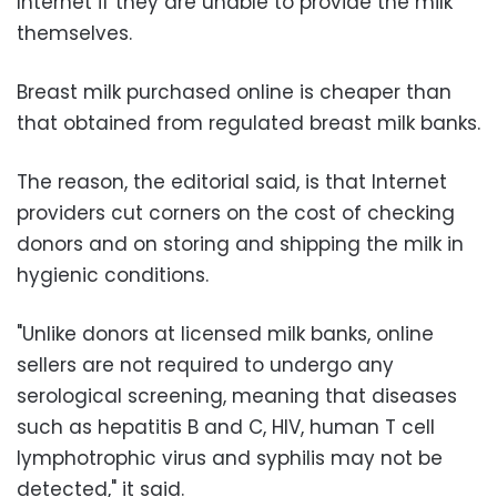
Internet if they are unable to provide the milk
themselves.
Breast milk purchased online is cheaper than
that obtained from regulated breast milk banks.
The reason, the editorial said, is that Internet
providers cut corners on the cost of checking
donors and on storing and shipping the milk in
hygienic conditions.
"Unlike donors at licensed milk banks, online
sellers are not required to undergo any
serological screening, meaning that diseases
such as hepatitis B and C, HIV, human T cell
lymphotrophic virus and syphilis may not be
detected," it said.