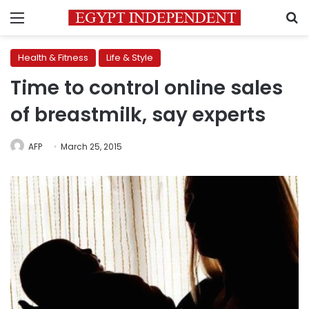
Menu
S
Health & Fitness
Life & Style
Time to control online sales
of breastmilk, say experts
AFP
March 25, 2015