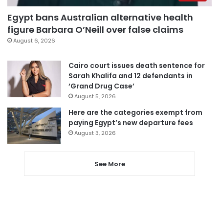
Egypt bans Australian alternative health
figure Barbara O’Neill over false claims
August 6, 2026
Cairo court issues death sentence for
Sarah Khalifa and 12 defendants in
‘Grand Drug Case’
August 5, 2026
Here are the categories exempt from
paying Egypt’s new departure fees
August 3, 2026
See More