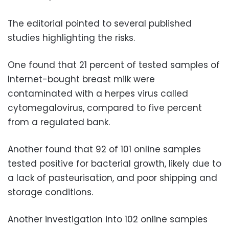
The editorial pointed to several published
studies highlighting the risks.
One found that 21 percent of tested samples of
Internet-bought breast milk were
contaminated with a herpes virus called
cytomegalovirus, compared to five percent
from a regulated bank.
Another found that 92 of 101 online samples
tested positive for bacterial growth, likely due to
a lack of pasteurisation, and poor shipping and
storage conditions.
Another investigation into 102 online samples