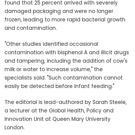
found that 25 percent arrived with severely
damaged packaging and were no longer
frozen, leading to more rapid bacterial growth
and contamination.
"Other studies identified occasional
contamination with bisphenol A and illicit drugs
and tampering, including the addition of cow's
milk or water to increase volume," the
specialists said. "Such contamination cannot
easily be detected before infant feeding."
The editorial is lead-authored by Sarah Steele,
a lecturer at the Global Health, Policy and
Innovation Unit at Queen Mary University
London.