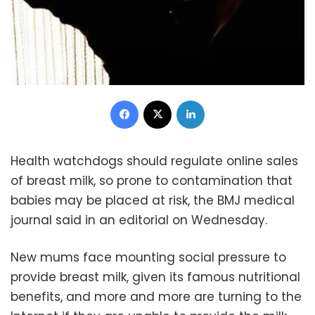
Facebook
X
LinkedIn
Health watchdogs should regulate online sales
of breast milk, so prone to contamination that
babies may be placed at risk, the BMJ medical
journal said in an editorial on Wednesday.
New mums face mounting social pressure to
provide breast milk, given its famous nutritional
benefits, and more and more are turning to the