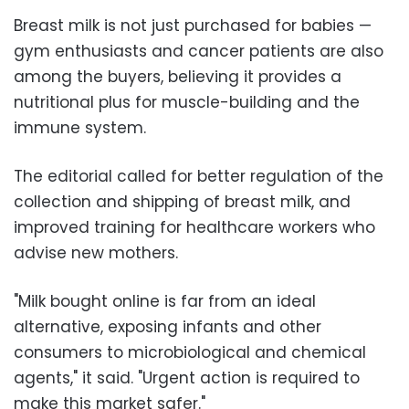
Breast milk is not just purchased for babies —
gym enthusiasts and cancer patients are also
among the buyers, believing it provides a
nutritional plus for muscle-building and the
immune system.
The editorial called for better regulation of the
collection and shipping of breast milk, and
improved training for healthcare workers who
advise new mothers.
"Milk bought online is far from an ideal
alternative, exposing infants and other
consumers to microbiological and chemical
agents," it said. "Urgent action is required to
make this market safer."