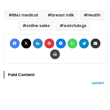
BMJ medical
breast milk
Health
online sales
watchdogs
Facebook
X
LinkedIn
Pinterest
Messenger
WhatsApp
Telegram
Share via Email
Print
Paid Content