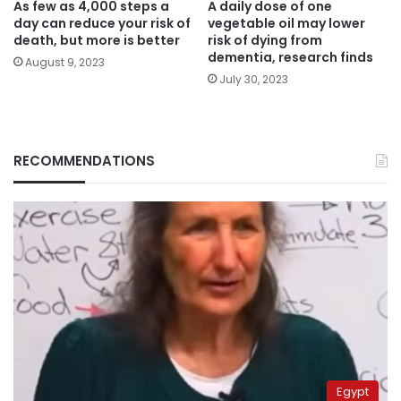
As few as 4,000 steps a
A daily dose of one
day can reduce your risk of
vegetable oil may lower
death, but more is better
risk of dying from
dementia, research finds
August 9, 2023
July 30, 2023
RECOMMENDATIONS
Egypt