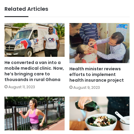
Related Articles
He converted a van into a
mobile medical clinic. Now,
Health minister reviews
he’s bringing care to
efforts to implement
thousands in rural Ghana
health insurance project
August 11, 2023
August 9, 2023