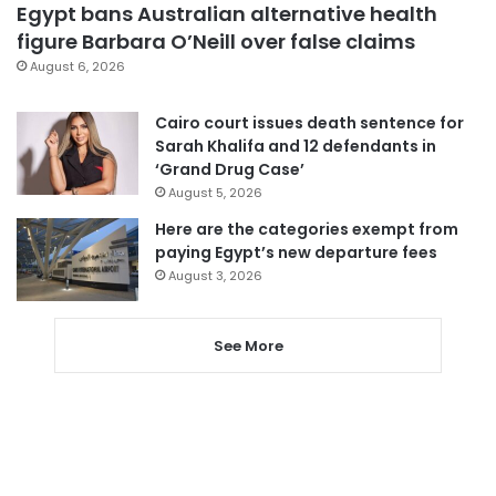
Egypt bans Australian alternative health
figure Barbara O’Neill over false claims
August 6, 2026
Cairo court issues death sentence for
Sarah Khalifa and 12 defendants in
‘Grand Drug Case’
August 5, 2026
Here are the categories exempt from
paying Egypt’s new departure fees
August 3, 2026
See More