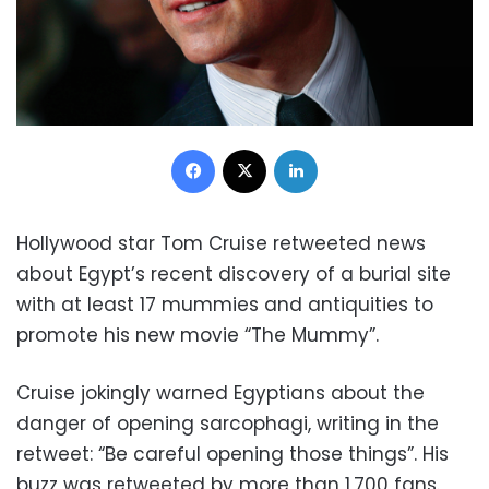
Facebook
X
LinkedIn
Hollywood star Tom Cruise retweeted news
about Egypt’s recent discovery of a burial site
with at least 17 mummies and antiquities to
promote his new movie “The Mummy”.
Cruise jokingly warned Egyptians about the
danger of opening sarcophagi, writing in the
retweet: “Be careful opening those things”. His
buzz was retweeted by more than 1,700 fans.