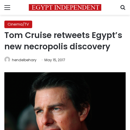
Menu
S
Cinema/TV
Tom Cruise retweets Egypt’s
new necropolis discovery
hendelbehary
May 15, 2017