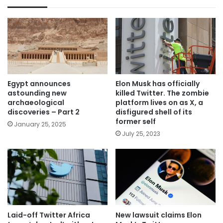
Egypt announces
Elon Musk has officially
astounding new
killed Twitter. The zombie
archaeological
platform lives on as X, a
discoveries – Part 2
disfigured shell of its
former self
January 25, 2025
July 25, 2023
Laid-off Twitter Africa
New lawsuit claims Elon