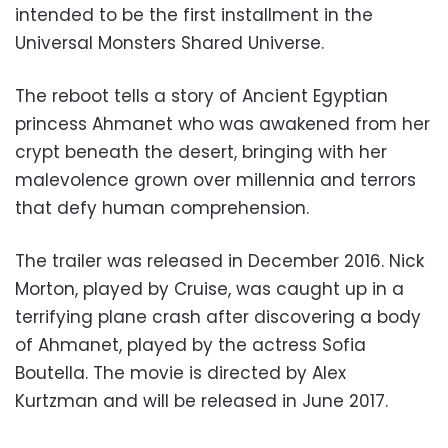
intended to be the first installment in the
Universal Monsters Shared Universe.
The reboot tells a story of Ancient Egyptian
princess Ahmanet who was awakened from her
crypt beneath the desert, bringing with her
malevolence grown over millennia and terrors
that defy human comprehension.
The trailer was released in December 2016. Nick
Morton, played by Cruise, was caught up in a
terrifying plane crash after discovering a body
of Ahmanet, played by the actress Sofia
Boutella. The movie is directed by Alex
Kurtzman and will be released in June 2017.