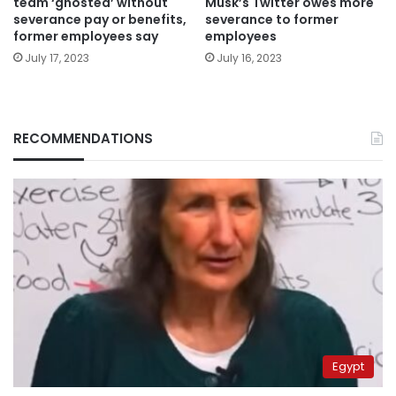
team ‘ghosted’ without
Musk’s Twitter owes more
severance pay or benefits,
severance to former
former employees say
employees
July 17, 2023
July 16, 2023
RECOMMENDATIONS
Egypt