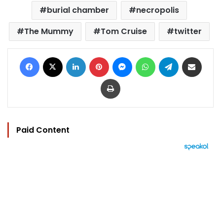
burial chamber
necropolis
The Mummy
Tom Cruise
twitter
Facebook
X
LinkedIn
Pinterest
Messenger
WhatsApp
Telegram
Share via Email
Print
Paid Content