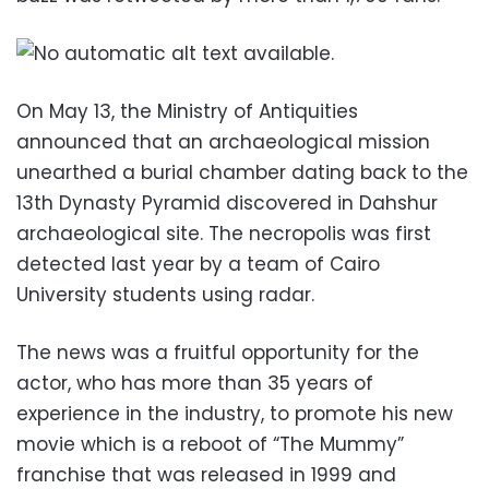
On May 13, the Ministry of Antiquities
announced that an archaeological mission
unearthed a burial chamber dating back to the
13th Dynasty Pyramid discovered in Dahshur
archaeological site. The necropolis was first
detected last year by a team of Cairo
University students using radar.
The news was a fruitful opportunity for the
actor, who has more than 35 years of
experience in the industry, to promote his new
movie which is a reboot of “The Mummy”
franchise that was released in 1999 and