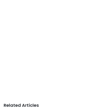
Related Articles