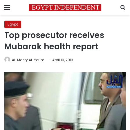
Menu
S
Egypt
Top prosecutor receives
Mubarak health report
Al-Masry Al-Youm
April 10, 2013