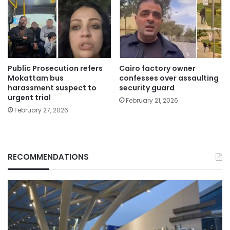
Public Prosecution refers
Cairo factory owner
Mokattam bus
confesses over assaulting
harassment suspect to
security guard
urgent trial
February 21, 2026
February 27, 2026
RECOMMENDATIONS