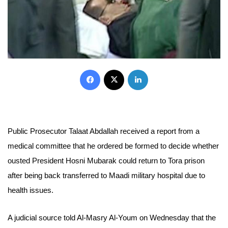
Facebook
X
LinkedIn
Public Prosecutor Talaat Abdallah received a report from a
medical committee that he ordered be formed to decide whether
ousted President Hosni Mubarak could return to Tora prison
after being back transferred to Maadi military hospital due to
health issues.
A judicial source told Al-Masry Al-Youm on Wednesday that the