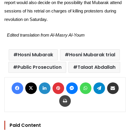
report would also decide on the possibility that Mubarak attend
sessions of his retrial on charges of killing protesters during
revolution on Saturday.
Edited translation from Al-Masry Al-Youm
Hosni Mubarak
Hosni Mubarak trial
Public Prosecution
Talaat Abdallah
Facebook
X
LinkedIn
Pinterest
Messenger
WhatsApp
Telegram
Share via Email
Print
Paid Content