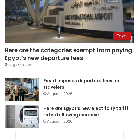
Egypt
Here are the categories exempt from paying
Egypt’s new departure fees
August 3, 2026
Egypt imposes departure fees on
travelers
August 1, 2026
Here are Egypt’s new electricity tariff
rates following increase
August 1, 2026