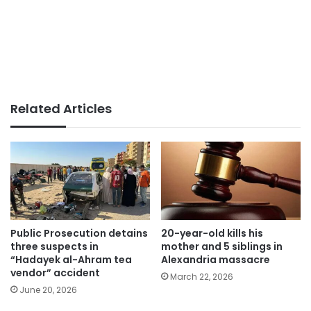
Related Articles
Public Prosecution detains
20-year-old kills his
three suspects in
mother and 5 siblings in
“Hadayek al-Ahram tea
Alexandria massacre
vendor” accident
March 22, 2026
June 20, 2026