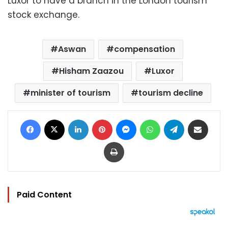
Luxor to have a branch in the London tourism
stock exchange.
Aswan
compensation
Hisham Zaazou
Luxor
minister of tourism
tourism decline
Facebook
X
LinkedIn
Pinterest
Messenger
WhatsApp
Telegram
Share via Email
Print
Paid Content