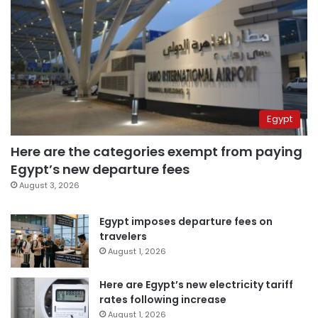
Egypt
Here are the categories exempt from paying
Egypt’s new departure fees
August 3, 2026
Egypt imposes departure fees on
travelers
August 1, 2026
Here are Egypt’s new electricity tariff
rates following increase
August 1, 2026