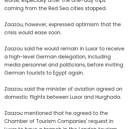
worse, especially after the one-day trips
coming from the Red Sea cities stopped.
Zaazou, however, expressed optimism that the
crisis would ease soon.
Zaazou said he would remain in Luxor to receive
a high-level German delegation, including
media personnel and politicians, before inviting
German tourists to Egypt again.
Zaazou said the minister of aviation agreed on
domestic flights between Luxor and Hurghada.
Zaazou mentioned that he agreed to the
Chamber of Tourism Companies' request in