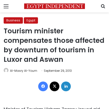
Menu
S
Business
Egypt
Tourism minister
compensates those affected
by downturn of tourism in
Luxor and Aswan
Al-Masry Al-Youm
September 29, 2013
Facebook
X
LinkedIn