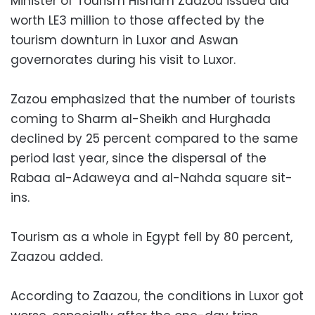
Minister of Tourism Hisham Zaazou issued aid
worth LE3 million to those affected by the
tourism downturn in Luxor and Aswan
governorates during his visit to Luxor.
Zazou emphasized that the number of tourists
coming to Sharm al-Sheikh and Hurghada
declined by 25 percent compared to the same
period last year, since the dispersal of the
Rabaa al-Adaweya and al-Nahda square sit-
ins.
Tourism as a whole in Egypt fell by 80 percent,
Zaazou added.
According to Zaazou, the conditions in Luxor got