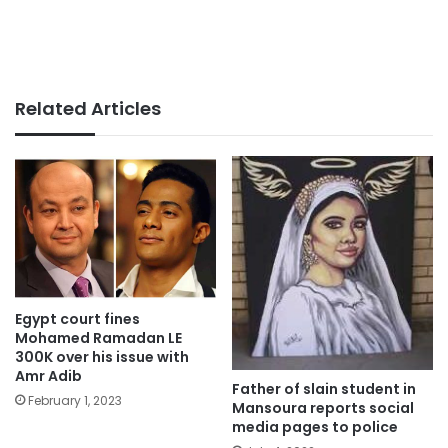
Related Articles
Egypt court fines
Mohamed Ramadan LE
300K over his issue with
Amr Adib
Father of slain student in
February 1, 2023
Mansoura reports social
media pages to police