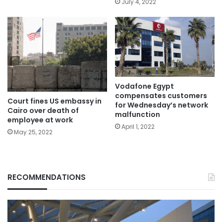
July 4, 2022
Vodafone Egypt
compensates customers
Court fines US embassy in
for Wednesday’s network
Cairo over death of
malfunction
employee at work
April 1, 2022
May 25, 2022
RECOMMENDATIONS