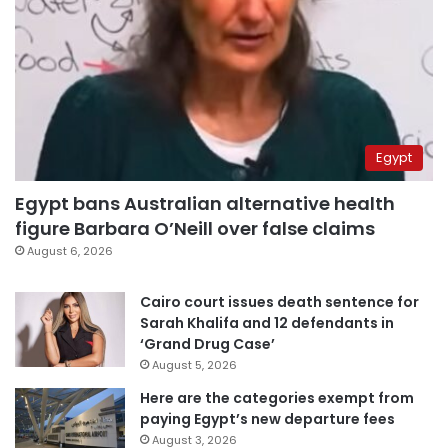
Egypt
Egypt bans Australian alternative health
figure Barbara O’Neill over false claims
August 6, 2026
Cairo court issues death sentence for
Sarah Khalifa and 12 defendants in
‘Grand Drug Case’
August 5, 2026
Here are the categories exempt from
paying Egypt’s new departure fees
August 3, 2026