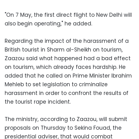
"On 7 May, the first direct flight to New Delhi will
also begin operating," he added.
Regarding the impact of the harassment of a
British tourist in Sharm al-Sheikh on tourism,
Zaazou said what happened had a bad effect
on tourism, which already faces hardship. He
added that he called on Prime Minister Ibrahim
Mehleb to set legislation to criminalize
harassment in order to confront the results of
the tourist rape incident.
The ministry, according to Zaazou, will submit
proposals on Thursday to Sekina Fouad, the
presidential adviser, that would combat