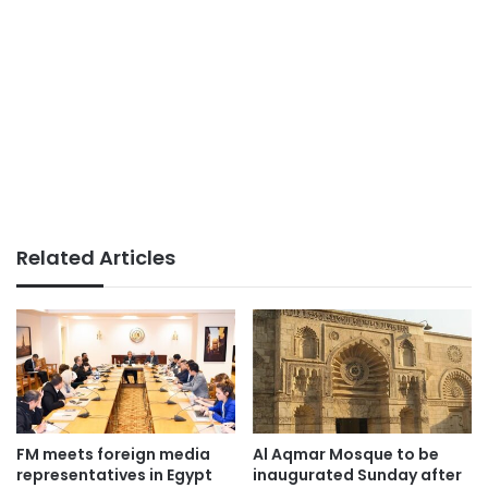
Related Articles
FM meets foreign media
Al Aqmar Mosque to be
representatives in Egypt
inaugurated Sunday after