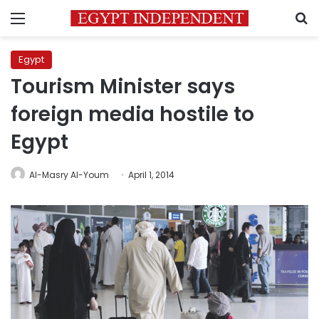
Menu
S
Egypt
Tourism Minister says
foreign media hostile to
Egypt
Al-Masry Al-Youm
April 1, 2014