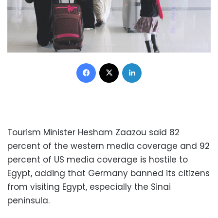
Facebook
X
LinkedIn
Tourism Minister Hesham Zaazou said 82
percent of the western media coverage and 92
percent of US media coverage is hostile to
Egypt, adding that Germany banned its citizens
from visiting Egypt, especially the Sinai
peninsula.