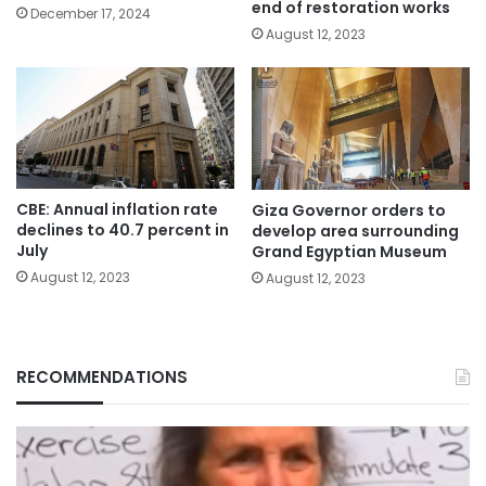
end of restoration works
December 17, 2024
August 12, 2023
CBE: Annual inflation rate
Giza Governor orders to
declines to 40.7 percent in
develop area surrounding
July
Grand Egyptian Museum
August 12, 2023
August 12, 2023
RECOMMENDATIONS