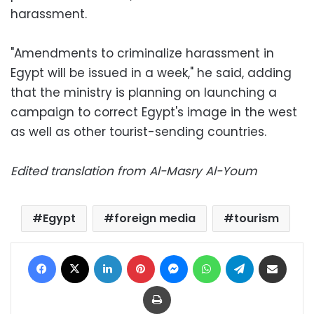
harassment.
"Amendments to criminalize harassment in
Egypt will be issued in a week," he said, adding
that the ministry is planning on launching a
campaign to correct Egypt's image in the west
as well as other tourist-sending countries.
Edited translation from Al-Masry Al-Youm
Egypt
foreign media
tourism
Facebook
X
LinkedIn
Pinterest
Messenger
WhatsApp
Telegram
Share via Email
Print