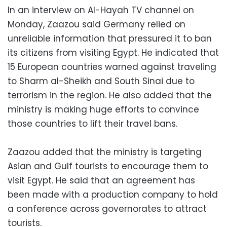
In an interview on Al-Hayah TV channel on
Monday, Zaazou said Germany relied on
unreliable information that pressured it to ban
its citizens from visiting Egypt. He indicated that
15 European countries warned against traveling
to Sharm al-Sheikh and South Sinai due to
terrorism in the region. He also added that the
ministry is making huge efforts to convince
those countries to lift their travel bans.
Zaazou added that the ministry is targeting
Asian and Gulf tourists to encourage them to
visit Egypt. He said that an agreement has
been made with a production company to hold
a conference across governorates to attract
tourists.