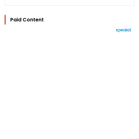
Paid Content