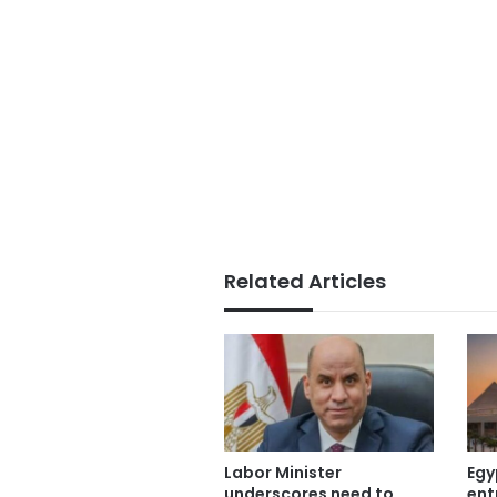
Related Articles
Labor Minister
Egy
underscores need to
ent