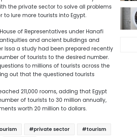
th the private sector to solve all problems
r to lure more tourists into Egypt.
 House of Representatives under Hanafi
antiquities and ancient buildings and
er Issa a study had been prepared recently
 number of tourists to the desired number.
uestions to millions of tourists across the
ting out that the questioned tourists
reached 211,000 rooms, adding that Egypt
umber of tourists to 30 million annually,
ments worth 20 million to dollars.
tourism
private sector
tourism