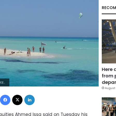
RECOM
Here 
from 
depar
2Z | |
August 
Facebook
X
LinkedIn
iquities Ahmed Issa said on Tuesday his