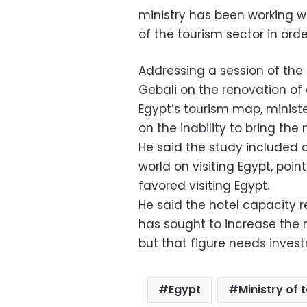
ministry has been working wi
of the tourism sector in orde
Addressing a session of the
Gebali on the renovation of 
Egypt’s tourism map, minist
on the inability to bring the
He said the study included q
world on visiting Egypt, poin
favored visiting Egypt.
He said the hotel capacity 
has sought to increase the n
but that figure needs invest
Egypt
Ministry of 