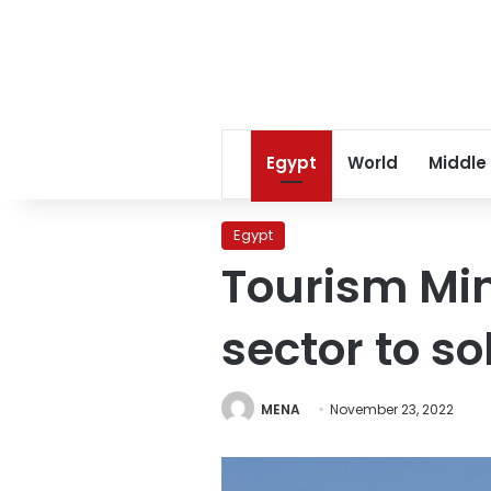
Egypt
World
Middle
Egypt
Tourism Min
sector to so
MENA
November 23, 2022