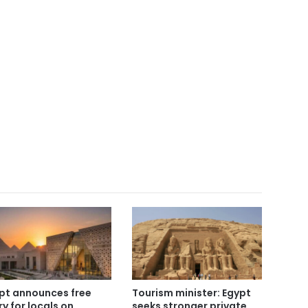
pt announces free
Tourism minister: Egypt
ry for locals on
seeks stronger private