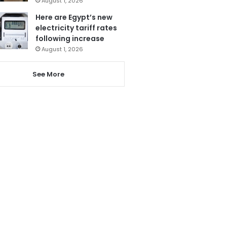
August 1, 2026
Here are Egypt’s new
electricity tariff rates
following increase
August 1, 2026
See More