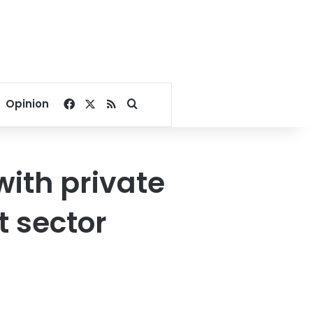
Facebook
X
RSS
Search for
Opinion
with private
t sector