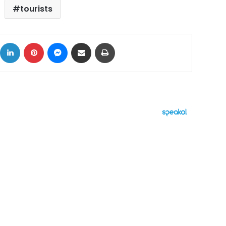
tourists
ok
X
LinkedIn
Pinterest
Messenger
Share via Email
Print