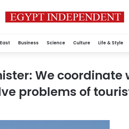
 East
Business
Science
Culture
Life & Style
ister: We coordinate 
lve problems of touris