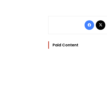
Facebo
Paid Content