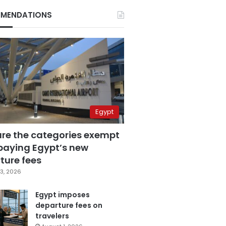
MENDATIONS
Egypt
are the categories exempt
paying Egypt’s new
ture fees
3, 2026
Egypt imposes
departure fees on
travelers