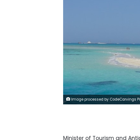
Image processed by CodeCarvings Piczard ### FREE Community Edition ### on 2022-11-22 21:36:1
Minister of Tourism and Ant