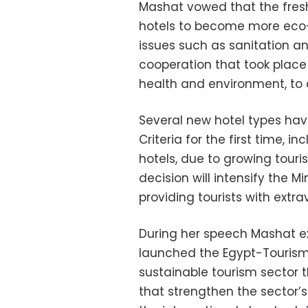
Mashat vowed that the fres
hotels to become more eco-fr
issues such as sanitation and
cooperation that took place 
health and environment, to
Several new hotel types hav
Criteria for the first time, 
hotels, due to growing touri
decision will intensify the Mi
providing tourists with extra
During her speech Mashat ex
launched the Egypt-Tourism
sustainable tourism sector 
that strengthen the sector’