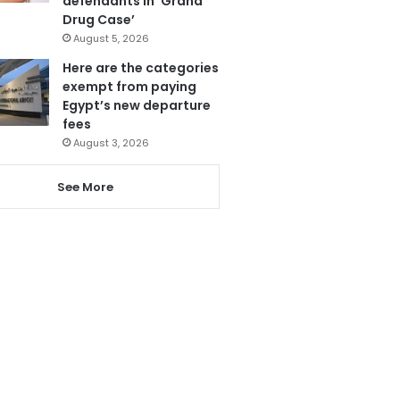
defendants in ‘Grand
Drug Case’
August 5, 2026
Here are the categories
exempt from paying
Egypt’s new departure
fees
August 3, 2026
See More