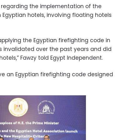
regarding the implementation of the
 Egyptian hotels, involving floating hotels
pplying the Egyptian firefighting code in
as invalidated over the past years and did
otels,” Fawzy told Egypt Independent.
o have an Egyptian firefighting code designed