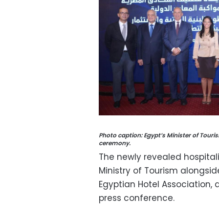
Photo caption: Egypt’s Minister of Touri
ceremony.
The newly revealed hospitalit
Ministry of Tourism alongsi
Egyptian Hotel Association,
press conference.