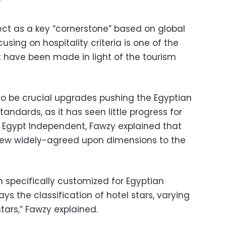
”
ect as a key “cornerstone” based on global
using on hospitality criteria is one of the
 have been made in light of the tourism
 to be crucial upgrades pushing the Egyptian
standards, as it has seen little progress for
o Egypt Independent, Fawzy explained that
ew widely-agreed upon dimensions to the
 specifically customized for Egyptian
ays the classification of hotel stars, varying
tars,” Fawzy explained.