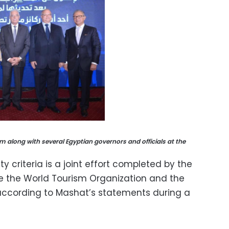
sm along with several Egyptian governors and officials at the
y criteria is a joint effort completed by the
de the World Tourism Organization and the
 according to Mashat’s statements during a