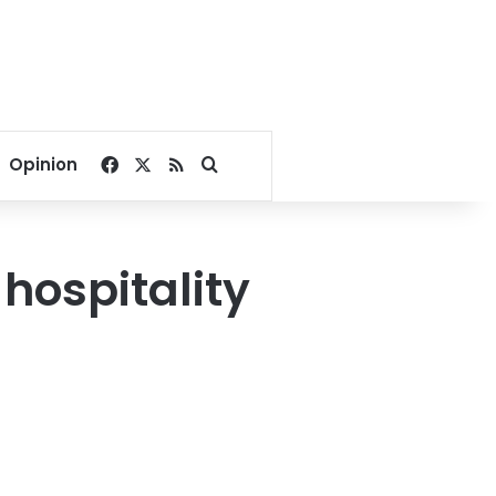
Facebook
X
RSS
Search for
Opinion
hospitality