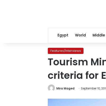
Egypt
World
Middle
Features/Interviews
Tourism Min
criteria for
Mira Maged
September 10, 20