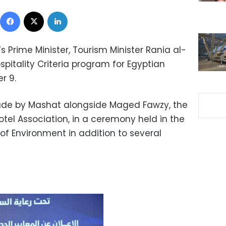
Facebook
X
LinkedIn
s Prime Minister, Tourism Minister Rania al-
pitality Criteria program for Egyptian
r 9.
e by Mashat alongside Maged Fawzy, the
tel Association, in a ceremony held in the
 of Environment in addition to several