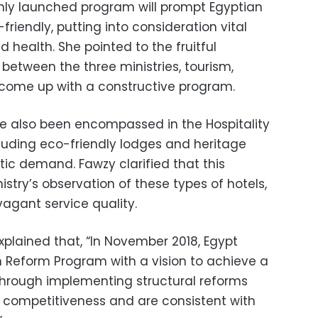
hly launched program will prompt Egyptian
iendly, putting into consideration vital
 health. She pointed to the fruitful
between the three ministries, tourism,
 come up with a constructive program.
e also been encompassed in the Hospitality
including eco-friendly lodges and heritage
stic demand. Fawzy clarified that this
nistry’s observation of these types of hotels,
vagant service quality.
plained that, “In November 2018, Egypt
 Reform Program with a vision to achieve a
through implementing structural reforms
s competitiveness and are consistent with