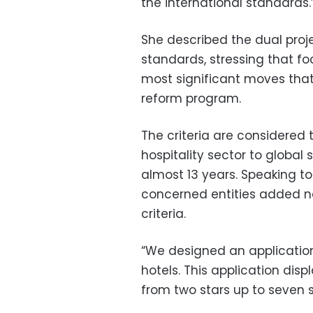
the international standards.
She described the dual proj
standards, stressing that foc
most significant moves that
reform program.
The criteria are considered
hospitality sector to global 
almost 13 years. Speaking t
concerned entities added n
criteria.
“We designed an application
hotels. This application displ
from two stars up to seven s