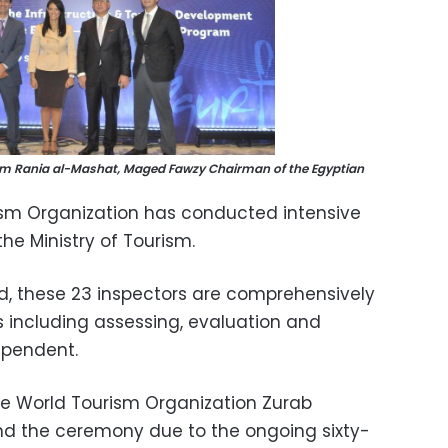
rism Rania al-Mashat, Maged Fawzy Chairman of the Egyptian
rism Organization has conducted intensive
the Ministry of Tourism.
d, these 23 inspectors are comprehensively
sks including assessing, evaluation and
ependent.
he World Tourism Organization Zurab
tend the ceremony due to the ongoing sixty-