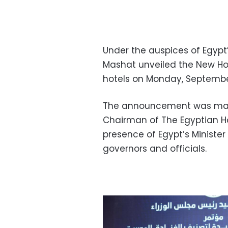
Under the auspices of Egypt’
Mashat unveiled the New Hos
hotels on Monday, Septembe
The announcement was mad
Chairman of The Egyptian Ho
presence of Egypt’s Minister
governors and officials.