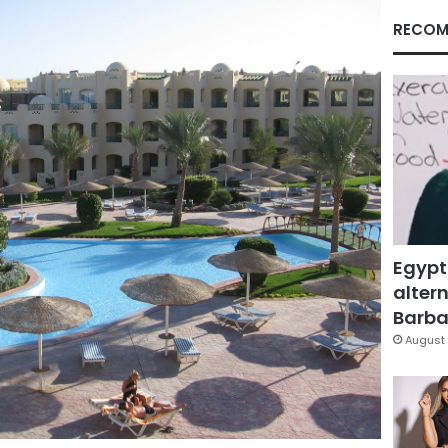
RECOM
Egypt
altern
Barbar
August 