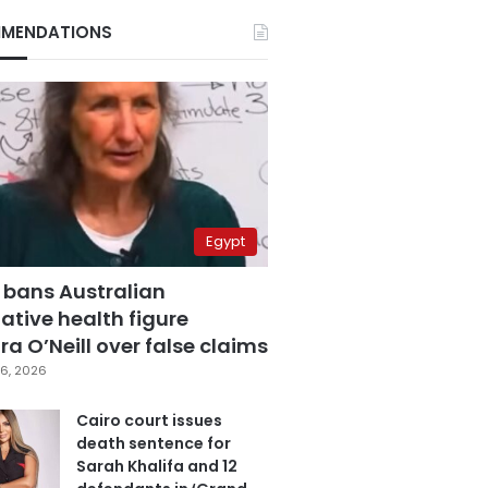
MENDATIONS
Egypt
 bans Australian
ative health figure
a O’Neill over false claims
6, 2026
Cairo court issues
death sentence for
Sarah Khalifa and 12