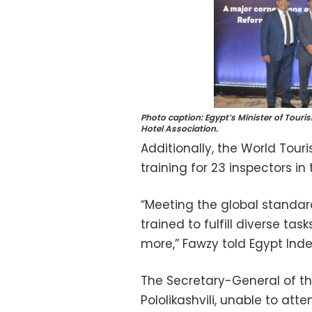
Photo caption: Egypt’s Minister of Tou
Hotel Association.
Additionally, the World Tou
training for 23 inspectors in 
“Meeting the global standar
trained to fulfill diverse ta
more,” Fawzy told Egypt Ind
The Secretary-General of t
Pololikashvili, unable to at