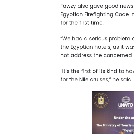
Fawzy also gave good news 
Egyptian Firefighting Code in
for the first time.
“We had a serious problem a
the Egyptian hotels, as it w
not address the concerned h
“It’s the first of its kind t
for the Nile cruises,” he said.