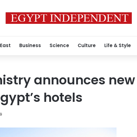
 East
Business
Science
Culture
Life & Style
istry announces new 
 Egypt’s hotels
19