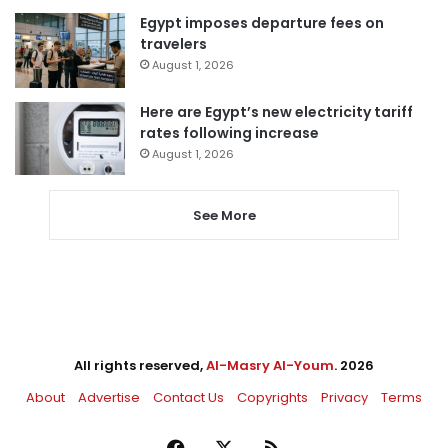
Egypt imposes departure fees on
travelers
August 1, 2026
Here are Egypt’s new electricity tariff
rates following increase
August 1, 2026
See More
All rights reserved,
Al-Masry Al-Youm
. 2026
About
Advertise
Contact Us
Copyrights
Privacy
Terms
Facebook
X
RSS