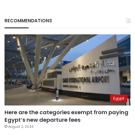
RECOMMENDATIONS
Egypt
Here are the categories exempt from paying
Egypt’s new departure fees
August 3, 2026