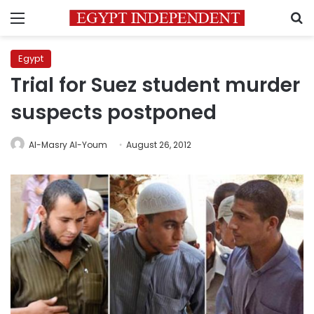
Menu
S
Egypt
Trial for Suez student murder
suspects postponed
Al-Masry Al-Youm
August 26, 2012