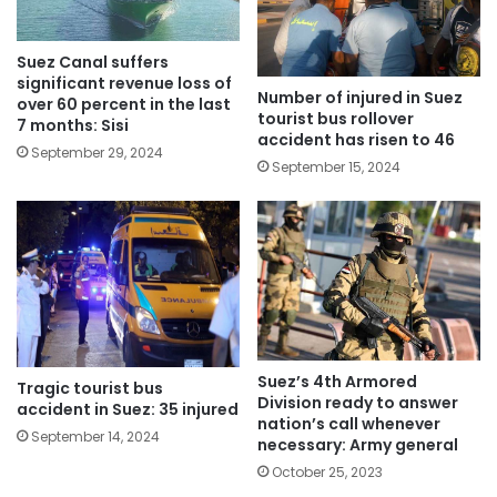
Suez Canal suffers
significant revenue loss of
Number of injured in Suez
over 60 percent in the last
tourist bus rollover
7 months: Sisi
accident has risen to 46
September 29, 2024
September 15, 2024
Suez’s 4th Armored
Tragic tourist bus
Division ready to answer
accident in Suez: 35 injured
nation’s call whenever
September 14, 2024
necessary: Army general
October 25, 2023