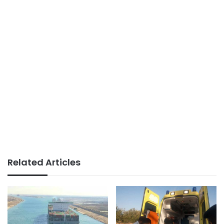
Related Articles