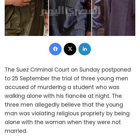
Facebook
X
LinkedIn
The Suez Criminal Court on Sunday postponed
to 25 September the trial of three young men
accused of murdering a student who was
walking alone with his fiancée at night. The
three men allegedly believe that the young
man was violating religious propriety by being
alone with the woman when they were not
married.