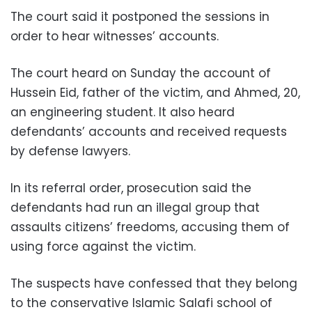
The court said it postponed the sessions in
order to hear witnesses’ accounts.
The court heard on Sunday the account of
Hussein Eid, father of the victim, and Ahmed, 20,
an engineering student. It also heard
defendants’ accounts and received requests
by defense lawyers.
In its referral order, prosecution said the
defendants had run an illegal group that
assaults citizens’ freedoms, accusing them of
using force against the victim.
The suspects have confessed that they belong
to the conservative Islamic Salafi school of