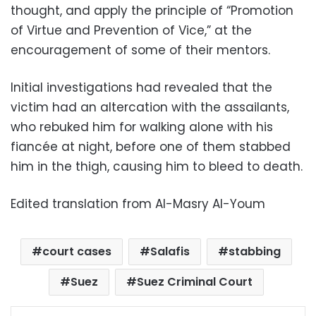
thought, and apply the principle of “Promotion
of Virtue and Prevention of Vice,” at the
encouragement of some of their mentors.
Initial investigations had revealed that the
victim had an altercation with the assailants,
who rebuked him for walking alone with his
fiancée at night, before one of them stabbed
him in the thigh, causing him to bleed to death.
Edited translation from Al-Masry Al-Youm
court cases
Salafis
stabbing
Suez
Suez Criminal Court