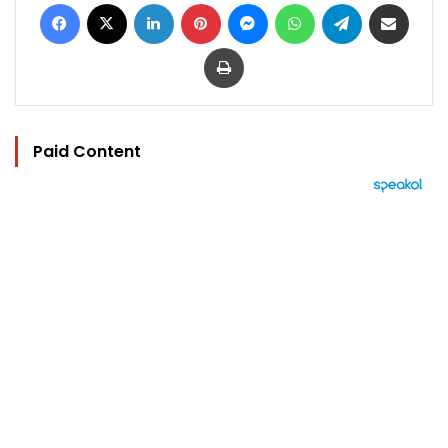
Facebook
X
LinkedIn
Pinterest
Messenger
WhatsApp
Telegram
Share via Email
Print
Paid Content