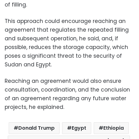
of filling.
This approach could encourage reaching an
agreement that regulates the repeated filling
and subsequent operation, he said, and, if
possible, reduces the storage capacity, which
poses a significant threat to the security of
Sudan and Egypt.
Reaching an agreement would also ensure
consultation, coordination, and the conclusion
of an agreement regarding any future water
projects, he explained.
Donald Trump
Egypt
Ethiopia