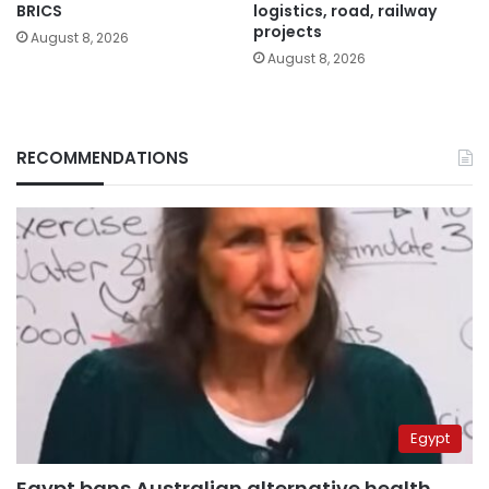
BRICS
logistics, road, railway
projects
August 8, 2026
August 8, 2026
RECOMMENDATIONS
Egypt
Egypt bans Australian alternative health