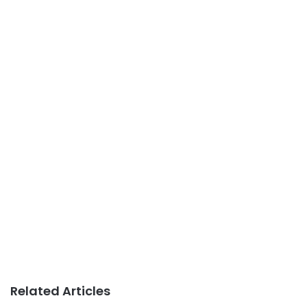
Related Articles