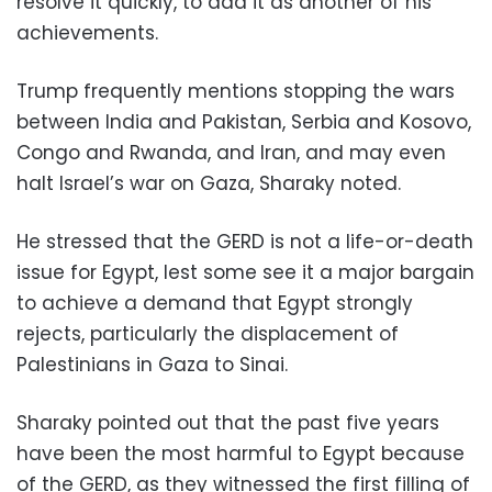
resolve it quickly, to add it as another of his
achievements.
Trump frequently mentions stopping the wars
between India and Pakistan, Serbia and Kosovo,
Congo and Rwanda, and Iran, and may even
halt Israel’s war on Gaza, Sharaky noted.
He stressed that the GERD is not a life-or-death
issue for Egypt, lest some see it a major bargain
to achieve a demand that Egypt strongly
rejects, particularly the displacement of
Palestinians in Gaza to Sinai.
Sharaky pointed out that the past five years
have been the most harmful to Egypt because
of the GERD, as they witnessed the first filling of