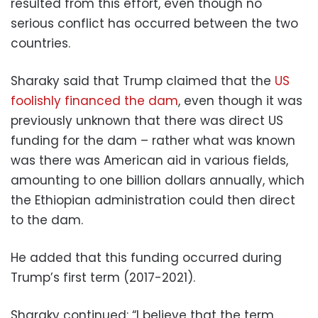
resulted from this effort, even though no
serious conflict has occurred between the two
countries.
Sharaky said that Trump claimed that the
US
foolishly financed the dam
, even though it was
previously unknown that there was direct US
funding for the dam – rather what was known
was there was American aid in various fields,
amounting to one billion dollars annually, which
the Ethiopian administration could then direct
to the dam.
He added that this funding occurred during
Trump’s first term (2017-2021).
Sharaky continued: “I believe that the term