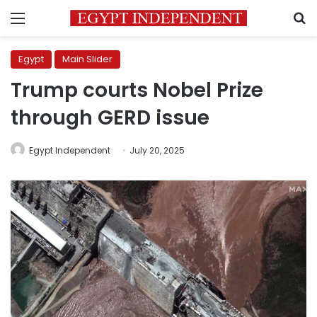
Menu
S
Egypt
Main Slider
Trump courts Nobel Prize
through GERD issue
Egypt Independent
July 20, 2025