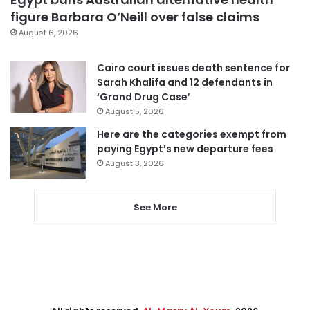
figure Barbara O’Neill over false claims
August 6, 2026
Cairo court issues death sentence for
Sarah Khalifa and 12 defendants in
‘Grand Drug Case’
August 5, 2026
Here are the categories exempt from
paying Egypt’s new departure fees
August 3, 2026
See More