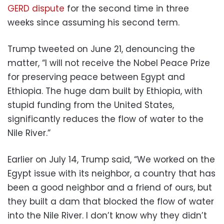
GERD dispute
for the second time in three
weeks since assuming his second term.
Trump tweeted on June 21, denouncing the
matter, “I will not receive the Nobel Peace Prize
for preserving peace between Egypt and
Ethiopia. The huge dam built by Ethiopia, with
stupid funding from the United States,
significantly reduces the flow of water to the
Nile River.”
Earlier on July 14, Trump said, “We worked on the
Egypt issue with its neighbor, a country that has
been a good neighbor and a friend of ours, but
they built a dam that blocked the flow of water
into the Nile River. I don’t know why they didn’t