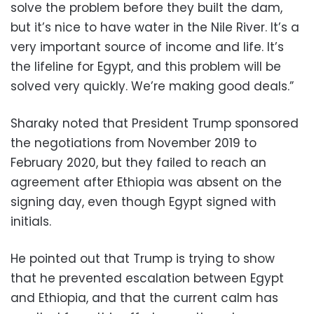
solve the problem before they built the dam,
but it’s nice to have water in the Nile River. It’s a
very important source of income and life. It’s
the lifeline for Egypt, and this problem will be
solved very quickly. We’re making good deals.”
Sharaky noted that President Trump sponsored
the negotiations from November 2019 to
February 2020, but they failed to reach an
agreement after Ethiopia was absent on the
signing day, even though Egypt signed with
initials.
He pointed out that Trump is trying to show
that he prevented escalation between Egypt
and Ethiopia, and that the current calm has