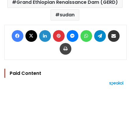
Grand Ethiopian Renaissance Dam (GERD)
sudan
Facebook
X
LinkedIn
Pinterest
Messenger
WhatsApp
Telegram
Share via Email
Print
Paid Content