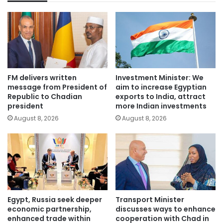
FM delivers written
Investment Minister: We
message from President of
aim to increase Egyptian
Republic to Chadian
exports to India, attract
president
more Indian investments
August 8, 2026
August 8, 2026
Egypt, Russia seek deeper
Transport Minister
economic partnership,
discusses ways to enhance
enhanced trade within
cooperation with Chad in