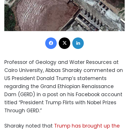
Facebook
X
LinkedIn
Professor of Geology and Water Resources at
Cairo University, Abbas Sharaky commented on
US President Donald Trump’s statements
regarding the Grand Ethiopian Renaissance
Dam (GERD) in a post on his Facebook account
titled “President Trump Flirts with Nobel Prizes
Through GERD.”
Sharaky noted that
Trump has brought up the