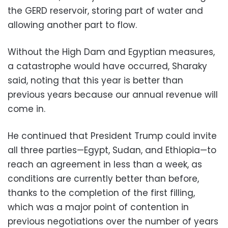
the GERD reservoir, storing part of water and
allowing another part to flow.
Without the High Dam and Egyptian measures,
a catastrophe would have occurred, Sharaky
said, noting that this year is better than
previous years because our annual revenue will
come in.
He continued that President Trump could invite
all three parties—Egypt, Sudan, and Ethiopia—to
reach an agreement in less than a week, as
conditions are currently better than before,
thanks to the completion of the first filling,
which was a major point of contention in
previous negotiations over the number of years