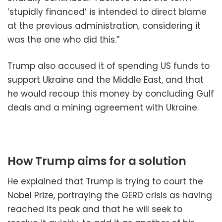
‘stupidly financed’ is intended to direct blame
at the previous administration, considering it
was the one who did this.”
Trump also accused it of spending US funds to
support Ukraine and the Middle East, and that
he would recoup this money by concluding Gulf
deals and a mining agreement with Ukraine.
How Trump aims for a solution
He explained that Trump is trying to court the
Nobel Prize, portraying the GERD crisis as having
reached its peak and that he will seek to