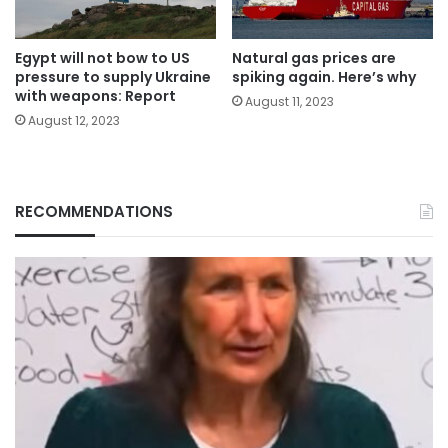
Egypt will not bow to US
Natural gas prices are
pressure to supply Ukraine
spiking again. Here’s why
with weapons: Report
August 11, 2023
August 12, 2023
RECOMMENDATIONS