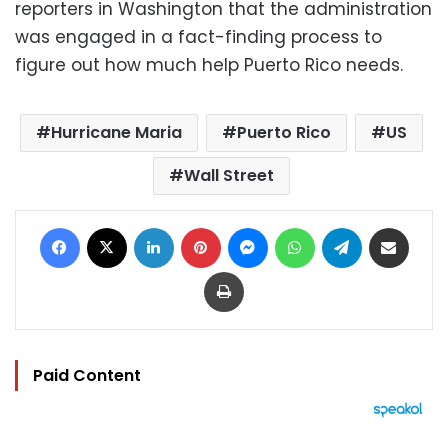
reporters in Washington that the administration
was engaged in a fact-finding process to
figure out how much help Puerto Rico needs.
Hurricane Maria
Puerto Rico
US
Wall Street
Facebook
X
LinkedIn
Pinterest
Messenger
WhatsApp
Telegram
Share via Email
Print
Paid Content