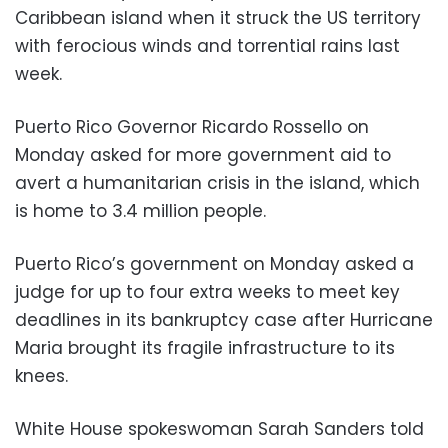
Caribbean island when it struck the US territory
with ferocious winds and torrential rains last
week.
Puerto Rico Governor Ricardo Rossello on
Monday asked for more government aid to
avert a humanitarian crisis in the island, which
is home to 3.4 million people.
Puerto Rico’s government on Monday asked a
judge for up to four extra weeks to meet key
deadlines in its bankruptcy case after Hurricane
Maria brought its fragile infrastructure to its
knees.
White House spokeswoman Sarah Sanders told