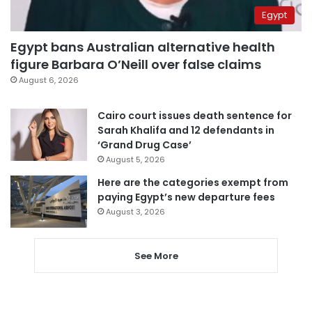
Egypt
Egypt bans Australian alternative health
figure Barbara O’Neill over false claims
August 6, 2026
Cairo court issues death sentence for
Sarah Khalifa and 12 defendants in
‘Grand Drug Case’
August 5, 2026
Here are the categories exempt from
paying Egypt’s new departure fees
August 3, 2026
See More