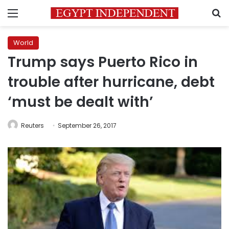
Menu
S
World
Trump says Puerto Rico in
trouble after hurricane, debt
‘must be dealt with’
Reuters
September 26, 2017