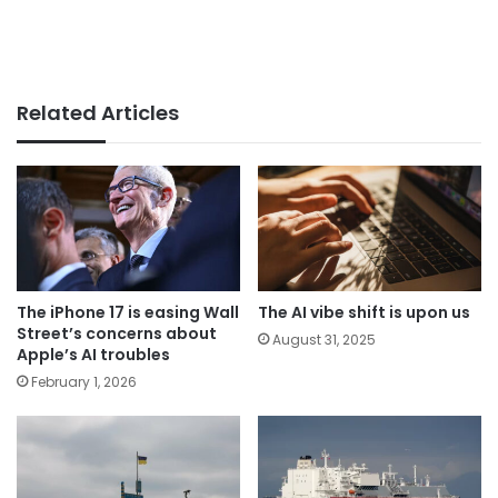
Related Articles
The iPhone 17 is easing Wall
The AI vibe shift is upon us
Street’s concerns about
August 31, 2025
Apple’s AI troubles
February 1, 2026