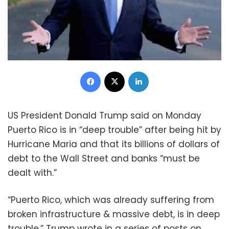
Facebook
X
LinkedIn
US President Donald Trump said on Monday
Puerto Rico is in “deep trouble” after being hit by
Hurricane Maria and that its billions of dollars of
debt to the Wall Street and banks “must be
dealt with.”
“Puerto Rico, which was already suffering from
broken infrastructure & massive debt, is in deep
trouble,” Trump wrote in a series of posts on