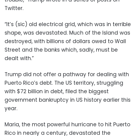
Twitter.
“It’s (sic) old electrical grid, which was in terrible
shape, was devastated. Much of the Island was
destroyed, with billions of dollars owed to Wall
Street and the banks which, sadly, must be
dealt with.”
Trump did not offer a pathway for dealing with
Puerto Rico’s debt. The US territory, struggling
with $72 billion in debt, filed the biggest
government bankruptcy in US history earlier this
year.
Maria, the most powerful hurricane to hit Puerto
Rico in nearly a century, devastated the