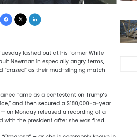
Facebook
X
LinkedIn
Tuesday lashed out at his former White
lt Newman in especially angry terms,
d “crazed” as their mud-slinging match
ined fame as a contestant on Trump’s
tice,” and then secured a $180,000-a-year
e — on Monday released a recording of a
 with the president after she was fired.
 “Omarosa” — as she is commonly known in