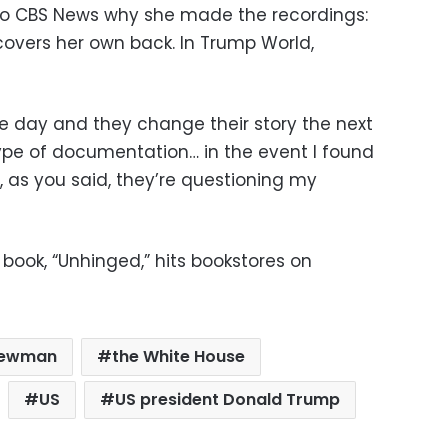
to CBS News why she made the recordings:
covers her own back. In Trump World,
e day and they change their story the next
type of documentation… in the event I found
e, as you said, they’re questioning my
book, “Unhinged,” hits bookstores on
Newman
the White House
US
US president Donald Trump