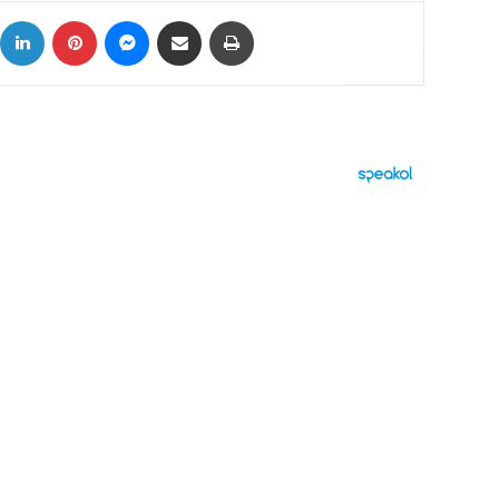
ok
X
LinkedIn
Pinterest
Messenger
Share via Email
Print