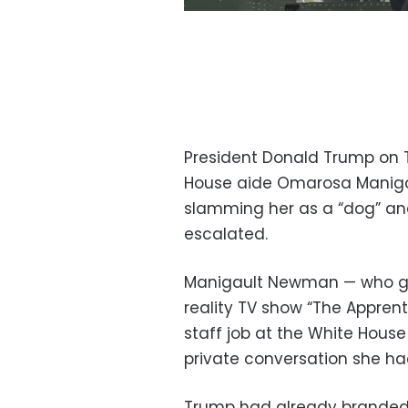
President Donald Trump on 
House aide Omarosa Manigau
slamming her as a “dog” an
escalated.
Manigault Newman — who ga
reality TV show “The Appren
staff job at the White Hous
private conversation she had
Trump had already branded