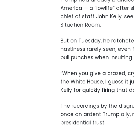
America — a “lowlife” after s
chief of staff John Kelly, s
Situation Room.
But on Tuesday, he ratchete
nastiness rarely seen, even
pull punches when insulting h
“When you give a crazed, cry
the White House, I guess it 
Kelly for quickly firing that
The recordings by the disg
once an ardent Trump ally, 
presidential trust.