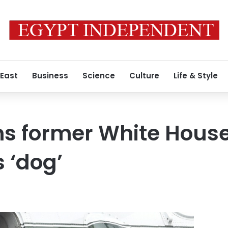
 East
Business
Science
Culture
Life & Style
s former White House
 ‘dog’