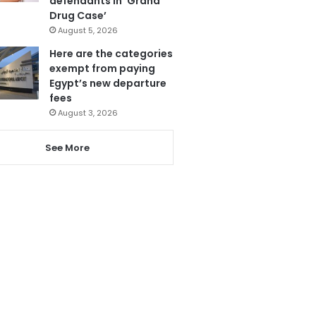
defendants in ‘Grand
Drug Case’
August 5, 2026
Here are the categories
exempt from paying
Egypt’s new departure
fees
August 3, 2026
See More