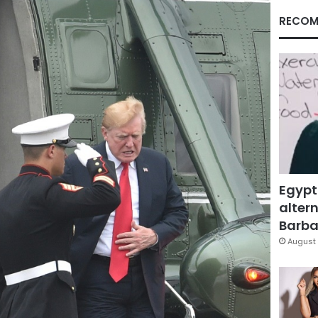
RECOM
Egypt
altern
Barbar
August 