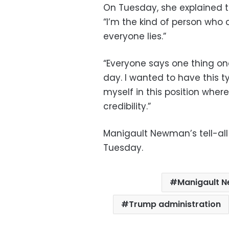
On Tuesday, she explained 
“I’m the kind of person who 
everyone lies.”
“Everyone says one thing on
day. I wanted to have this 
myself in this position wher
credibility.”
Manigault Newman’s tell-all 
Tuesday.
Manigault 
Trump administration