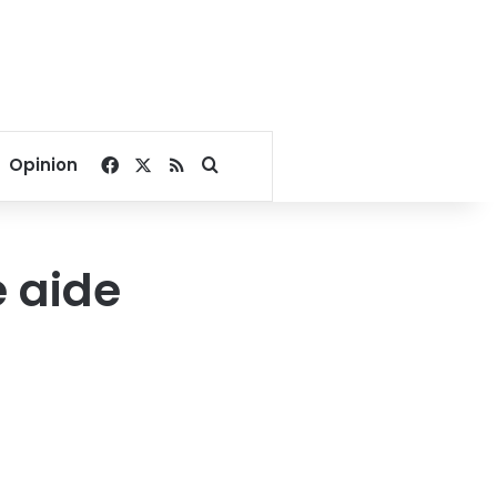
Facebook
X
RSS
Search for
Opinion
 aide