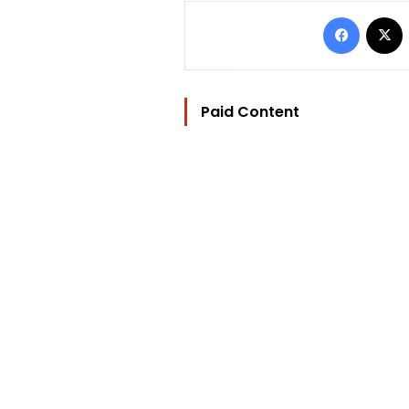
Facebo
Paid Content