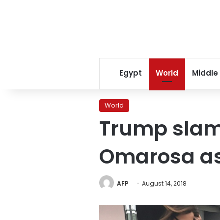
Egypt
World
Middle
World
Trump slam
Omarosa as
AFP
August 14, 2018