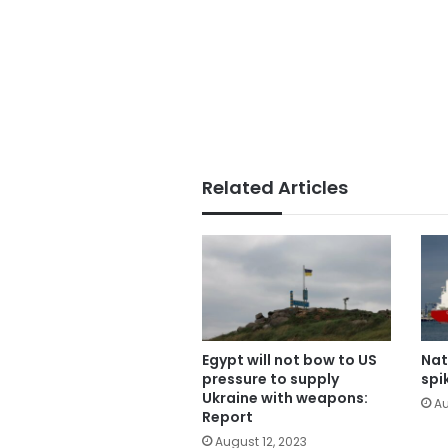
Related Articles
Egypt will not bow to US
Nat
pressure to supply
spi
Ukraine with weapons:
Au
Report
August 12, 2023