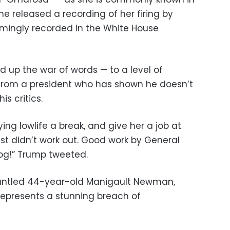
he released a recording of her firing by
eemingly recorded in the White House
d up the war of words — to a level of
 from a president who has shown he doesn’t
is critics.
ing lowlife a break, and give her a job at
just didn’t work out. Good work by General
 dog!” Trump tweeted.
runtled 44-year-old Manigault Newman,
represents a stunning breach of