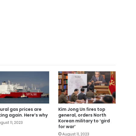
ural gas prices are
Kim Jong Un fires top
king again. Here’s why
general, orders North
Korean military to ‘gird
gust 11, 2023
for war’
August 11, 2023