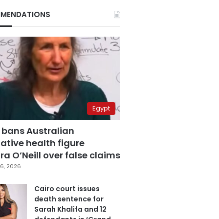
MENDATIONS
Egypt
 bans Australian
ative health figure
a O’Neill over false claims
6, 2026
Cairo court issues
death sentence for
Sarah Khalifa and 12