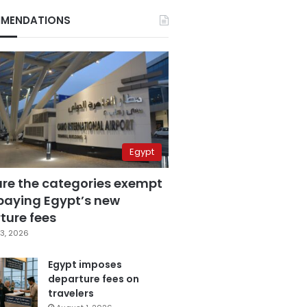
MENDATIONS
Egypt
are the categories exempt
paying Egypt’s new
ture fees
3, 2026
Egypt imposes
departure fees on
travelers