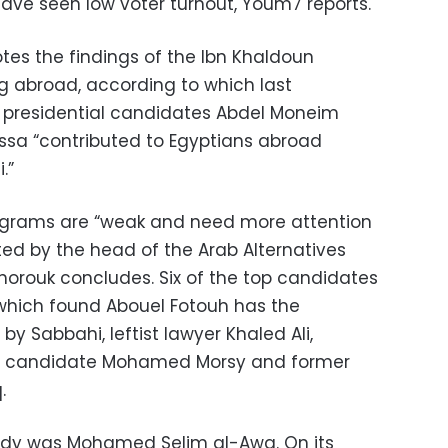
ave seen low voter turnout, Youm7 reports.
es the findings of the Ibn Khaldoun
ng abroad, according to which last
presidential candidates Abdel Moneim
sa “contributed to Egyptians abroad
.”
rograms are “weak and need more attention
ted by the head of the Arab Alternatives
horouk concludes. Six of the top candidates
 which found Abouel Fotouh has the
y Sabbahi, leftist lawyer Khaled Ali,
d candidate Mohamed Morsy and former
.
udy was Mohamed Selim al-Awa. On its