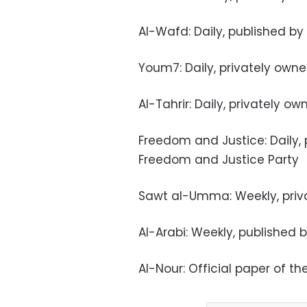
Al-Wafd: Daily, published by
Youm7: Daily, privately own
Al-Tahrir: Daily, privately o
Freedom and Justice: Daily,
Freedom and Justice Party
Sawt al-Umma: Weekly, priv
Al-Arabi: Weekly, published b
Al-Nour: Official paper of th