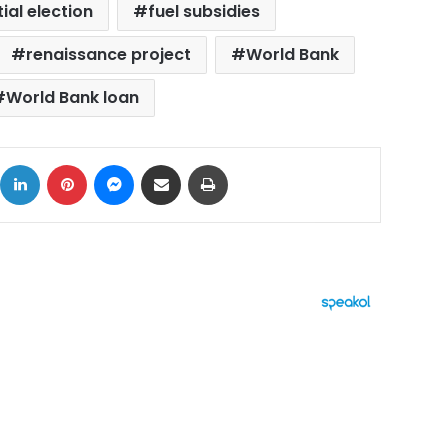
ial election
fuel subsidies
renaissance project
World Bank
World Bank loan
ok
X
LinkedIn
Pinterest
Messenger
Share via Email
Print