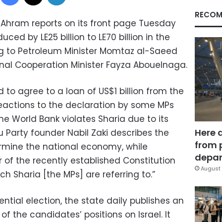
RECOM
hram reports on its front page Tuesday
duced by LE25 billion to LE70 billion in the
g to Petroleum Minister Momtaz al-Saeed
nal Cooperation Minister Fayza Abouelnaga.
d to agree to a loan of US$1 billion from the
eactions to the declaration by some MPs
e World Bank violates Sharia due to its
Here 
 Party founder Nabil Zaki describes the
from 
rmine the national economy, while
depar
of the recently established Constitution
August 
ch Sharia [the MPs] are referring to.”
ential election, the state daily publishes an
f the candidates’ positions on Israel. It