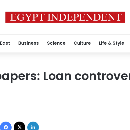
 East
Business
Science
Culture
Life & Style
apers: Loan controver
Facebook
X
LinkedIn