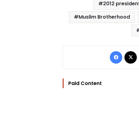
2012 president
Muslim Brotherhood
Facebo
Paid Content