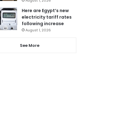
August 1, 2026
Here are Egypt’s new
electricity tariff rates
following increase
August 1, 2026
See More