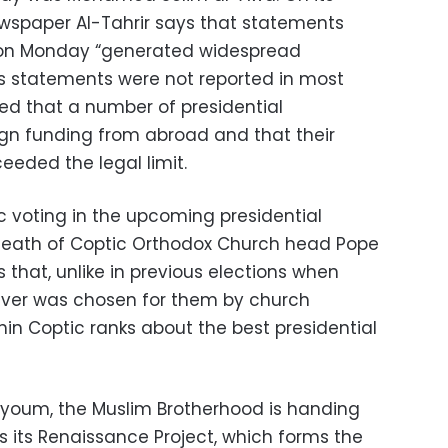
wspaper Al-Tahrir says that statements
on Monday “generated widespread
is statements were not reported in most
ed that a number of presidential
n funding from abroad and that their
eded the legal limit.
ic voting in the upcoming presidential
e death of Coptic Orthodox Church head Pope
ds that, unlike in previous elections when
ever was chosen for them by church
ithin Coptic ranks about the best presidential
Fayoum, the Muslim Brotherhood is handing
ms its Renaissance Project, which forms the