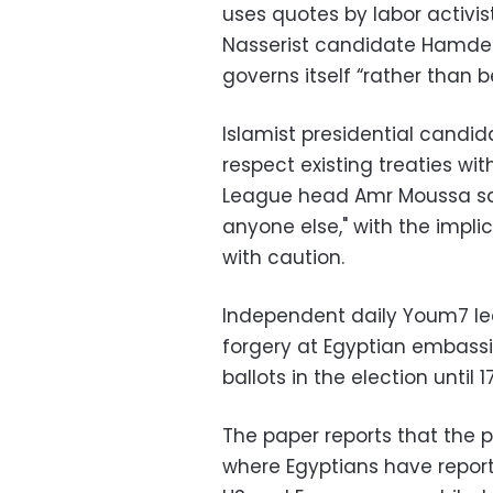
uses quotes by labor activi
Nasserist candidate Hamdee
governs itself “rather than b
Islamist presidential cand
respect existing treaties wit
League head Amr Moussa sa
anyone else," with the impl
with caution.
Independent daily Youm7 lea
forgery at Egyptian embassi
ballots in the election until 1
The paper reports that the pr
where Egyptians have reporte