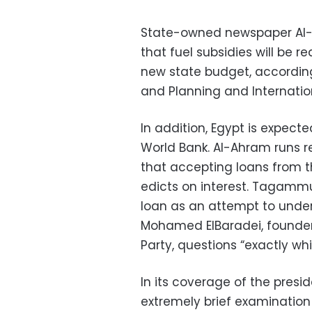
State-owned newspaper Al-A
that fuel subsidies will be re
new state budget, accordin
and Planning and Internatio
In addition, Egypt is expecte
World Bank. Al-Ahram runs r
that accepting loans from th
edicts on interest. Tagammu
loan as an attempt to unde
Mohamed ElBaradei, founder 
Party, questions “exactly whi
In its coverage of the presid
extremely brief examination o