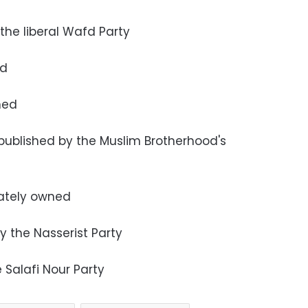
 the liberal Wafd Party
ed
wned
 published by the Muslim Brotherhood's
ately owned
y the Nasserist Party
e Salafi Nour Party