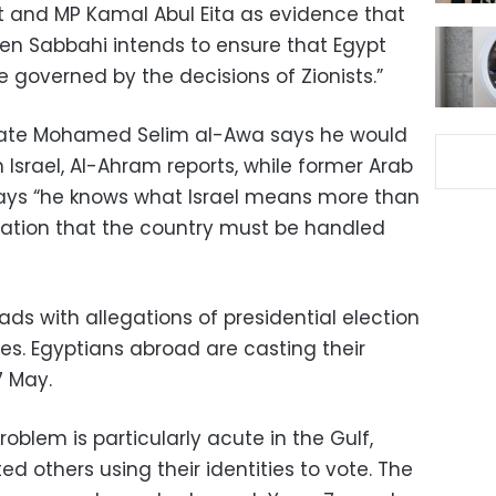
st and MP Kamal Abul Eita as evidence that
n Sabbahi intends to ensure that Egypt
e governed by the decisions of Zionists.”
idate Mohamed Selim al-Awa says he would
h Israel, Al-Ahram reports, while former Arab
ys “he knows what Israel means more than
ication that the country must be handled
ds with allegations of presidential election
es. Egyptians abroad are casting their
7 May.
oblem is particularly acute in the Gulf,
d others using their identities to vote. The