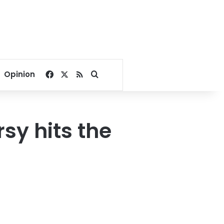
Facebook
X
RSS
Search for
Opinion
sy hits the