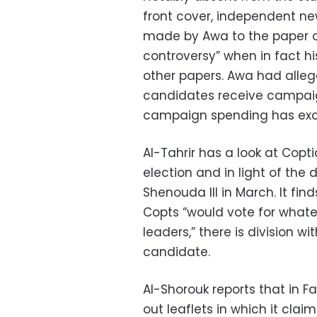
front cover, independent ne
made by Awa to the paper 
controversy” when in fact h
other papers. Awa had alleg
candidates receive campaig
campaign spending has exce
Al-Tahrir has a look at Copt
election and in light of th
Shenouda III in March. It fin
Copts “would vote for what
leaders,” there is division w
candidate.
Al-Shorouk reports that in 
out leaflets in which it clai