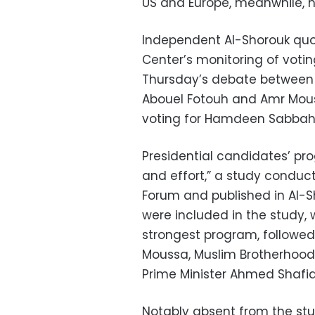
US and Europe, meanwhile, h
Independent Al-Shorouk quot
Center’s monitoring of voti
Thursday’s debate between 
Abouel Fotouh and Amr Mous
voting for Hamdeen Sabbahi
Presidential candidates’ p
and effort,” a study conduc
Forum and published in Al-S
were included in the study,
strongest program, followed b
Moussa, Muslim Brotherhoo
Prime Minister Ahmed Shafiq
Notably absent from the st