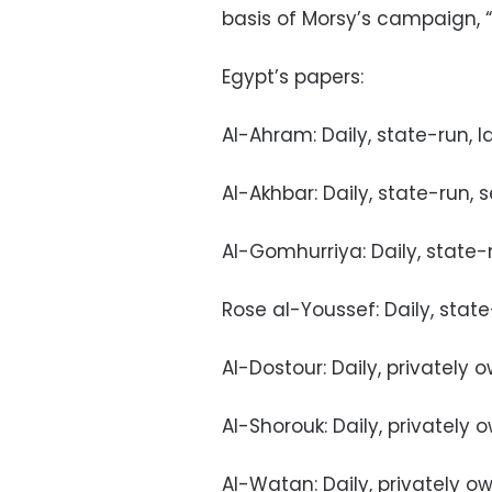
basis of Morsy’s campaign, 
Egypt’s papers:
Al-Ahram: Daily, state-run, l
Al-Akhbar: Daily, state-run, 
Al-Gomhurriya: Daily, state-
Rose al-Youssef: Daily, stat
Al-Dostour: Daily, privately
Al-Shorouk: Daily, privately
Al-Watan: Daily, privately o