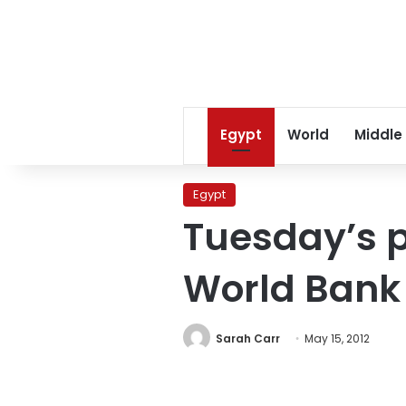
Egypt
World
Middle
Egypt
Tuesday’s p
World Bank
Sarah Carr
May 15, 2012