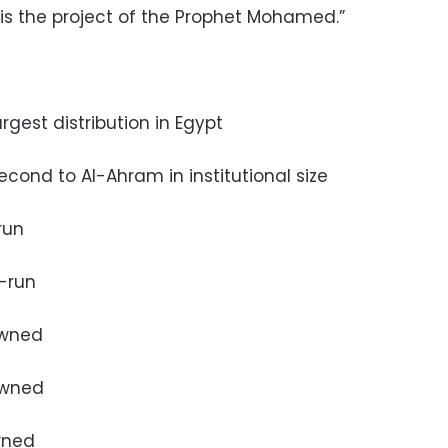
“is the project of the Prophet Mohamed.”
argest distribution in Egypt
second to Al-Ahram in institutional size
run
e-run
 owned
 owned
wned