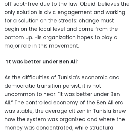
off scot-free due to the law. Obeidi believes the
only solution is civic engagement and working
for a solution on the streets: change must
begin on the local level and come from the
bottom up. His organization hopes to play a
major role in this movement.
‘It was better under Ben Ali’
As the difficulties of Tunisia’s economic and
democratic transition persist, it is not
uncommon to hear: “It was better under Ben
Ali.” The controlled economy of the Ben Ali era
was stable, the average citizen in Tunisia knew
how the system was organized and where the
money was concentrated, while structural