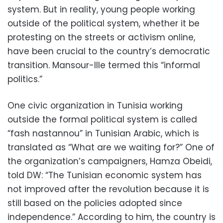
system. But in reality, young people working
outside of the political system, whether it be
protesting on the streets or activism online,
have been crucial to the country’s democratic
transition. Mansour-Ille termed this “informal
politics.”
One civic organization in Tunisia working
outside the formal political system is called
“fash nastannou” in Tunisian Arabic, which is
translated as “What are we waiting for?” One of
the organization’s campaigners, Hamza Obeidi,
told DW: “The Tunisian economic system has
not improved after the revolution because it is
still based on the policies adopted since
independence.” According to him, the country is