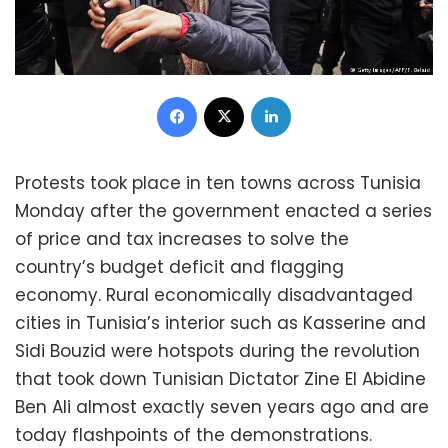
Facebook
X
LinkedIn
Protests took place in ten towns across Tunisia
Monday after the government enacted a series
of price and tax increases to solve the
country’s budget deficit and flagging
economy. Rural economically disadvantaged
cities in Tunisia’s interior such as Kasserine and
Sidi Bouzid were hotspots during the revolution
that took down Tunisian Dictator Zine El Abidine
Ben Ali almost exactly seven years ago and are
today flashpoints of the demonstrations.