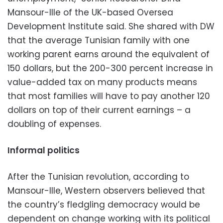
Mansour-Ille of the UK-based Oversea
Development Institute said. She shared with DW
that the average Tunisian family with one
working parent earns around the equivalent of
150 dollars, but the 200-300 percent increase in
value-added tax on many products means
that most families will have to pay another 120
dollars on top of their current earnings – a
doubling of expenses.
Informal politics
After the Tunisian revolution, according to
Mansour-Ille, Western observers believed that
the country’s fledgling democracy would be
dependent on change working with its political