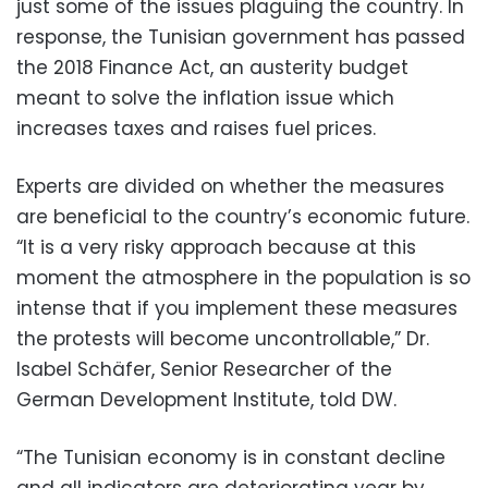
just some of the issues plaguing the country. In
response, the Tunisian government has passed
the 2018 Finance Act, an austerity budget
meant to solve the inflation issue which
increases taxes and raises fuel prices.
Experts are divided on whether the measures
are beneficial to the country’s economic future.
“It is a very risky approach because at this
moment the atmosphere in the population is so
intense that if you implement these measures
the protests will become uncontrollable,” Dr.
Isabel Schäfer, Senior Researcher of the
German Development Institute, told DW.
“The Tunisian economy is in constant decline