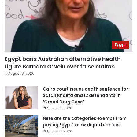
Egypt
Egypt bans Australian alternative health
figure Barbara O’Neill over false claims
August 6, 2026
Cairo court issues death sentence for
Sarah Khalifa and 12 defendants in
‘Grand Drug Case’
August 5, 2026
Here are the categories exempt from
paying Egypt’s new departure fees
August 3, 2026