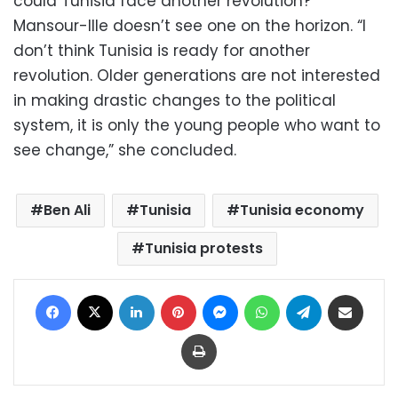
could Tunisia face another revolution?
Mansour-Ille doesn’t see one on the horizon. “I
don’t think Tunisia is ready for another
revolution. Older generations are not interested
in making drastic changes to the political
system, it is only the young people who want to
see change,” she concluded.
Ben Ali
Tunisia
Tunisia economy
Tunisia protests
Facebook
X
LinkedIn
Pinterest
Messenger
WhatsApp
Telegram
Share via Email
Print