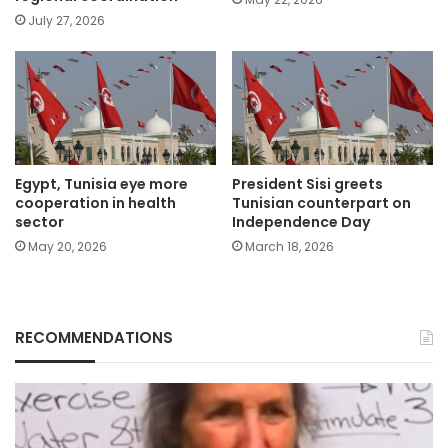
July 27, 2026
Egypt, Tunisia eye more
President Sisi greets
cooperation in health
Tunisian counterpart on
sector
Independence Day
May 20, 2026
March 18, 2026
RECOMMENDATIONS