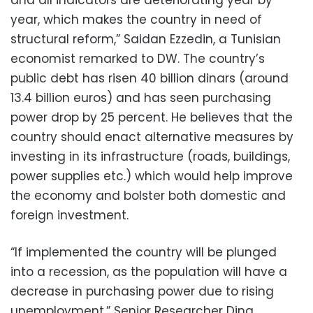
and all indicators are deteriorating year by
year, which makes the country in need of
structural reform,” Saidan Ezzedin, a Tunisian
economist remarked to DW. The country’s
public debt has risen 40 billion dinars (around
13.4 billion euros) and has seen purchasing
power drop by 25 percent. He believes that the
country should enact alternative measures by
investing in its infrastructure (roads, buildings,
power supplies etc.) which would help improve
the economy and bolster both domestic and
foreign investment.
“If implemented the country will be plunged
into a recession, as the population will have a
decrease in purchasing power due to rising
unemployment,” Senior Researcher Dina