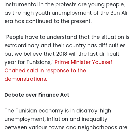
Instrumental in the protests are young people,
as the high youth unemployment of the Ben Ali
era has continued to the present.
“People have to understand that the situation is
extraordinary and their country has difficulties
but we believe that 2018 will the last difficult
year for Tunisians,”
Prime Minister Youssef
Chahed said in response to the
demonstrations.
Debate over Finance Act
The Tunisian economy is in disarray: high
unemployment, inflation and inequality
between various towns and neighborhoods are