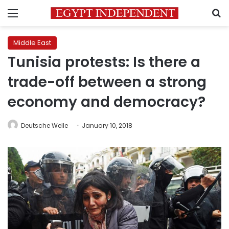
Menu
S
Middle East
Tunisia protests: Is there a
trade-off between a strong
economy and democracy?
Deutsche Welle
January 10, 2018