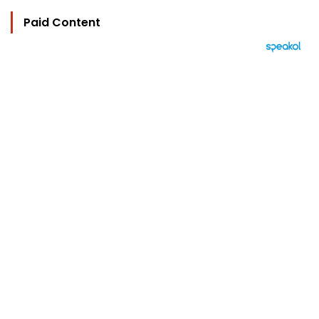
Paid Content