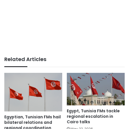
Related Articles
Egypt, Tunisia FMs tackle
regional escalation in
Egyptian, Tunisian FMs hail
Cairo talks
bilateral relations and
regional coordination
May 22, 2026