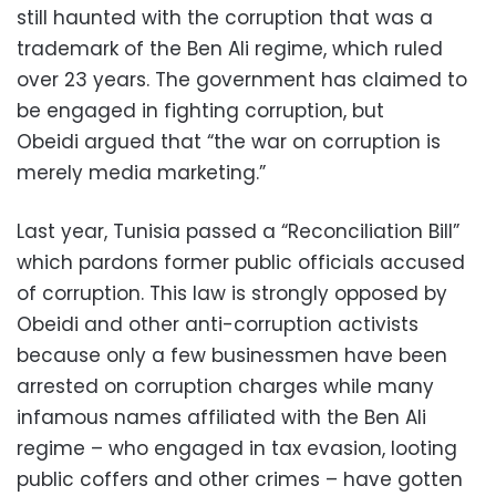
still haunted with the corruption that was a
trademark of the Ben Ali regime, which ruled
over 23 years. The government has claimed to
be engaged in fighting corruption, but
Obeidi argued that “the war on corruption is
merely media marketing.”
Last year, Tunisia passed a “Reconciliation Bill”
which pardons former public officials accused
of corruption. This law is strongly opposed by
Obeidi and other anti-corruption activists
because only a few businessmen have been
arrested on corruption charges while many
infamous names affiliated with the Ben Ali
regime – who engaged in tax evasion, looting
public coffers and other crimes – have gotten