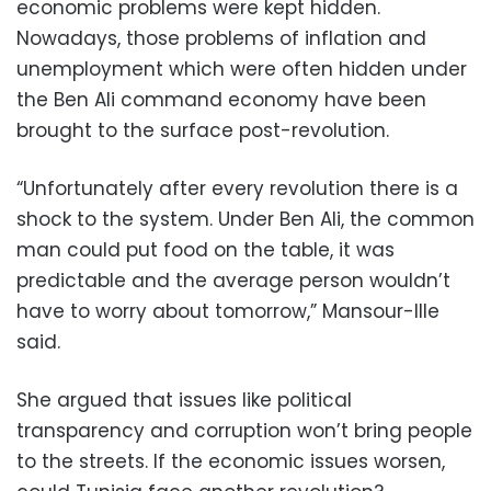
economic problems were kept hidden.
Nowadays, those problems of inflation and
unemployment which were often hidden under
the Ben Ali command economy have been
brought to the surface post-revolution.
“Unfortunately after every revolution there is a
shock to the system. Under Ben Ali, the common
man could put food on the table, it was
predictable and the average person wouldn’t
have to worry about tomorrow,” Mansour-Ille
said.
She argued that issues like political
transparency and corruption won’t bring people
to the streets. If the economic issues worsen,