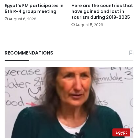
Egypt’s FM participates in
Here are the countries that
5th R-4 group meeting
have gained and lost in
tourism during 2019-2025
August 6, 2026
August 5, 2026
RECOMMENDATIONS
Egypt