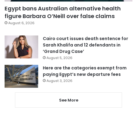
Egypt bans Australian alternative health
figure Barbara O’Neill over false claims
August 6, 2026
Cairo court issues death sentence for
Sarah Khalifa and 12 defendants in
‘Grand Drug Case’
August 5, 2026
Here are the categories exempt from
paying Egypt’s new departure fees
August 3, 2026
See More