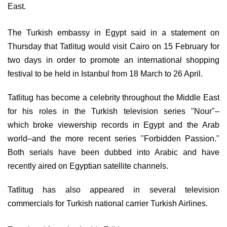
East. 
The Turkish embassy in Egypt said in a statement on 
Thursday that 
Tatlitug 
would visit Cairo on 15 February for 
two days in order to promote an international shopping 
festival to be held in Istanbul from 18 March to 26 April.
Tatlitug has become a celebrity throughout the Middle East 
for his roles in the Turkish television series "Nour"
–
which
broke viewership records in Egypt and the Arab 
world–
and the more recent series "Forbidden Passion." 
Both serials have been dubbed into Arabic and have 
recently aired on Egyptian satellite channels. 
Tatlitug has also appeared in several television 
commercials for Turkish national carrier Turkish Airlines.