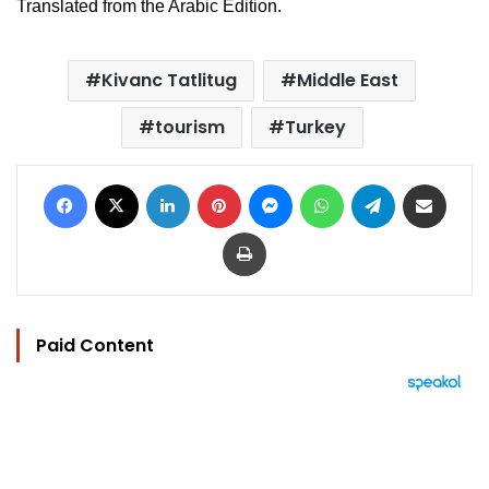
Translated from the Arabic Edition.
Kivanc Tatlitug
Middle East
tourism
Turkey
Facebook
X
LinkedIn
Pinterest
Messenger
WhatsApp
Telegram
Share via Email
Print
Paid Content