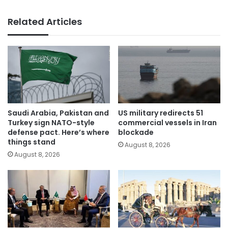
Related Articles
Saudi Arabia, Pakistan and
US military redirects 51
Turkey sign NATO-style
commercial vessels in Iran
defense pact. Here’s where
blockade
things stand
August 8, 2026
August 8, 2026