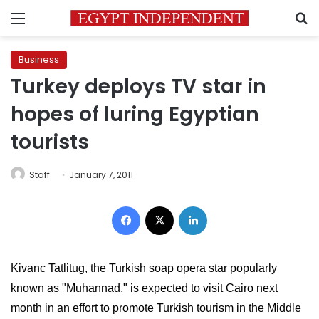
Menu
S
Business
Turkey deploys TV star in
hopes of luring Egyptian
tourists
Staff
January 7, 2011
Facebook
X
LinkedIn
Kivanc Tatlitug, the Turkish soap opera star popularly 
known as "Muhannad," is expected to visit Cairo next 
month in an effort to promote Turkish tourism in the Middle 