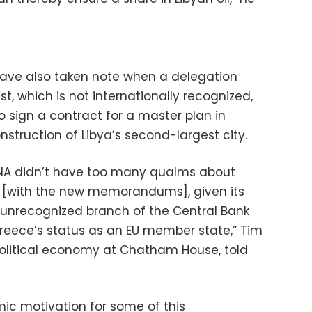
ave also taken note when a delegation
t, which is not internationally recognized,
 sign a contract for a master plan in
nstruction of Libya’s second-largest city.
GNA didn’t have too many qualms about
n [with the new memorandums], given its
unrecognized branch of the Central Bank
 Greece’s status as an EU member state,” Tim
 political economy at Chatham House, told
mic motivation for some of this