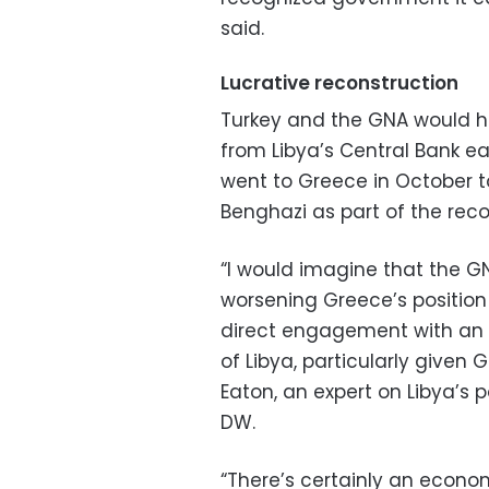
said.
Lucrative reconstruction
Turkey and the GNA would h
from Libya’s Central Bank eas
went to Greece in October to
Benghazi as part of the reco
“I would imagine that the 
worsening Greece’s positio
direct engagement with an 
of Libya, particularly given
Eaton, an expert on Libya’s
DW.
“There’s certainly an econo