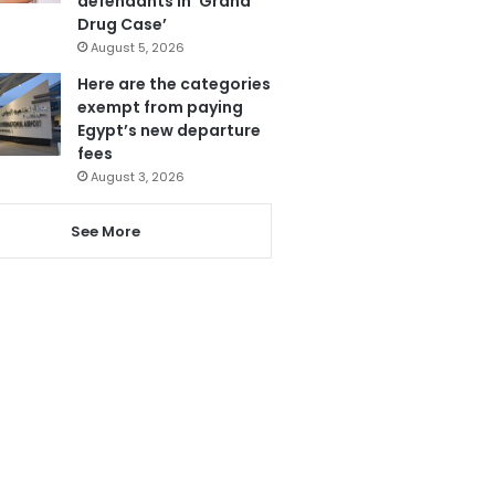
defendants in ‘Grand
Drug Case’
August 5, 2026
Here are the categories
exempt from paying
Egypt’s new departure
fees
August 3, 2026
See More