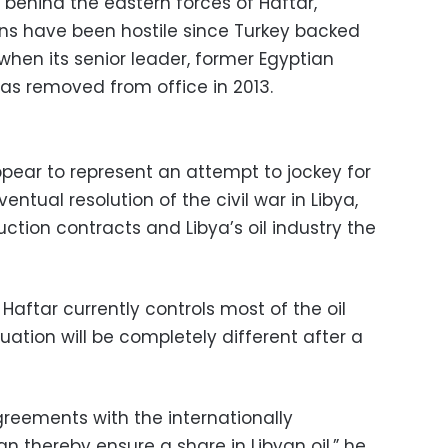
 behind the eastern forces of Haftar,
ons have been hostile since Turkey backed
when its senior leader, former Egyptian
s removed from office in 2013.
ppear to represent an attempt to jockey for
entual resolution of the civil war in Libya,
uction contracts and Libya’s oil industry the
Haftar currently controls most of the oil
ituation will be completely different after a
greements with the internationally
 thereby ensure a share in Libyan oil,” he