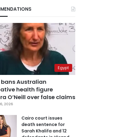
MENDATIONS
Egypt
 bans Australian
ative health figure
a O’Neill over false claims
6, 2026
Cairo court issues
death sentence for
Sarah Khalifa and 12