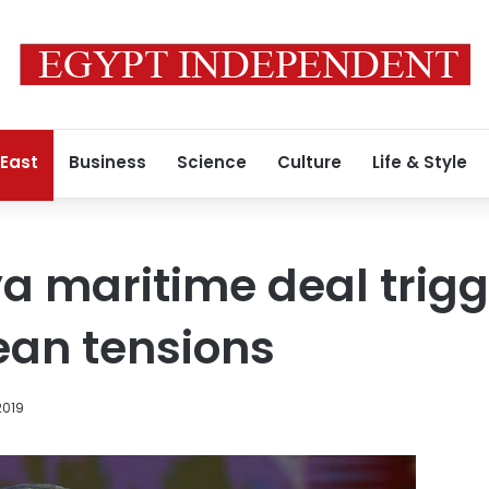
 East
Business
Science
Culture
Life & Style
a maritime deal trigg
ean tensions
2019