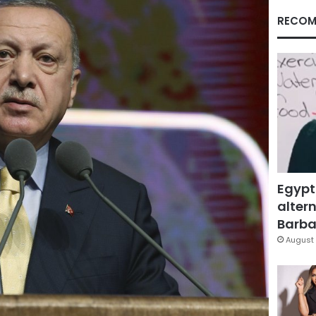
RECOM
Egypt
altern
Barbar
August 