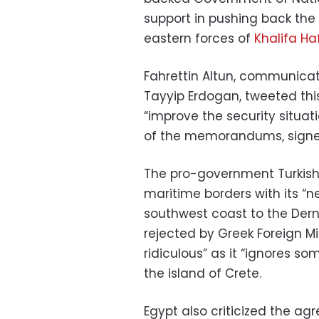
support in pushing back the 
eastern forces of
Khalifa Ha
Fahrettin Altun, communicati
Tayyip Erdogan, tweeted thi
“improve the security situati
of the memorandums, signe
The pro-government Turkish
maritime borders with its “
southwest coast to the Dern
rejected by Greek Foreign Mi
ridiculous” as it “ignores so
the island of Crete.
Egypt also criticized the agre