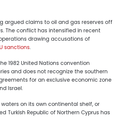
 argued claims to oil and gas reserves off
. The conflict has intensified in recent
g operations drawing accusations of
U sanctions
.
 the 1982 United Nations convention
ries and does not recognize the southern
agreements for an exclusive economic zone
d Israel.
n waters on its own continental shelf, or
ed Turkish Republic of Northern Cyprus has