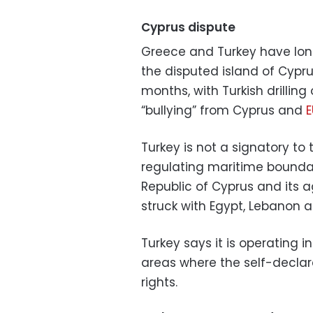
Cyprus dispute
Greece and Turkey have long
the disputed island of Cyprus
months, with Turkish drillin
“bullying” from Cyprus and
E
Turkey is not a signatory to
regulating maritime bounda
Republic of Cyprus and its 
struck with Egypt, Lebanon an
Turkey says it is operating i
areas where the self-declar
rights.