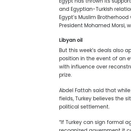
Egypt has thrown its support
and Egyptian-Turkish relati
Egypt’s Muslim Brotherhood 
President Mohamed Morsi, wa
Libyan oil
But this week’s deals also a
position in the event of an ev
with influence over reconstr
prize.
Abdel Fattah said that while 
fields, Turkey believes the s
political settlement.
“If Turkey can sign formal a
recognized government it can