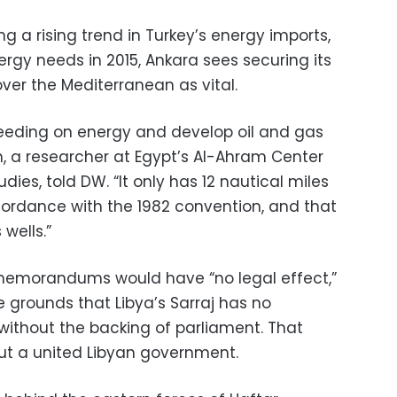
 a rising trend in Turkey’s energy imports,
ergy needs in 2015, Ankara sees securing its
ver the Mediterranean as vital.
leeding on energy and develop oil and gas
h, a researcher at Egypt’s Al-Ahram Center
udies, told DW. “It only has 12 nautical miles
cordance with the 1982 convention, and that
wells.”
memorandums would have “no legal effect,”
 grounds that Libya’s Sarraj has no
y without the backing of parliament. That
out a united Libyan government.