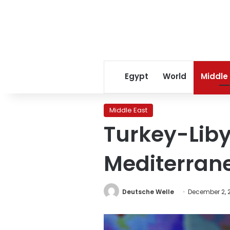
Egypt
World
Middle
Middle East
Turkey-Liby
Mediterran
Deutsche Welle
December 2, 