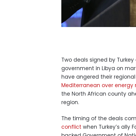
Two deals signed by Turkey 
government in Libya on mar
have angered their regional
Mediterranean over energy 
the North African county ahe
region.
The timing of the deals co
conflict
when Turkey’s ally Fa
backed Government of Nati