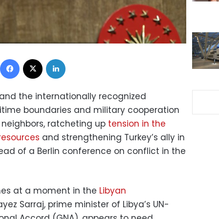
Facebook
X
LinkedIn
and the internationally recognized
itime boundaries and military cooperation
 neighbors, ratcheting up
tension in the
resources
and strengthening Turkey’s ally in
ad of a Berlin conference on conflict in the
mes at a moment in the
Libyan
yez Sarraj, prime minister of Libya’s UN-
onal Accord (GNA), appears to need