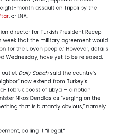
eight-month assault on Tripoli by the
ftar
, or LNA.
on director for Turkish President Recep
s week that the military agreement would
on for the Libyan people.” However, details
d Wednesday, have yet to be released.
 outlet
Daily Sabah
said the country’s
neighbor” now extend from Turkey’s
a-Tobruk coast of Libya — a notion
nister Nikos Dendias as “verging on the
mething that is blatantly obvious,” namely
ement, calling it “illegal.”