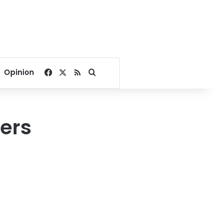
Facebook
X
RSS
Search for
Opinion
ers