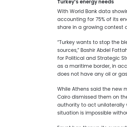
Turkey’s energy needs
With World Bank data showing
accounting for 75% of its en
share in a growing contest o
“Turkey wants to stop the b
sources,” Bashir Abdel Fatta
for Political and Strategic St
as a maritime border, in ac
does not have any oil or gas 
While Athens said the new 
Cairo dismissed them on the
authority to act unilaterall
situation is impossible with