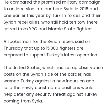
He compared the promised military campaign
to an incursion into northern Syria in 2016 and
one earlier this year by Turkish forces and their
Syrian rebel allies, who still hold territory there
seized from YPG and Islamic State fighters.
A spokesman for the Syrian rebels said on
Thursday that up to 15,000 fighters are
prepared to support Turkey’s latest operation.
The United States, which has set up observation
posts on the Syrian side of the border, has
warned Turkey against a new incursion and
said the newly constructed positions would
help deter any security threat against Turkey
coming from Syria.