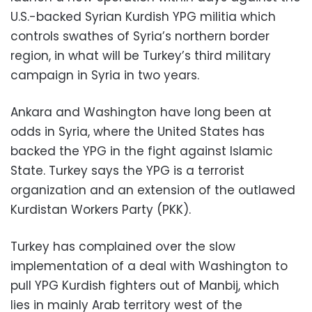
U.S.-backed Syrian Kurdish YPG militia which
controls swathes of Syria’s northern border
region, in what will be Turkey’s third military
campaign in Syria in two years.
Ankara and Washington have long been at
odds in Syria, where the United States has
backed the YPG in the fight against Islamic
State. Turkey says the YPG is a terrorist
organization and an extension of the outlawed
Kurdistan Workers Party (PKK).
Turkey has complained over the slow
implementation of a deal with Washington to
pull YPG Kurdish fighters out of Manbij, which
lies in mainly Arab territory west of the