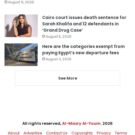
August 6, 2026
Cairo court issues death sentence for
Sarah Khalifa and 12 defendants in
‘Grand Drug Case’
August 5, 2026
Here are the categories exempt from
paying Egypt’s new departure fees
August 3, 2026
See More
All rights reserved,
Al-Masry Al-Youm
. 2026
About
Advertise
Contact Us
Copyrights
Privacy
Terms