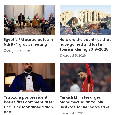
Egypt’s FM participates in
Here are the countries that
5th R-4 group meeting
have gained and lost in
tourism during 2019-2025
August 6, 2026
August 5, 2026
Trabzonspor president
Turkish Minister urges
issues first comment after
Mohamed Salah to join
finalizing Mohamed Salah
Besiktas for her son’s sake
deal
August 3, 2026