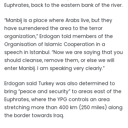
Euphrates, back to the eastern bank of the river.
“Manbij is a place where Arabs live, but they
have surrendered the area to the terror
organization,” Erdogan told members of the
Organisation of Islamic Cooperation in a
speech in Istanbul. “Now we are saying that you
should cleanse, remove them, or else we will
enter Manbij. I am speaking very clearly.”
Erdogan said Turkey was also determined to
bring “peace and security” to areas east of the
Euphrates, where the YPG controls an area
stretching more than 400 km (250 miles) along
the border towards Iraq.