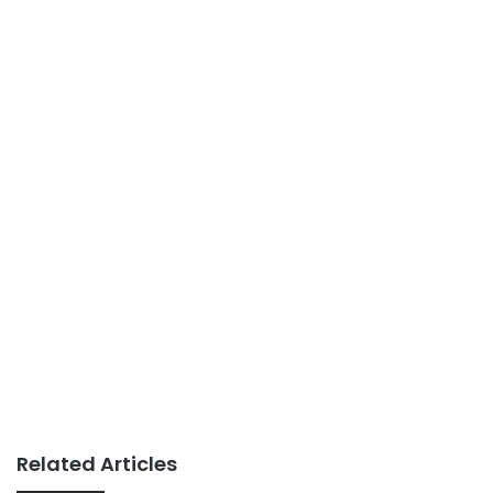
Related Articles