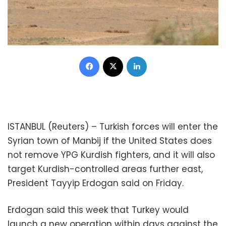
Facebook
X
LinkedIn
ISTANBUL (Reuters) – Turkish forces will enter the
Syrian town of Manbij if the United States does
not remove YPG Kurdish fighters, and it will also
target Kurdish-controlled areas further east,
President Tayyip Erdogan said on Friday.
Erdogan said this week that Turkey would
launch a new operation within days against the