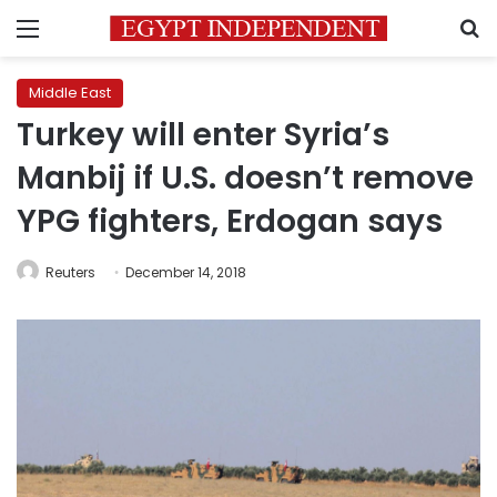
Menu
S
Middle East
Turkey will enter Syria’s
Manbij if U.S. doesn’t remove
YPG fighters, Erdogan says
Reuters
December 14, 2018