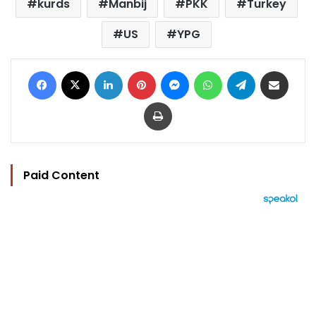
kurds
Manbij
PKK
Turkey
US
YPG
Facebook
X
LinkedIn
Pinterest
Messenger
WhatsApp
Telegram
Share via Email
Print
Paid Content