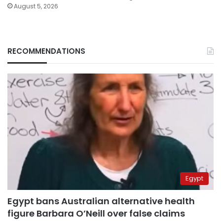
August 5, 2026
RECOMMENDATIONS
Egypt
Egypt bans Australian alternative health
figure Barbara O’Neill over false claims