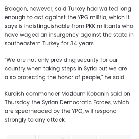
Erdogan, however, said Turkey had waited long
enough to act against the YPG militia, which it
says is indistinguishable from PKK militants who
have waged an insurgency against the state in
southeastern Turkey for 34 years.
“We are not only providing security for our
country when taking steps in Syria but we are
also protecting the honor of people,” he said.
Kurdish commander Mazloum Kobanin said on
Thursday the Syrian Democratic Forces, which
are spearheaded by the YPG, will respond
strongly to any attack.