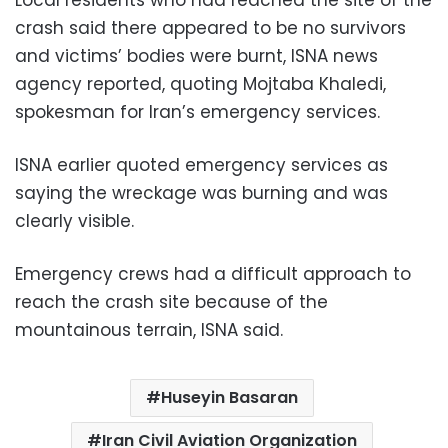
crash said there appeared to be no survivors
and victims’ bodies were burnt, ISNA news
agency reported, quoting Mojtaba Khaledi,
spokesman for Iran’s emergency services.
ISNA earlier quoted emergency services as
saying the wreckage was burning and was
clearly visible.
Emergency crews had a difficult approach to
reach the crash site because of the
mountainous terrain, ISNA said.
Huseyin Basaran
Iran Civil Aviation Organization