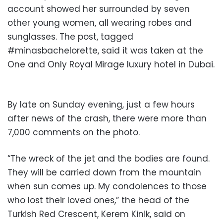
account showed her surrounded by seven
other young women, all wearing robes and
sunglasses. The post, tagged
#minasbachelorette, said it was taken at the
One and Only Royal Mirage luxury hotel in Dubai.
By late on Sunday evening, just a few hours
after news of the crash, there were more than
7,000 comments on the photo.
“The wreck of the jet and the bodies are found.
They will be carried down from the mountain
when sun comes up. My condolences to those
who lost their loved ones,” the head of the
Turkish Red Crescent, Kerem Kinik, said on