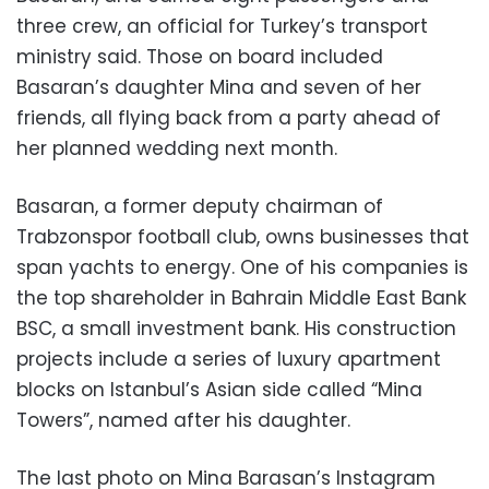
three crew, an official for Turkey’s transport
ministry said. Those on board included
Basaran’s daughter Mina and seven of her
friends, all flying back from a party ahead of
her planned wedding next month.
Basaran, a former deputy chairman of
Trabzonspor football club, owns businesses that
span yachts to energy. One of his companies is
the top shareholder in Bahrain Middle East Bank
BSC, a small investment bank. His construction
projects include a series of luxury apartment
blocks on Istanbul’s Asian side called “Mina
Towers”, named after his daughter.
The last photo on Mina Barasan’s Instagram