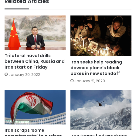
Related Articles
Trilateral naval drills
between China, Russia and
Iran seeks help reading
Iran start on Friday
downed plane’s black
boxes in new standoff
January 20, 2022
January 21, 2020
Iran scraps ‘some
Iran teams find wreckage
commitments’ to nuclear