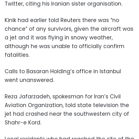
Twitter, citing his Iranian sister organisation.
Kinik had earlier told Reuters there was “no
chance” of any survivors, given the aircraft was
a jet and it was flying in snowy weather,
although he was unable to officially confirm
fatalities.
Calls to Basaran Holding’s office in Istanbul
went unanswered.
Reza Jafarzadeh, spokesman for Iran’s Civil
Aviation Organization, told state television the
jet had crashed near the southwestern city of
Shahr-e Kord.
Local residents who had reached the site of the