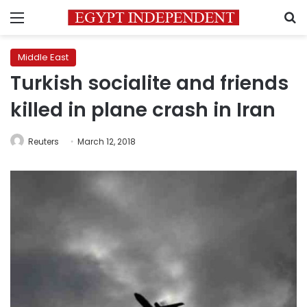
Menu
S
Middle East
Turkish socialite and friends
killed in plane crash in Iran
Reuters
March 12, 2018