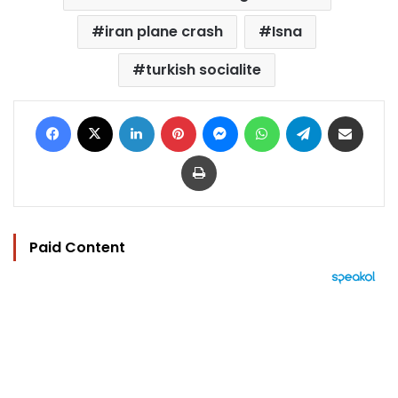
iran plane crash
Isna
turkish socialite
Facebook
X
LinkedIn
Pinterest
Messenger
WhatsApp
Telegram
Share via Email
Print
Paid Content