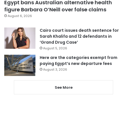
Egypt bans Australian alternative health
figure Barbara O’Neill over false claims
August 6, 2026
Cairo court issues death sentence for
Sarah Khalifa and 12 defendants in
‘Grand Drug Case’
August 5, 2026
Here are the categories exempt from
paying Egypt’s new departure fees
August 3, 2026
See More