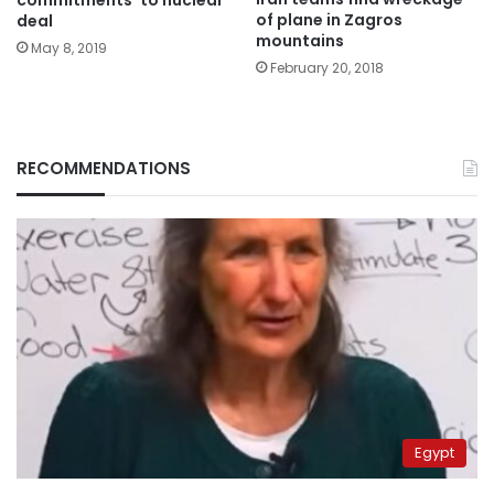
of plane in Zagros
deal
mountains
May 8, 2019
February 20, 2018
RECOMMENDATIONS
Egypt