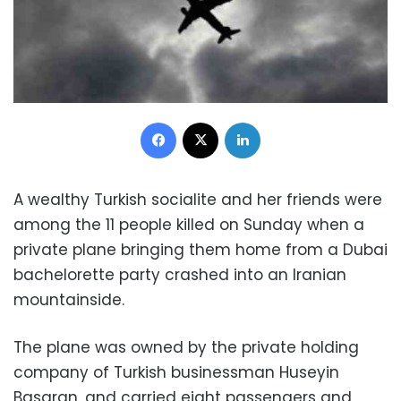
Facebook
X
LinkedIn
A wealthy Turkish socialite and her friends were
among the 11 people killed on Sunday when a
private plane bringing them home from a Dubai
bachelorette party crashed into an Iranian
mountainside.
The plane was owned by the private holding
company of Turkish businessman Huseyin
Basaran, and carried eight passengers and