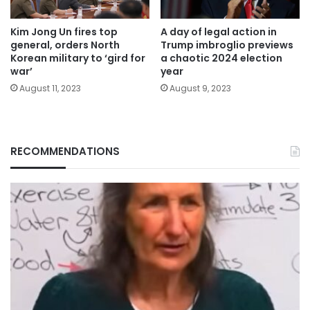
Kim Jong Un fires top
A day of legal action in
general, orders North
Trump imbroglio previews
Korean military to ‘gird for
a chaotic 2024 election
war’
year
August 11, 2023
August 9, 2023
RECOMMENDATIONS