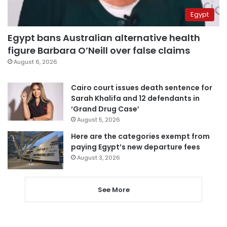
Egypt
Egypt bans Australian alternative health
figure Barbara O’Neill over false claims
August 6, 2026
Cairo court issues death sentence for
Sarah Khalifa and 12 defendants in
‘Grand Drug Case’
August 5, 2026
Here are the categories exempt from
paying Egypt’s new departure fees
August 3, 2026
See More