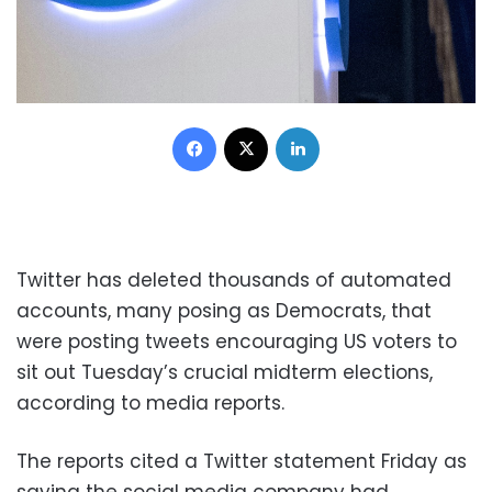
Facebook
X
LinkedIn
Twitter has deleted thousands of automated
accounts, many posing as Democrats, that
were posting tweets encouraging US voters to
sit out Tuesday’s crucial midterm elections,
according to media reports.
The reports cited a Twitter statement Friday as