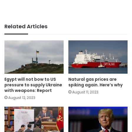
Related Articles
Egypt will not bow to US
Natural gas prices are
pressure to supply Ukraine
spiking again. Here’s why
with weapons: Report
August 11, 2023
August 12, 2023