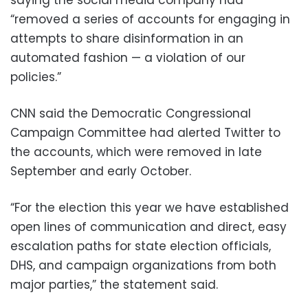
saying the social media company had
“removed a series of accounts for engaging in
attempts to share disinformation in an
automated fashion — a violation of our
policies.”
CNN said the Democratic Congressional
Campaign Committee had alerted Twitter to
the accounts, which were removed in late
September and early October.
“For the election this year we have established
open lines of communication and direct, easy
escalation paths for state election officials,
DHS, and campaign organizations from both
major parties,” the statement said.