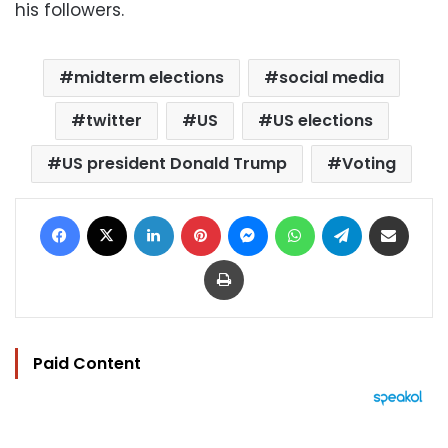
his followers.
midterm elections
social media
twitter
US
US elections
US president Donald Trump
Voting
Facebook
X
LinkedIn
Pinterest
Messenger
WhatsApp
Telegram
Share via Email
Print
Paid Content