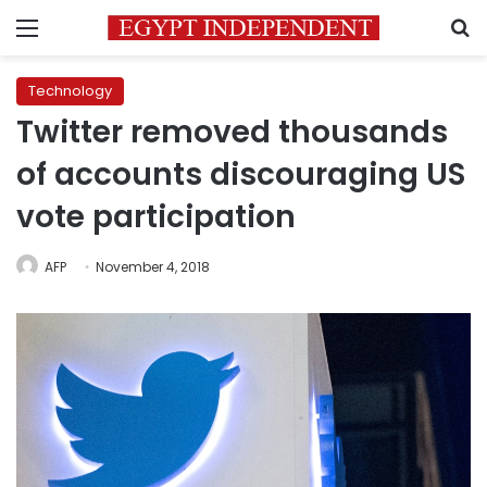
Menu
S
Technology
Twitter removed thousands
of accounts discouraging US
vote participation
AFP
November 4, 2018