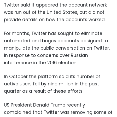
Twitter said it appeared the account network
was run out of the United States, but did not
provide details on how the accounts worked.
For months, Twitter has sought to eliminate
automated and bogus accounts designed to
manipulate the public conversation on Twitter,
in response to concerns over Russian
interference in the 2016 election.
In October the platform said its number of
active users fell by nine million in the past
quarter as a result of these efforts.
US President Donald Trump recently
complained that Twitter was removing some of