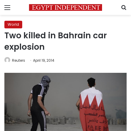
Menu
S
World
Two killed in Bahrain car
explosion
Reuters
April 19, 2014