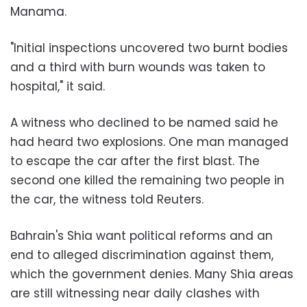
Manama.
"Initial inspections uncovered two burnt bodies
and a third with burn wounds was taken to
hospital," it said.
A witness who declined to be named said he
had heard two explosions. One man managed
to escape the car after the first blast. The
second one killed the remaining two people in
the car, the witness told Reuters.
Bahrain's Shia want political reforms and an
end to alleged discrimination against them,
which the government denies. Many Shia areas
are still witnessing near daily clashes with