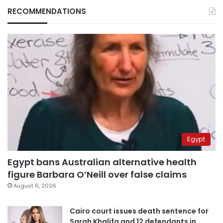
RECOMMENDATIONS
Egypt
Egypt bans Australian alternative health
figure Barbara O’Neill over false claims
August 6, 2026
Cairo court issues death sentence for
Sarah Khalifa and 12 defendants in