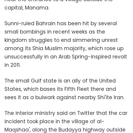
capital, Manama.
Sunni-ruled Bahrain has been hit by several
small bombings in recent weeks as the
kingdom struggles to end simmering unrest
among its Shia Muslim majority, which rose up
unsuccessfully in an Arab Spring-inspired revolt
in 2011.
The small Gulf state is an ally of the United
States, which bases its Fifth Fleet there and
sees it as a bulwark against nearby Shi'ite Iran.
The interior ministry said on Twitter that the car
incident took place in the village of al-
Maqshaa', along the Budayya highway outside