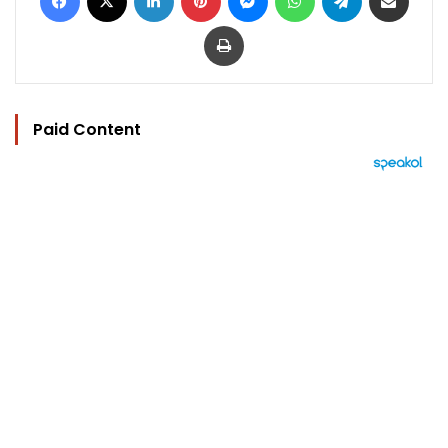
Print
Paid Content