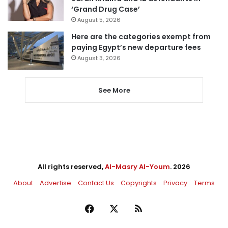
‘Grand Drug Case’
August 5, 2026
Here are the categories exempt from
paying Egypt’s new departure fees
August 3, 2026
See More
All rights reserved,
Al-Masry Al-Youm
. 2026
About
Advertise
Contact Us
Copyrights
Privacy
Terms
Facebook
X
RSS