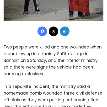
Facebook
X
LinkedIn
Two people were killed and one wounded when
a car blew up in a mainly Shi'ite village in
Bahrain on Saturday, and the interior ministry
said there were signs the vehicle had been
carrying explosives.
In a separate incident, the ministry said a
homemade bomb wounded three civil defense
officials as they were putting out burning tires
near the entrance to a village outside the