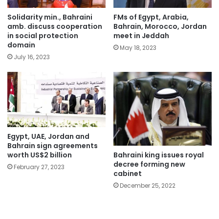
Solidarity min., Bahraini
FMs of Egypt, Arabia,
amb. discuss cooperation
Bahrain, Morocco, Jordan
in social protection
meet in Jeddah
domain
May 18, 2023
July 16, 2023
Egypt, UAE, Jordan and
Bahrain sign agreements
Bahraini king issues royal
worth US$2 billion
decree forming new
February 27, 2023
cabinet
December 25, 2022