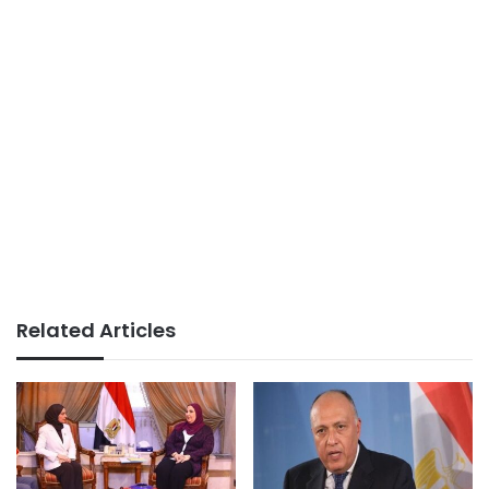
Related Articles