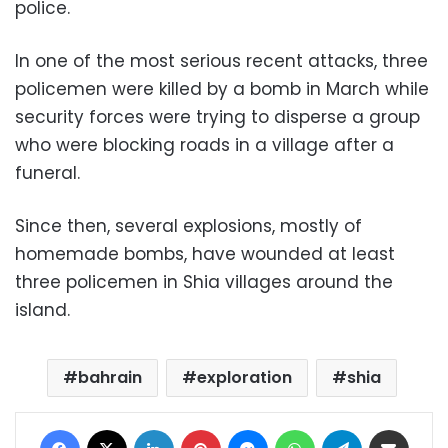
police.
In one of the most serious recent attacks, three
policemen were killed by a bomb in March while
security forces were trying to disperse a group
who were blocking roads in a village after a
funeral.
Since then, several explosions, mostly of
homemade bombs, have wounded at least
three policemen in Shia villages around the
island.
bahrain
exploration
shia
Facebook
X
LinkedIn
Pinterest
Messenger
WhatsApp
Telegram
Share via Email