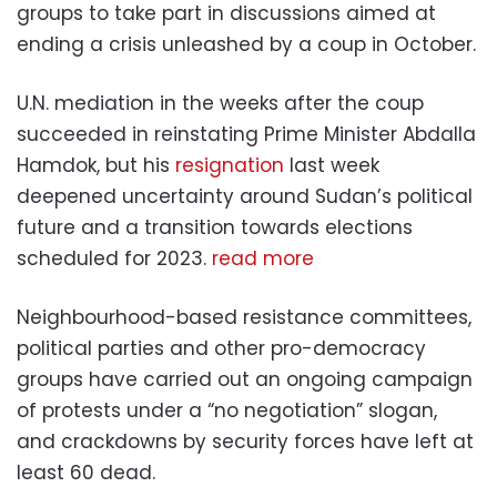
groups to take part in discussions aimed at
ending a crisis unleashed by a coup in October.
U.N. mediation in the weeks after the coup
succeeded in reinstating Prime Minister Abdalla
Hamdok, but his
resignation
last week
deepened uncertainty around Sudan’s political
future and a transition towards elections
scheduled for 2023.
read more
Neighbourhood-based resistance committees,
political parties and other pro-democracy
groups have carried out an ongoing campaign
of protests under a “no negotiation” slogan,
and crackdowns by security forces have left at
least 60 dead.