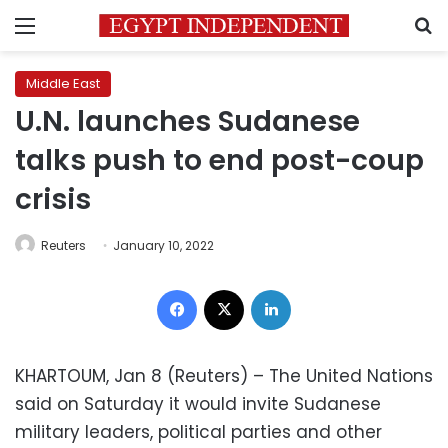
Menu
S
Middle East
U.N. launches Sudanese
talks push to end post-coup
crisis
Reuters
January 10, 2022
Facebook
X
LinkedIn
KHARTOUM, Jan 8 (Reuters) – The United Nations
said on Saturday it would invite Sudanese
military leaders, political parties and other