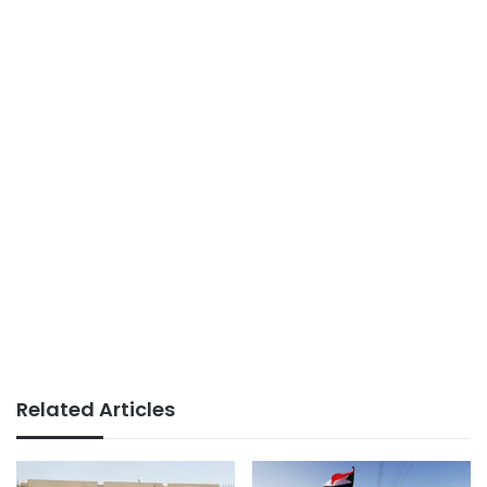
Related Articles