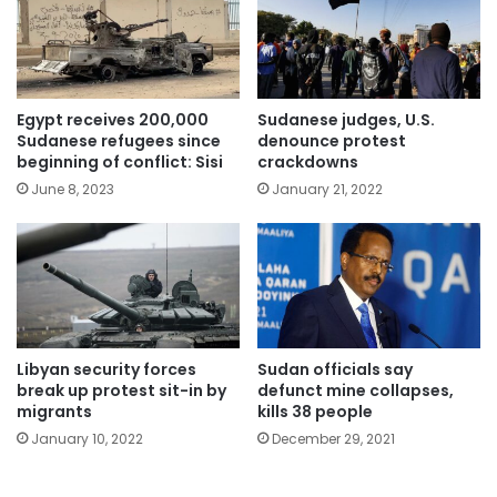
Egypt receives 200,000
Sudanese judges, U.S.
Sudanese refugees since
denounce protest
beginning of conflict: Sisi
crackdowns
June 8, 2023
January 21, 2022
Libyan security forces
Sudan officials say
break up protest sit-in by
defunct mine collapses,
migrants
kills 38 people
January 10, 2022
December 29, 2021