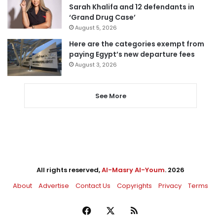
Sarah Khalifa and 12 defendants in
‘Grand Drug Case’
August 5, 2026
Here are the categories exempt from
paying Egypt’s new departure fees
August 3, 2026
See More
All rights reserved,
Al-Masry Al-Youm
. 2026
About
Advertise
Contact Us
Copyrights
Privacy
Terms
Facebook
X
RSS