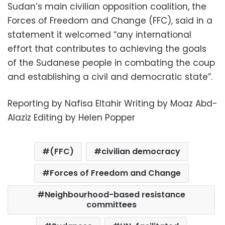
Sudan’s main civilian opposition coalition, the
Forces of Freedom and Change (FFC), said in a
statement it welcomed “any international
effort that contributes to achieving the goals
of the Sudanese people in combating the coup
and establishing a civil and democratic state”.
Reporting by Nafisa Eltahir Writing by Moaz Abd-
Alaziz Editing by Helen Popper
(FFC)
civilian democracy
Forces of Freedom and Change
Neighbourhood-based resistance
committees