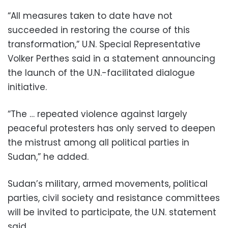
“All measures taken to date have not
succeeded in restoring the course of this
transformation,” U.N. Special Representative
Volker Perthes said in a statement announcing
the launch of the U.N.-facilitated dialogue
initiative.
“The … repeated violence against largely
peaceful protesters has only served to deepen
the mistrust among all political parties in
Sudan,” he added.
Sudan’s military, armed movements, political
parties, civil society and resistance committees
will be invited to participate, the U.N. statement
said.