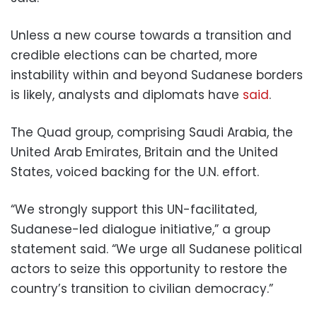
Unless a new course towards a transition and
credible elections can be charted, more
instability within and beyond Sudanese borders
is likely, analysts and diplomats have
said
.
The Quad group, comprising Saudi Arabia, the
United Arab Emirates, Britain and the United
States, voiced backing for the U.N. effort.
“We strongly support this UN-facilitated,
Sudanese-led dialogue initiative,” a group
statement said. “We urge all Sudanese political
actors to seize this opportunity to restore the
country’s transition to civilian democracy.”