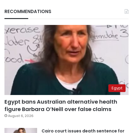
RECOMMENDATIONS
Egypt
Egypt bans Australian alternative health
figure Barbara O’Neill over false claims
August 6, 2026
Cairo court issues death sentence for