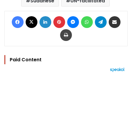
Sudanese
UN-facilitated
Facebook
X
LinkedIn
Pinterest
Messenger
WhatsApp
Telegram
Share via Email
Print
Paid Content