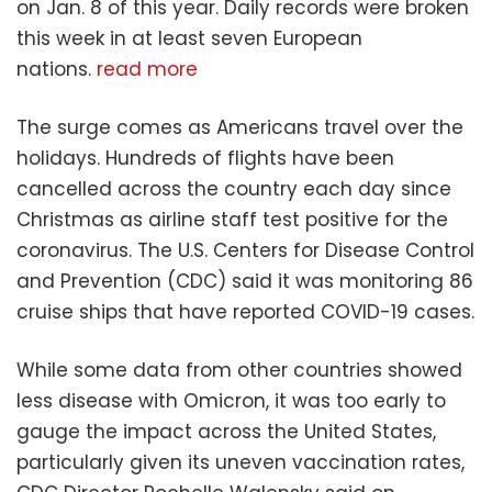
on Jan. 8 of this year. Daily records were broken
this week in at least seven European
nations.
read more
The surge comes as Americans travel over the
holidays. Hundreds of flights have been
cancelled across the country each day since
Christmas as airline staff test positive for the
coronavirus. The U.S. Centers for Disease Control
and Prevention (CDC) said it was monitoring 86
cruise ships that have reported COVID-19 cases.
While some data from other countries showed
less disease with Omicron, it was too early to
gauge the impact across the United States,
particularly given its uneven vaccination rates,