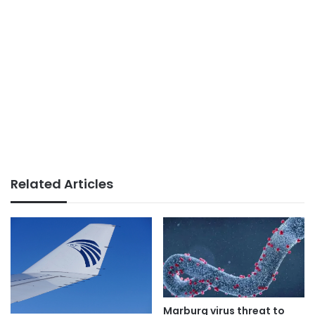
Related Articles
Marburg virus threat to