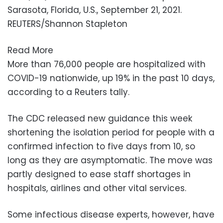
Sarasota, Florida, U.S., September 21, 2021.
REUTERS/Shannon Stapleton
Read More
More than 76,000 people are hospitalized with
COVID-19 nationwide, up 19% in the past 10 days,
according to a Reuters tally.
The CDC released new guidance this week
shortening the isolation period for people with a
confirmed infection to five days from 10, so
long as they are asymptomatic. The move was
partly designed to ease staff shortages in
hospitals, airlines and other vital services.
Some infectious disease experts, however, have