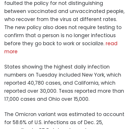
faulted the policy for not distinguishing
between vaccinated and unvaccinated people,
who recover from the virus at different rates.
The new policy also does not require testing to
confirm that a person is no longer infectious
before they go back to work or socialize.
read
more
States showing the highest daily infection
numbers on Tuesday included New York, which
reported 40,780 cases, and California, which
reported over 30,000. Texas reported more than
17,000 cases and Ohio over 15,000.
The Omicron variant was estimated to account
for 58.6% of U.S. infections as of Dec. 25,