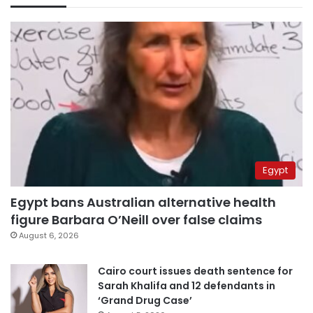
Egypt
Egypt bans Australian alternative health
figure Barbara O’Neill over false claims
August 6, 2026
Cairo court issues death sentence for
Sarah Khalifa and 12 defendants in
‘Grand Drug Case’