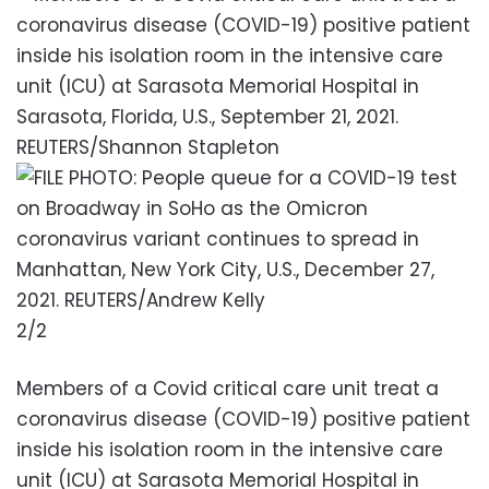
2/2
Members of a Covid critical care unit treat a
coronavirus disease (COVID-19) positive patient
inside his isolation room in the intensive care
unit (ICU) at Sarasota Memorial Hospital in