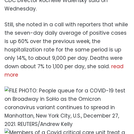
CDC Director Rochelle Walensky said on
Wednesday.
Still, she noted in a call with reporters that while
the seven-day daily average of positive cases
is up 60% over the previous week, the
hospitalization rate for the same period is up
only 14%, to about 9,000 per day. Deaths were
down about 7% to 1,100 per day, she said.
read
more