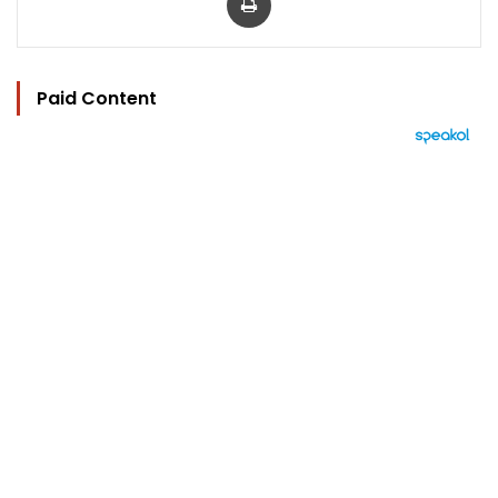
Paid Content