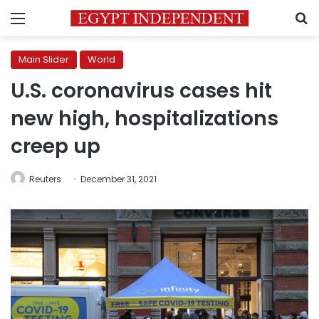
Menu
S
Main Slider
World
U.S. coronavirus cases hit
new high, hospitalizations
creep up
Reuters
December 31, 2021