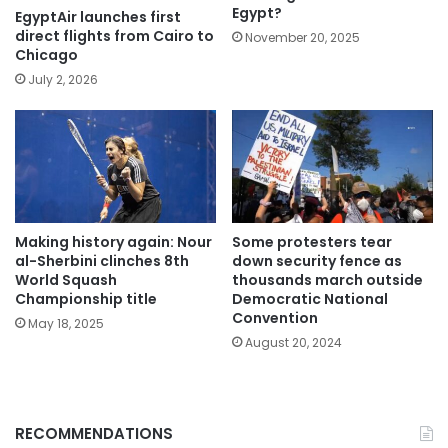
Egypt?
EgyptAir launches first
direct flights from Cairo to
November 20, 2025
Chicago
July 2, 2026
Making history again: Nour
Some protesters tear
al-Sherbini clinches 8th
down security fence as
World Squash
thousands march outside
Championship title
Democratic National
Convention
May 18, 2025
August 20, 2024
RECOMMENDATIONS