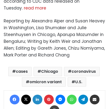
according to CDC data released on
Tuesday.
read more
Reporting by Alexandra Alper and Susan Heavey
in Washington, Lisa Shumaker and Julie
Steenhuysen in Chicago, Aparupa Mazumder in
Bengaluru; Writing by Keith Weir and Jonathan
Allen; Editing by Gareth Jones, Chizu Nomiyama,
Mark Porter and Richard Chang
cases
Chicago
coronavirus
omicron variant
U.S.
Facebook
X
LinkedIn
Pinterest
Messenger
WhatsApp
Telegram
Share via Email
Print