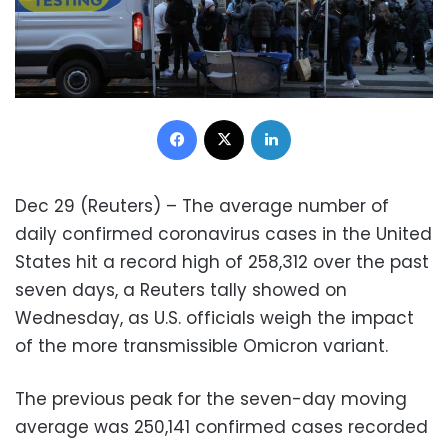
Facebook
X
LinkedIn
Dec 29 (Reuters) – The average number of
daily confirmed coronavirus cases in the United
States hit a record high of 258,312 over the past
seven days, a Reuters tally showed on
Wednesday, as U.S. officials weigh the impact
of the more transmissible Omicron variant.
The previous peak for the seven-day moving
average was 250,141 confirmed cases recorded