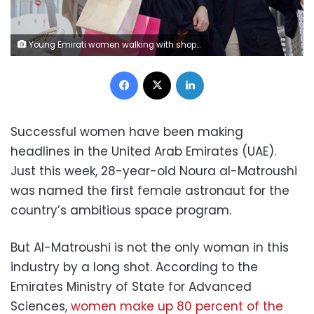
Young Emirati women walking with shopping bags.
Facebook
X
LinkedIn
Successful women have been making
headlines in the United Arab Emirates (UAE).
Just this week, 28-year-old Noura al-Matroushi
was named the first female astronaut for the
country’s ambitious space program.
But Al-Matroushi is not the only woman in this
industry by a long shot. According to the
Emirates Ministry of State for Advanced
Sciences,
women make up 80 percent of the