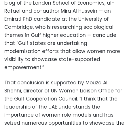
blog of the London School of Economics, al-
Rafaei and co-author Mira Al Hussein — an
Emirati PhD candidate at the University of
Cambridge, who is researching sociological
themes in Gulf higher education — conclude
that “Gulf states are undertaking
modernization efforts that allow women more
visibility to showcase state-supported
empowerment.”
That conclusion is supported by Mouza Al
Shehhi, director of UN Women Liaison Office for
the Gulf Cooperation Council. “I think that the
leadership of the UAE understands the
importance of women role models and has
seized numerous opportunities to showcase the