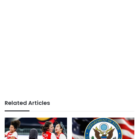
Related Articles