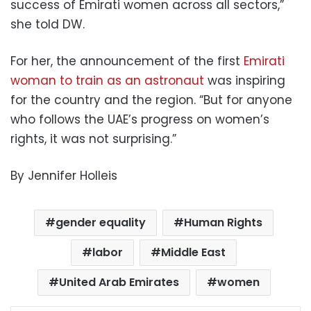
success of Emirati women across all sectors,”
she told DW.
For her, the announcement of the first
Emirati
woman to train as an astronaut
was inspiring
for the country and the region. “But for anyone
who follows the UAE’s progress on women’s
rights, it was not surprising.”
By Jennifer Holleis
gender equality
Human Rights
labor
Middle East
United Arab Emirates
women