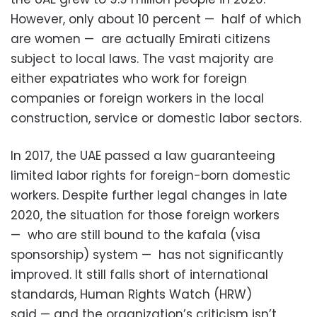
However, only about 10 percent — half of which
are women — are actually Emirati citizens
subject to local laws. The vast majority are
either expatriates who work for foreign
companies or foreign workers in the local
construction, service or domestic labor sectors.
In 2017, the UAE passed a law guaranteeing
limited labor rights for foreign-born domestic
workers. Despite further legal changes in late
2020, the situation for those foreign workers
— who are still bound to the kafala (visa
sponsorship) system — has not significantly
improved. It still falls short of international
standards, Human Rights Watch (HRW)
said — and the organization’s criticism isn’t