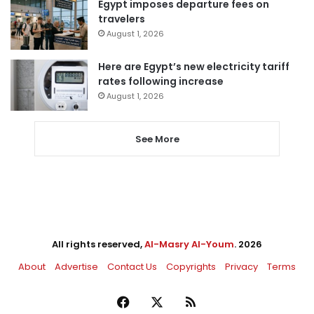
Egypt imposes departure fees on
travelers
August 1, 2026
Here are Egypt’s new electricity tariff
rates following increase
August 1, 2026
See More
All rights reserved,
Al-Masry Al-Youm
. 2026
About
Advertise
Contact Us
Copyrights
Privacy
Terms
Facebook
X
RSS