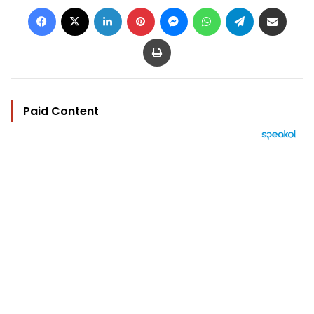
Facebook
X
LinkedIn
Pinterest
Messenger
WhatsApp
Telegram
Share via Email
Print
Paid Content