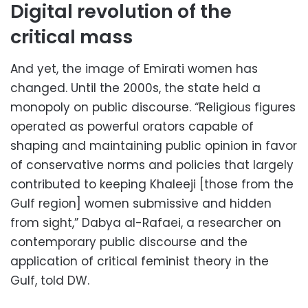
Digital revolution of the
critical mass
And yet, the image of Emirati women has
changed. Until the 2000s, the state held a
monopoly on public discourse. “Religious figures
operated as powerful orators capable of
shaping and maintaining public opinion in favor
of conservative norms and policies that largely
contributed to keeping Khaleeji [those from the
Gulf region] women submissive and hidden
from sight,” Dabya al-Rafaei, a researcher on
contemporary public discourse and the
application of critical feminist theory in the
Gulf, told DW.