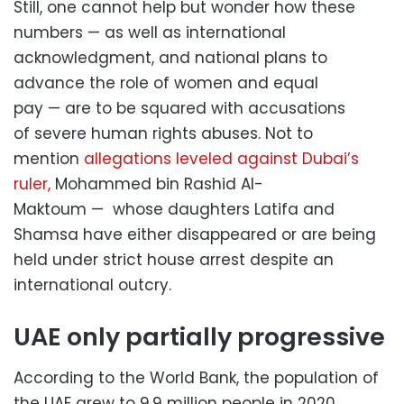
Still, one cannot help but wonder how these
numbers — as well as international
acknowledgment, and national plans to
advance the role of women and equal
pay — are to be squared with accusations
of severe human rights abuses. Not to
mention
allegations leveled against Dubai’s
ruler,
Mohammed bin Rashid Al-
Maktoum — whose daughters Latifa and
Shamsa have either disappeared or are being
held under strict house arrest despite an
international outcry.
UAE only partially progressive
According to the World Bank, the population of
the UAE grew to 9.9 million people in 2020.