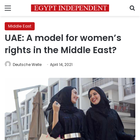
Menu
S
Middle East
UAE: A model for women’s
rights in the Middle East?
Deutsche Welle
April 14, 2021