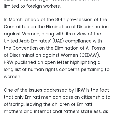
limited to foreign workers.
In March, ahead of the 80th pre-session of the
Committee on the Elimination of Discrimination
against Women, along with its review of the
United Arab Emirates’ (UAE) compliance with
the Convention on the Elimination of All Forms
of Discrimination against Women (CEDAW),
HRW published an open letter highlighting a
long list of human rights concerns pertaining to
women.
One of the issues addressed by HRW is the fact
that only Emirati men can pass on citizenship to
offspring, leaving the children of Emirati
mothers and international fathers stateless, as