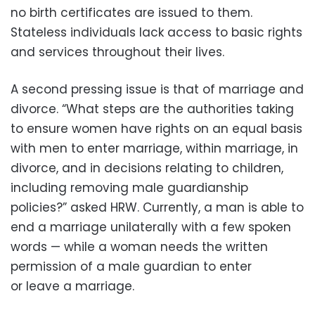
no birth certificates are issued to them.
Stateless individuals lack access to basic rights
and services throughout their lives.
A second pressing issue is that of marriage and
divorce. “What steps are the authorities taking
to ensure women have rights on an equal basis
with men to enter marriage, within marriage, in
divorce, and in decisions relating to children,
including removing male guardianship
policies?” asked HRW. Currently, a man is able to
end a marriage unilaterally with a few spoken
words — while a woman needs the written
permission of a male guardian to enter
or leave a marriage.