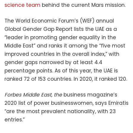
science team
behind the current Mars mission.
The World Economic Forum’s (WEF) annual
Global Gender Gap Report lists the UAE as a
“leader in promoting gender equality in the
Middle East” and ranks it among the “five most
improved countries in the overall index,” with
gender gaps narrowed by at least 4.4
percentage points. As of this year, the UAE is
ranked 72 of 153 countries. In 2020, it ranked 120.
Forbes Middle East, the
business magazine’s
2020 list of power businesswomen, says Emiratis
“are the most prevalent nationality, with 23
entries.”