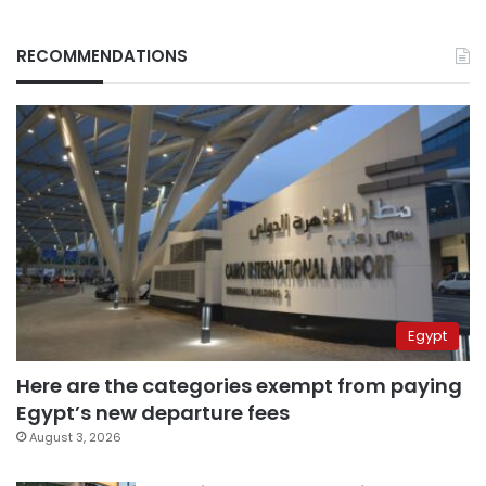
RECOMMENDATIONS
Egypt
Here are the categories exempt from paying
Egypt’s new departure fees
August 3, 2026