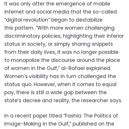
It was only after the emergence of mobile
internet and social media that the so-called
“digital revolution” began to destabilize
this pattern. “With more women challenging
discriminatory policies, highlighting their inferior
status in society, or simply sharing snippets
from their daily lives, it was no longer possible
to monopolize the discourse around the place
of women in the Gulf,” al-Rafaei explained.
Women’s visibility has in turn challenged the
status quo. However, when it comes to equal
pay, there is still a wide gap between the
state’s decree and reality, the researcher says.
In a recent paper titled “Fashla: The Politics of
Image-Making in the Gulf,” published on the