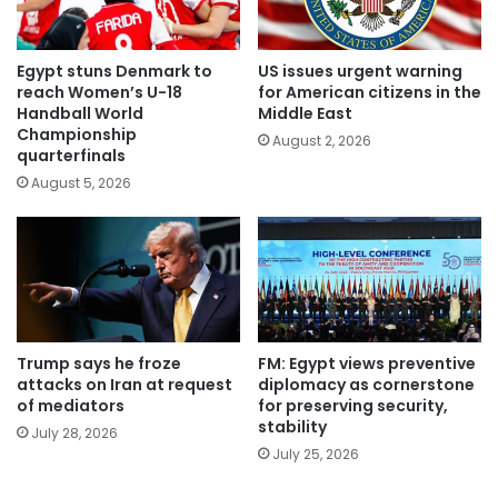
Egypt stuns Denmark to
US issues urgent warning
reach Women’s U-18
for American citizens in the
Handball World
Middle East
Championship
August 2, 2026
quarterfinals
August 5, 2026
Trump says he froze
FM: Egypt views preventive
attacks on Iran at request
diplomacy as cornerstone
of mediators
for preserving security,
stability
July 28, 2026
July 25, 2026