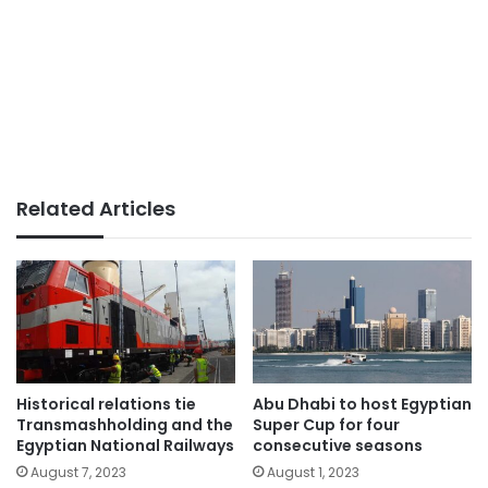
Related Articles
Historical relations tie
Abu Dhabi to host Egyptian
Transmashholding and the
Super Cup for four
Egyptian National Railways
consecutive seasons
August 7, 2023
August 1, 2023