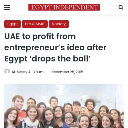
Menu
S
Egypt
Life & Style
Society
UAE to profit from
entrepreneur’s idea after
Egypt ‘drops the ball’
Al-Masry Al-Youm
November 25, 2015