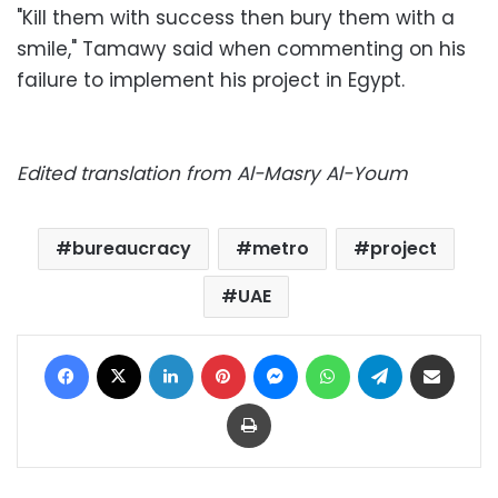
"Kill them with success then bury them with a
smile," Tamawy said when commenting on his
failure to implement his project in Egypt.
Edited translation from Al-Masry Al-Youm
bureaucracy
metro
project
UAE
Facebook
X
LinkedIn
Pinterest
Messenger
WhatsApp
Telegram
Share via Email
Print