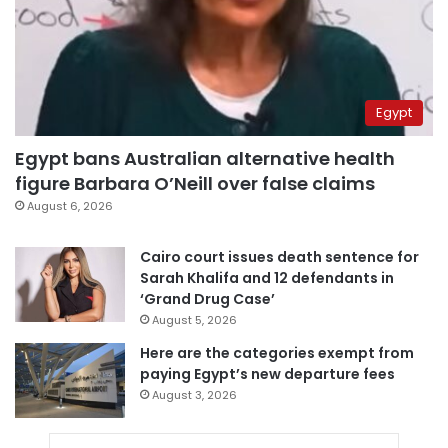
Egypt
Egypt bans Australian alternative health
figure Barbara O’Neill over false claims
August 6, 2026
Cairo court issues death sentence for
Sarah Khalifa and 12 defendants in
‘Grand Drug Case’
August 5, 2026
Here are the categories exempt from
paying Egypt’s new departure fees
August 3, 2026