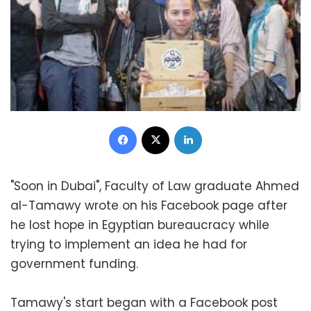
Facebook
X
LinkedIn
"Soon in Dubai", Faculty of Law graduate Ahmed
al-Tamawy wrote on his Facebook page after
he lost hope in Egyptian bureaucracy while
trying to implement an idea he had for
government funding.
Tamawy's start began with a Facebook post