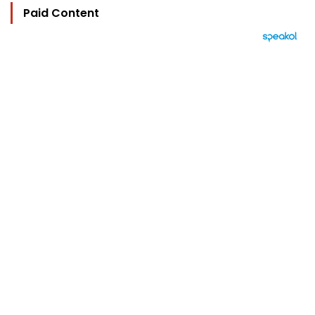
Paid Content