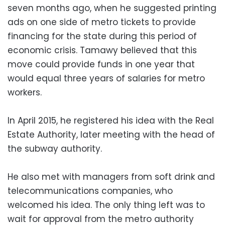
seven months ago, when he suggested printing
ads on one side of metro tickets to provide
financing for the state during this period of
economic crisis. Tamawy believed that this
move could provide funds in one year that
would equal three years of salaries for metro
workers.
In April 2015, he registered his idea with the Real
Estate Authority, later meeting with the head of
the subway authority.
He also met with managers from soft drink and
telecommunications companies, who
welcomed his idea. The only thing left was to
wait for approval from the metro authority