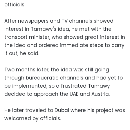
officials.
After newspapers and TV channels showed
interest in Tamawy's idea, he met with the
transport minister, who showed great interest in
the idea and ordered immediate steps to carry
it out, he said.
Two months later, the idea was still going
through bureaucratic channels and had yet to
be implemented, so a frustrated Tamawy
decided to approach the UAE and Austria.
He later traveled to Dubai where his project was
welcomed by officials.