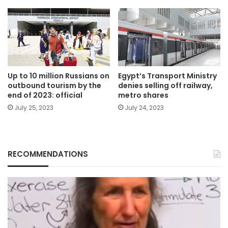
Up to 10 million Russians on
Egypt’s Transport Ministry
outbound tourism by the
denies selling off railway,
end of 2023: official
metro shares
July 25, 2023
July 24, 2023
RECOMMENDATIONS