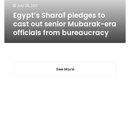
Mubarak-
July 25, 2011
era
Egypt’s Sharaf pledges to
officials
from
cast out senior Mubarak-era
bureaucracy
officials from bureaucracy
See More