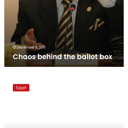
December 5, 2011
Chaos behind the ballot box
Official:
LE26
Egypt
bn
lost
to
corruption
since
outbreak
of