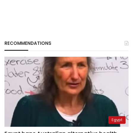
RECOMMENDATIONS
Egypt