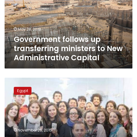
ministers
to
New
Administrative
May 28, 2018
Capital
Government follows up
transferring ministers to New
Administrative Capital
UAE
to
Egypt
profit
from
entrepreneur’s
idea
after
Egypt
November 25, 2015
‘drops