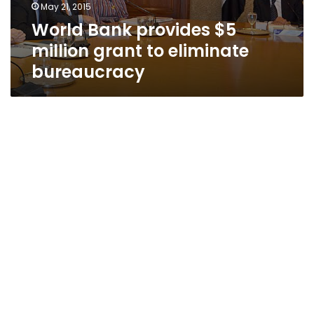
May 21, 2015
World Bank provides $5
million grant to eliminate
bureaucracy