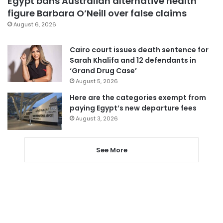
Egypt bans Australian alternative health
figure Barbara O’Neill over false claims
August 6, 2026
Cairo court issues death sentence for
Sarah Khalifa and 12 defendants in
‘Grand Drug Case’
August 5, 2026
Here are the categories exempt from
paying Egypt’s new departure fees
August 3, 2026
See More