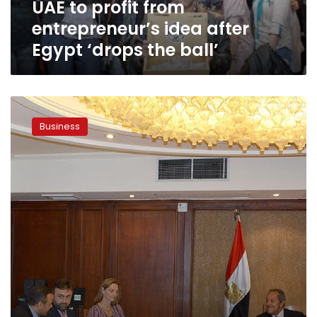
UAE to profit from
the
ball’
entrepreneur’s idea after
Egypt ‘drops the ball’
World
Bank
Business
provides
$5
million
grant
to
eliminate
bureaucracy