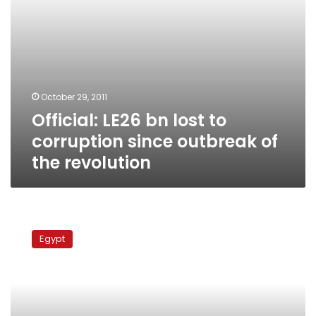
the
revolution
October 29, 2011
Official: LE26 bn lost to
corruption since outbreak of
the revolution
Egypt’s
Sharaf
Egypt
pledges
to
cast
out
senior