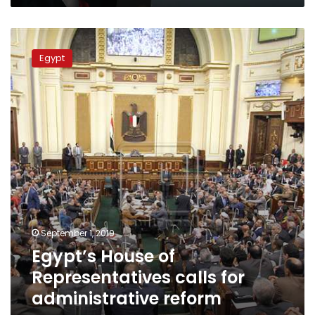
Egypt’s
House
Egypt
of
Representatives
calls
for
administrative
reform
program
September 1, 2019
Egypt’s House of
Representatives calls for
administrative reform