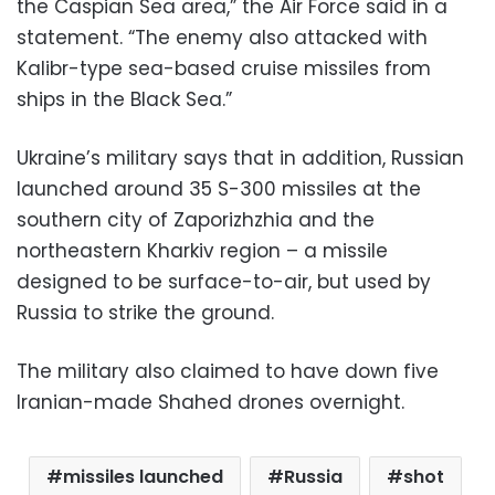
the Caspian Sea area,” the Air Force said in a
statement. “The enemy also attacked with
Kalibr-type sea-based cruise missiles from
ships in the Black Sea.”
Ukraine’s military says that in addition, Russian
launched around 35 S-300 missiles at the
southern city of Zaporizhzhia and the
northeastern Kharkiv region – a missile
designed to be surface-to-air, but used by
Russia to strike the ground.
The military also claimed to have down five
Iranian-made Shahed drones overnight.
missiles launched
Russia
shot