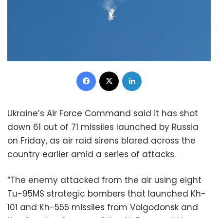
Facebook
X
LinkedIn
Ukraine’s Air Force Command said it has shot
down 61 out of 71 missiles launched by Russia
on Friday, as air raid sirens blared across the
country earlier amid a series of attacks.
“The enemy attacked from the air using eight
Tu-95MS strategic bombers that launched Kh-
101 and Kh-555 missiles from Volgodonsk and