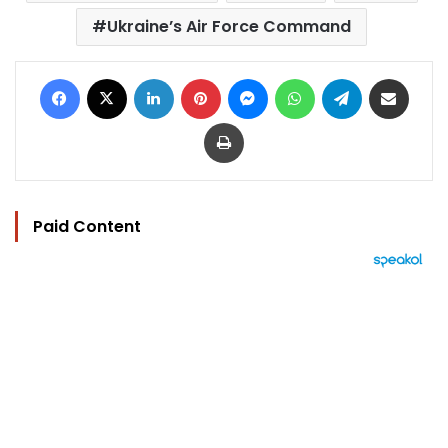
Ukraine’s Air Force Command
Facebook
X
LinkedIn
Pinterest
Messenger
WhatsApp
Telegram
Share via Email
Print
Paid Content