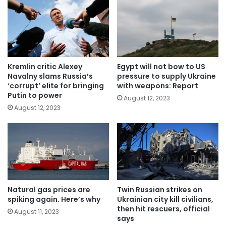
Kremlin critic Alexey
Egypt will not bow to US
Navalny slams Russia’s
pressure to supply Ukraine
‘corrupt’ elite for bringing
with weapons: Report
Putin to power
August 12, 2023
August 12, 2023
Natural gas prices are
Twin Russian strikes on
spiking again. Here’s why
Ukrainian city kill civilians,
then hit rescuers, official
August 11, 2023
says