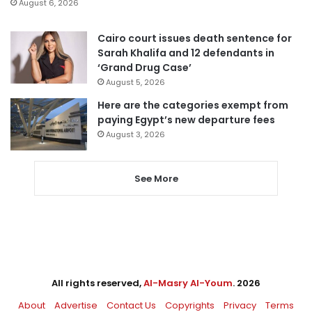
August 6, 2026
Cairo court issues death sentence for
Sarah Khalifa and 12 defendants in
‘Grand Drug Case’
August 5, 2026
Here are the categories exempt from
paying Egypt’s new departure fees
August 3, 2026
See More
All rights reserved,
Al-Masry Al-Youm
. 2026
About
Advertise
Contact Us
Copyrights
Privacy
Terms