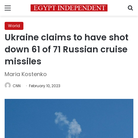
Menu
S
World
Ukraine claims to have shot
down 61 of 71 Russian cruise
missiles
Maria Kostenko
CNN
February 10, 2023