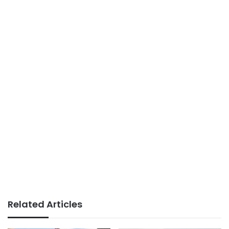
Related Articles