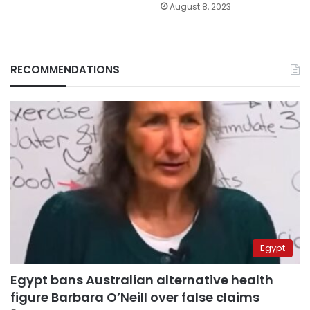
August 8, 2023
RECOMMENDATIONS
Egypt
Egypt bans Australian alternative health
figure Barbara O’Neill over false claims