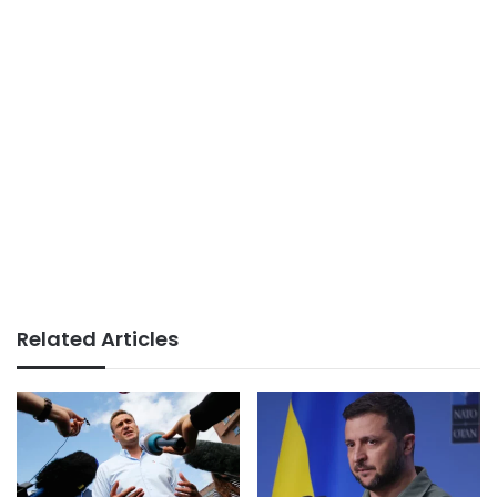
Related Articles