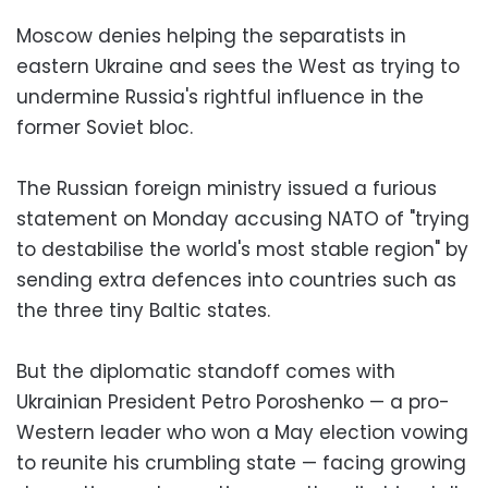
Moscow denies helping the separatists in
eastern Ukraine and sees the West as trying to
undermine Russia's rightful influence in the
former Soviet bloc.
The Russian foreign ministry issued a furious
statement on Monday accusing NATO of "trying
to destabilise the world's most stable region" by
sending extra defences into countries such as
the three tiny Baltic states.
But the diplomatic standoff comes with
Ukrainian President Petro Poroshenko — a pro-
Western leader who won a May election vowing
to reunite his crumbling state — facing growing