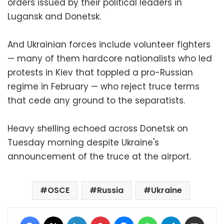
orders issued by their political leaders in
Lugansk and Donetsk.
And Ukrainian forces include volunteer fighters
— many of them hardcore nationalists who led
protests in Kiev that toppled a pro-Russian
regime in February — who reject truce terms
that cede any ground to the separatists.
Heavy shelling echoed across Donetsk on
Tuesday morning despite Ukraine's
announcement of the truce at the airport.
OSCE
Russia
Ukraine
Facebook
X
LinkedIn
Pinterest
Messenger
WhatsApp
Telegram
Share via Email