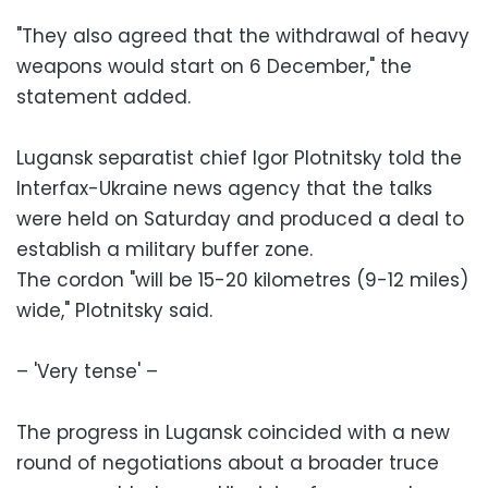
"They also agreed that the withdrawal of heavy
weapons would start on 6 December," the
statement added.
Lugansk separatist chief Igor Plotnitsky told the
Interfax-Ukraine news agency that the talks
were held on Saturday and produced a deal to
establish a military buffer zone.
The cordon "will be 15-20 kilometres (9-12 miles)
wide," Plotnitsky said.
– 'Very tense' –
The progress in Lugansk coincided with a new
round of negotiations about a broader truce