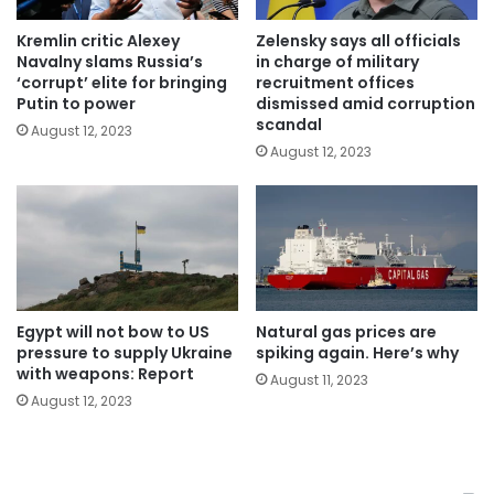
Kremlin critic Alexey
Zelensky says all officials
Navalny slams Russia’s
in charge of military
‘corrupt’ elite for bringing
recruitment offices
Putin to power
dismissed amid corruption
scandal
August 12, 2023
August 12, 2023
Egypt will not bow to US
Natural gas prices are
pressure to supply Ukraine
spiking again. Here’s why
with weapons: Report
August 11, 2023
August 12, 2023