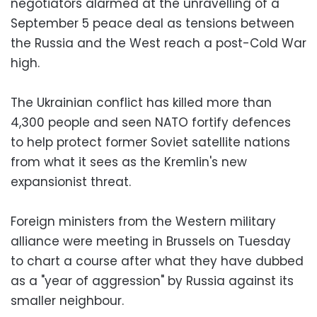
negotiators alarmed at the unravelling of a
September 5 peace deal as tensions between
the Russia and the West reach a post-Cold War
high.
The Ukrainian conflict has killed more than
4,300 people and seen NATO fortify defences
to help protect former Soviet satellite nations
from what it sees as the Kremlin's new
expansionist threat.
Foreign ministers from the Western military
alliance were meeting in Brussels on Tuesday
to chart a course after what they have dubbed
as a "year of aggression" by Russia against its
smaller neighbour.