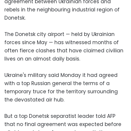
agreement between Ukrainian forces and
rebels in the neighbouring industrial region of
Donetsk.
The Donetsk city airport — held by Ukrainian
forces since May — has witnessed months of
often fierce clashes that have claimed civilian
lives on an almost daily basis.
Ukraine's military said Monday it had agreed
with a top Russian general the terms of a
temporary truce for the territory surrounding
the devastated air hub.
But a top Donetsk separatist leader told AFP
that no final agreement was expected before