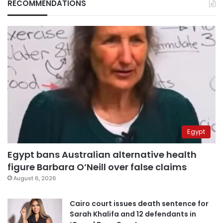
RECOMMENDATIONS
Egypt
Egypt bans Australian alternative health
figure Barbara O’Neill over false claims
August 6, 2026
Cairo court issues death sentence for
Sarah Khalifa and 12 defendants in