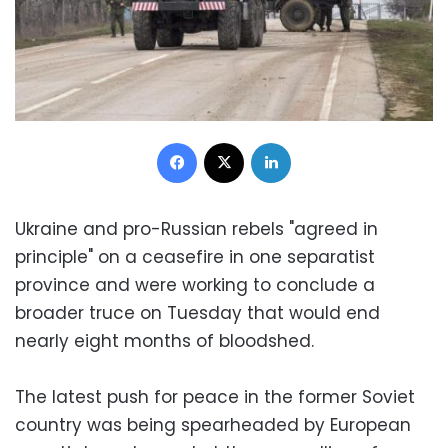
Facebook
X
LinkedIn
Ukraine and pro-Russian rebels "agreed in
principle" on a ceasefire in one separatist
province and were working to conclude a
broader truce on Tuesday that would end
nearly eight months of bloodshed.
The latest push for peace in the former Soviet
country was being spearheaded by European