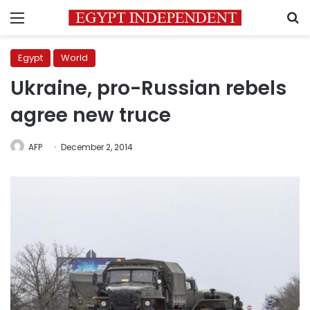
Menu
S
Egypt
World
Ukraine, pro-Russian rebels
agree new truce
AFP
December 2, 2014