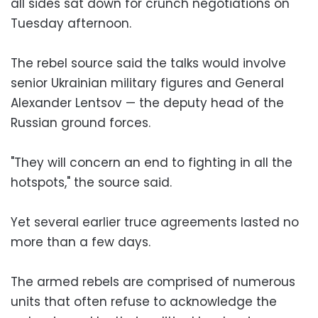
all sides sat down for crunch negotiations on
Tuesday afternoon.
The rebel source said the talks would involve
senior Ukrainian military figures and General
Alexander Lentsov — the deputy head of the
Russian ground forces.
"They will concern an end to fighting in all the
hotspots," the source said.
Yet several earlier truce agreements lasted no
more than a few days.
The armed rebels are comprised of numerous
units that often refuse to acknowledge the