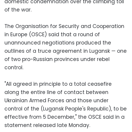
domestic condemnation over the climbing toll
of the war.
The Organisation for Security and Cooperation
in Europe (OSCE) said that a round of
unannounced negotiations produced the
outlines of a truce agreement in Lugansk — one
of two pro-Russian provinces under rebel
control.
"All agreed in principle to a total ceasefire
along the entire line of contact between
Ukrainian Armed Forces and those under
control of the (Lugansk People's Republic), to be
effective from 5 December," the OSCE said in a
statement released late Monday.