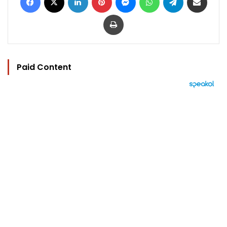
Print
Paid Content