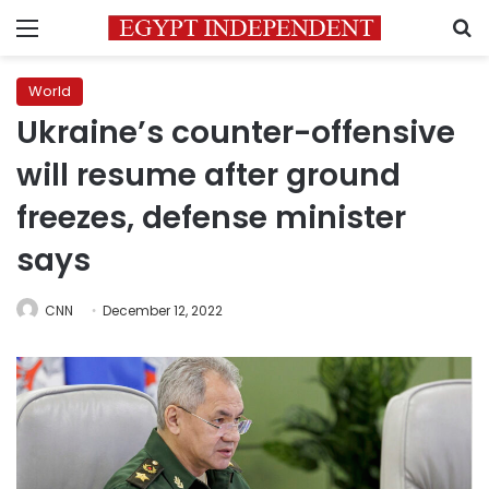
Menu
S
World
Ukraine’s counter-offensive
will resume after ground
freezes, defense minister
says
CNN
December 12, 2022