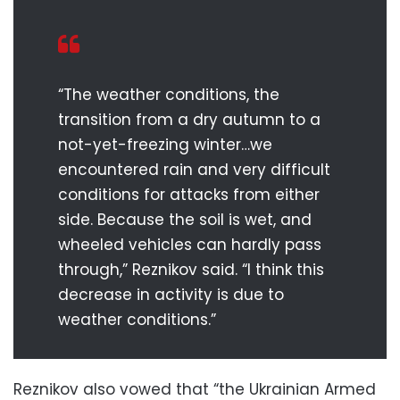
“The weather conditions, the
transition from a dry autumn to a
not-yet-freezing winter…we
encountered rain and very difficult
conditions for attacks from either
side. Because the soil is wet, and
wheeled vehicles can hardly pass
through,” Reznikov said. “I think this
decrease in activity is due to
weather conditions.”
Reznikov also vowed that “the Ukrainian Armed