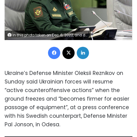
In this photo taken on Dec. 6, 2022, and distributed by Russian Defense Ministry Press Service, Russian Defense Minister Sergei Shoigu speaks during a meeting with Russian hight level officers in Moscow, Russia, Tuesday, Dec. 6, 2022. (Russian Defense Ministry Press Service via AP)
Facebook
X
LinkedIn
Ukraine’s Defense Minister Oleksii Reznikov on
Sunday said Ukrainian forces will resume
“active counteroffensive actions” when the
ground freezes and “becomes firmer for easier
passage of equipment”, at a press conference
with his Swedish counterpart, Defense Minister
Pal Jonson, in Odesa.