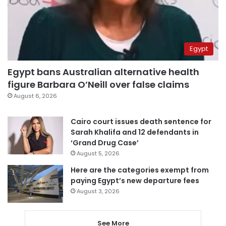
Egypt
Egypt bans Australian alternative health
figure Barbara O’Neill over false claims
August 6, 2026
Cairo court issues death sentence for
Sarah Khalifa and 12 defendants in
‘Grand Drug Case’
August 5, 2026
Here are the categories exempt from
paying Egypt’s new departure fees
August 3, 2026
See More