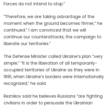
Forces do not intend to stop.”
“Therefore, we are taking advantage of the
moment when the ground becomes firmer,” he
continued.” I am convinced that we will
continue our counterattacks, the campaign to
liberate our territories.”
The Defense Minister called Ukraine’s plan “very
simple.” “It is the liberation of all temporarily-
occupied territories of Ukraine as they were in
1991, when Ukraine’s borders were internationally
recognized,” he said.
Reznikov said he believes Russians “are fighting
civilians in order to persuade the Ukrainian