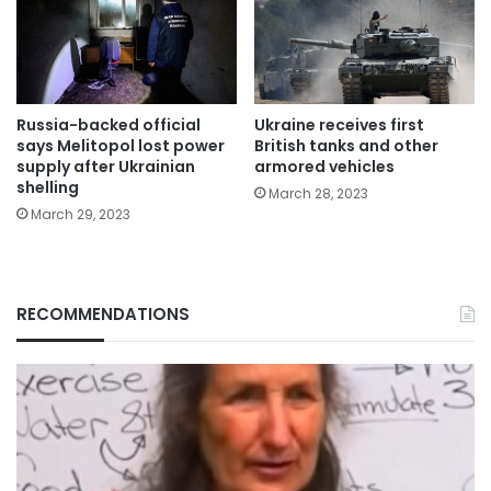
Russia-backed official
Ukraine receives first
says Melitopol lost power
British tanks and other
supply after Ukrainian
armored vehicles
shelling
March 28, 2023
March 29, 2023
RECOMMENDATIONS