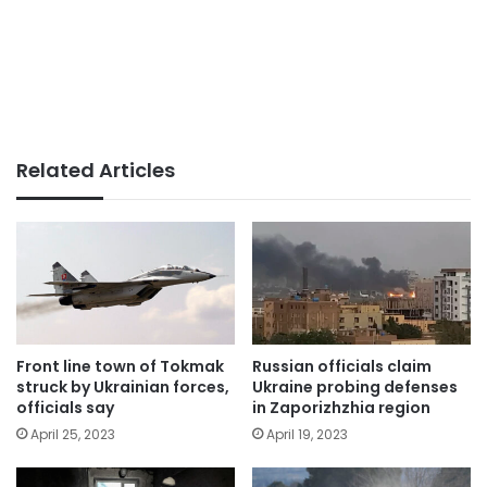
Related Articles
Front line town of Tokmak
Russian officials claim
struck by Ukrainian forces,
Ukraine probing defenses
officials say
in Zaporizhzhia region
April 25, 2023
April 19, 2023