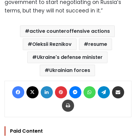
government to start negotiating on Russia’s
terms, but they will not succeed in it.”
active counteroffensive actions
Oleksii Reznikov
resume
Ukraine's defense minister
Ukrainian forces
Facebook
X
LinkedIn
Pinterest
Messenger
WhatsApp
Telegram
Share via Email
Print
Paid Content