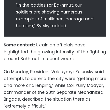
“In the battles for Bakhmut, our
soldiers are showing numerous
examples of resilience, courage and
heroism,” Syrskyi added.
Some context:
Ukrainian officials have
highlighted the growing intensity of the fighting
around Bakhmut in recent weeks.
On Monday, President Volodymyr Zelensky said
attempts to defend the city were “getting more
and more challenging,” while Col. Yuriy Madyar,
commander of the 28th Separate Mechanized
Brigade, described the situation there as
“extremely difficult.”