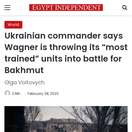
Menu
S
World
Ukrainian commander says
Wagner is throwing its “most
trained” units into battle for
Bakhmut
Olga Voitovych
CNN
February 28, 2023