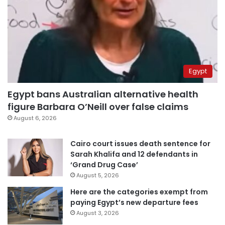
Egypt
Egypt bans Australian alternative health
figure Barbara O’Neill over false claims
August 6, 2026
Cairo court issues death sentence for
Sarah Khalifa and 12 defendants in
‘Grand Drug Case’
August 5, 2026
Here are the categories exempt from
paying Egypt’s new departure fees
August 3, 2026