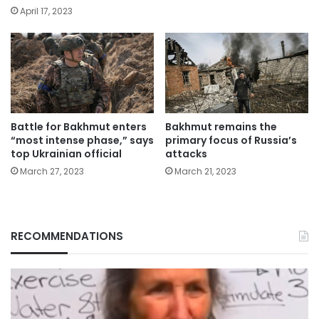
April 17, 2023
Battle for Bakhmut enters
Bakhmut remains the
“most intense phase,” says
primary focus of Russia’s
top Ukrainian official
attacks
March 27, 2023
March 21, 2023
RECOMMENDATIONS