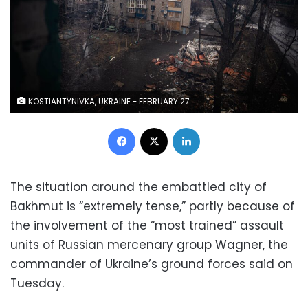
KOSTIANTYNIVKA, UKRAINE - FEBRUARY 27: View from the window of an apartment destroyed by the Russian forces in Kostiantynivka, Ukraine on February 27, 2023. As the Russian offensive of Bakhmut strengthens, the town of Kostiantynivka is suffering from heavier artillery attacks by the Russian forces. (Photo by Ignacio Marin Fernandez/Anadolu Agency via Getty Images)
Facebook
X
LinkedIn
The situation around the embattled city of
Bakhmut is “extremely tense,” partly because of
the involvement of the “most trained” assault
units of Russian mercenary group Wagner, the
commander of Ukraine’s ground forces said on
Tuesday.