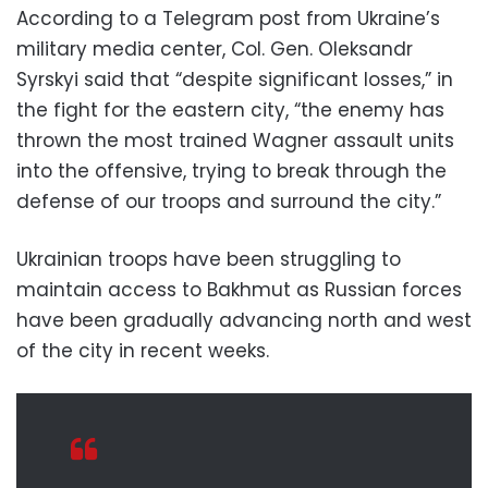
According to a Telegram post from Ukraine’s
military media center, Col. Gen. Oleksandr
Syrskyi said that “despite significant losses,” in
the fight for the eastern city, “the enemy has
thrown the most trained Wagner assault units
into the offensive, trying to break through the
defense of our troops and surround the city.”
Ukrainian troops have been struggling to
maintain access to Bakhmut as Russian forces
have been gradually advancing north and west
of the city in recent weeks.