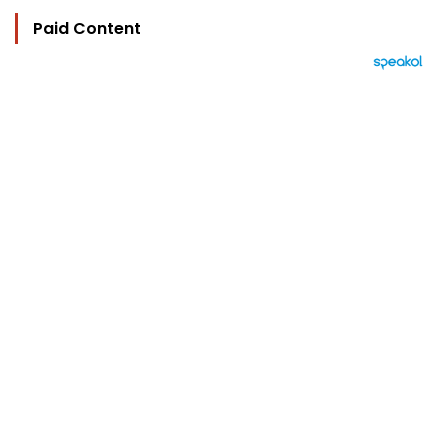
Paid Content