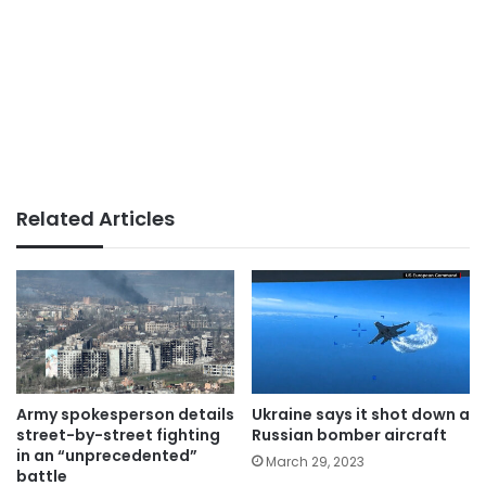
Related Articles
Army spokesperson details
Ukraine says it shot down a
street-by-street fighting
Russian bomber aircraft
in an “unprecedented”
March 29, 2023
battle