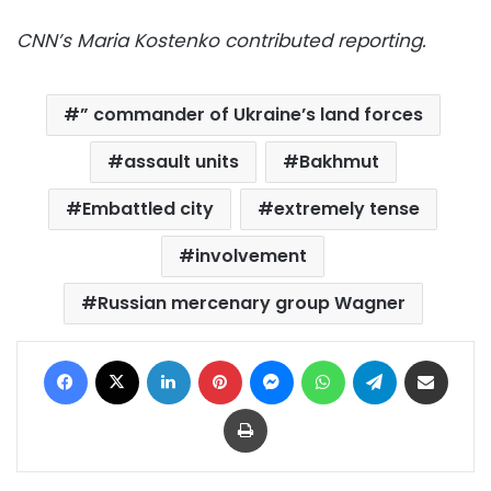
CNN’s Maria Kostenko contributed reporting.
” commander of Ukraine’s land forces
assault units
Bakhmut
Embattled city
extremely tense
involvement
Russian mercenary group Wagner
Facebook
X
LinkedIn
Pinterest
Messenger
WhatsApp
Telegram
Share via Email
Print