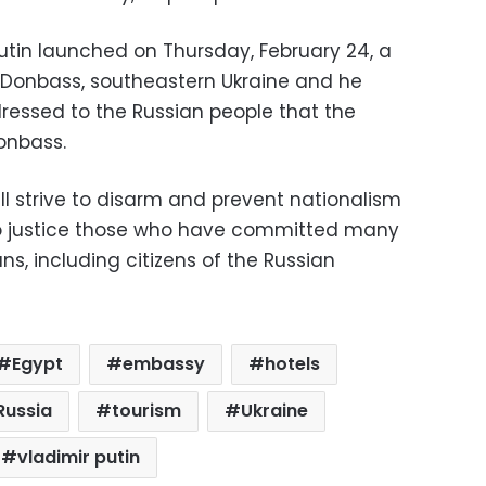
Putin launched on Thursday, February 24, a
in Donbass, southeastern Ukraine and he
essed to the Russian people that the
onbass.
ill strive to disarm and prevent nationalism
g to justice those who have committed many
ns, including citizens of the Russian
Egypt
embassy
hotels
Russia
tourism
Ukraine
vladimir putin