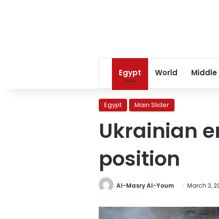
Egypt
World
Middle
Egypt
Main Slider
Ukrainian e
position
Al-Masry Al-Youm
March 3, 2