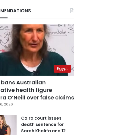
MENDATIONS
Egypt
 bans Australian
ative health figure
a O’Neill over false claims
6, 2026
Cairo court issues
death sentence for
Sarah Khalifa and 12