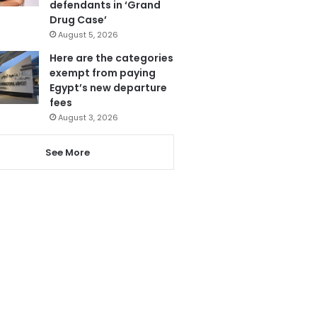
defendants in ‘Grand
Drug Case’
August 5, 2026
Here are the categories
exempt from paying
Egypt’s new departure
fees
August 3, 2026
See More