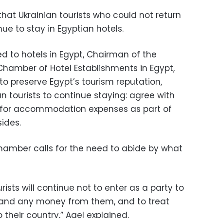
hat Ukrainian tourists who could not return
ue to stay in Egyptian hotels.
d to hotels in Egypt, Chairman of the
hamber of Hotel Establishments in Egypt,
 to preserve Egypt’s tourism reputation,
an tourists to continue staying: agree with
 for accommodation expenses as part of
ides.
hamber calls for the need to abide by what
ists will continue not to enter as a party to
mand any money from them, and to treat
o their country,” Aqel explained.