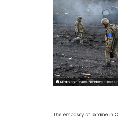
Ukrainian service members collect unexploded shells after a fighting with Russian raiding group in the Ukrainian capital of Kyiv in the morning of February 26, 2022, according to Ukrainian service personnel at the scene. (Photo by Sergei SUPINSKY / AFP) (Photo by SERGEI SUPINSKY/AF
The embassy of Ukraine in Ca