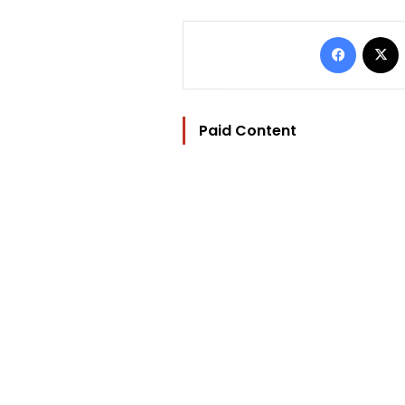
Facebo
Paid Content