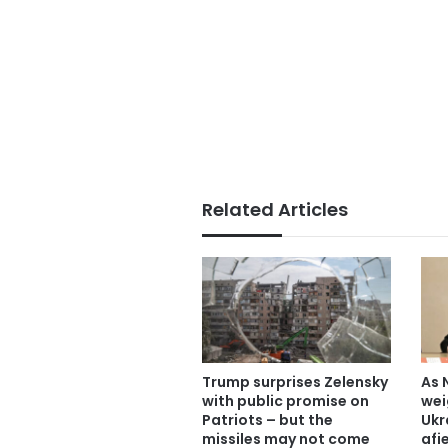
Related Articles
Trump surprises Zelensky
As 
with public promise on
wei
Patriots – but the
Ukr
missiles may not come
afi