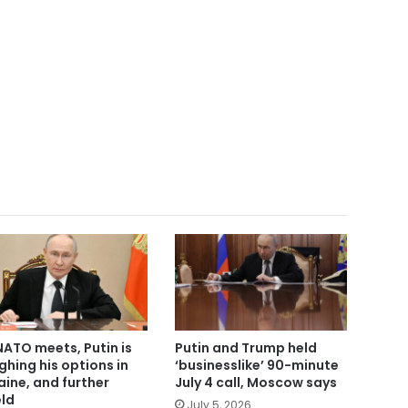
NATO meets, Putin is
Putin and Trump held
ghing his options in
‘businesslike’ 90-minute
aine, and further
July 4 call, Moscow says
eld
July 5, 2026