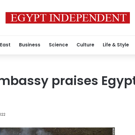
 East
Business
Science
Culture
Life & Style
mbassy praises Egypt’
022