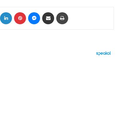
ok
X
LinkedIn
Pinterest
Messenger
Share via Email
Print