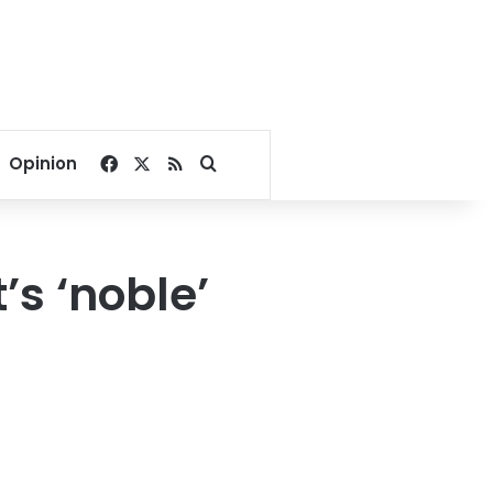
Facebook
X
RSS
Search for
Opinion
s ‘noble’