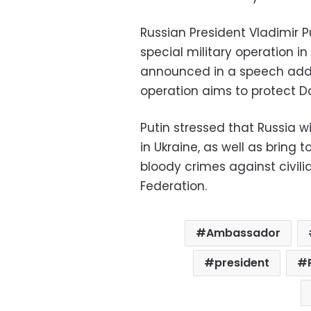
Russian President Vladimir 
special military operation 
announced in a speech addr
operation aims to protect D
Putin stressed that Russia w
in Ukraine, as well as brin
bloody crimes against civilia
Federation.
Ambassador
president