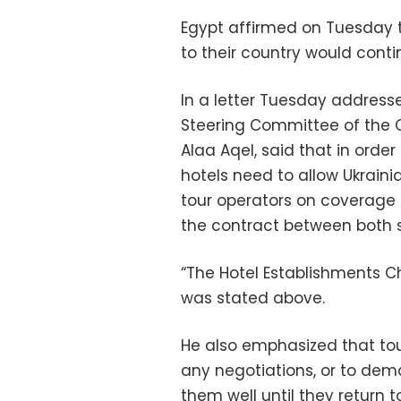
Egypt affirmed on Tuesday t
to their country would contin
In a letter Tuesday addresse
Steering Committee of the C
Alaa Aqel, said that in order
hotels need to allow Ukraini
tour operators on coverage
the contract between both s
“The Hotel Establishments C
was stated above.
He also emphasized that tour
any negotiations, or to de
them well until they return t