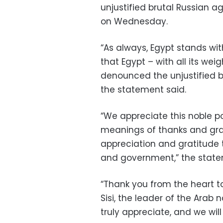
unjustified brutal Russian a
on Wednesday.
“As always, Egypt stands with
that Egypt – with all its weig
denounced the unjustified b
the statement said.
“We appreciate this noble po
meanings of thanks and grate
appreciation and gratitude 
and government,” the state
“Thank you from the heart to
Sisi, the leader of the Arab 
truly appreciate, and we wil