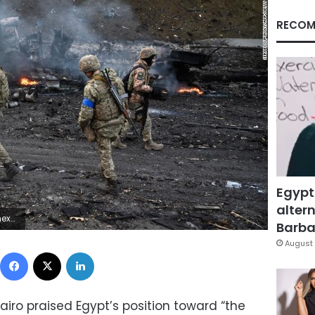
RECOM
Egypt
altern
P via Getty Images)
Barbar
August 
Facebook
X
LinkedIn
iro praised Egypt’s position toward “the