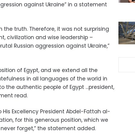
ggression against Ukraine” in a statement
 the truth. Therefore, it was not surprising
ht, civilization and wise leadership –
rutal Russian aggression against Ukraine,”
sition of Egypt, and we extend all the
fulness in all languages ​​of the world in
to the authentic people of Egypt …president,
ment read.
 His Excellency President Abdel-Fattah al-
nation, for this generous position, which we
l never forget,” the statement added.