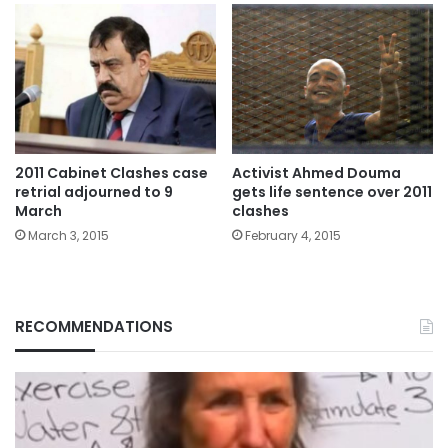
2011 Cabinet Clashes case
Activist Ahmed Douma
retrial adjourned to 9
gets life sentence over 2011
March
clashes
March 3, 2015
February 4, 2015
RECOMMENDATIONS