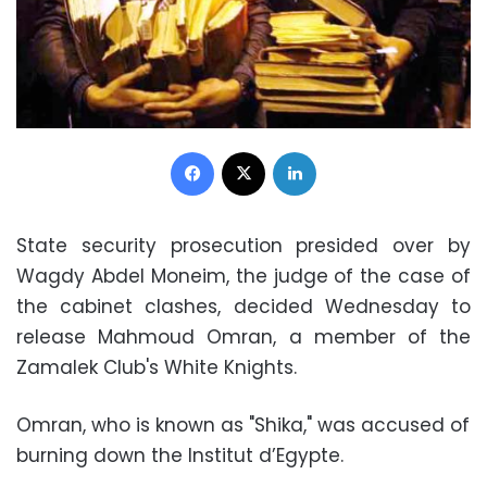
Facebook
X
LinkedIn
State security prosecution presided over by
Wagdy Abdel Moneim, the judge of the case of
the cabinet clashes, decided Wednesday to
release Mahmoud Omran, a member of the
Zamalek Club's White Knights.
Omran, who is known as "Shika," was accused of
burning down the Institut d’Egypte.