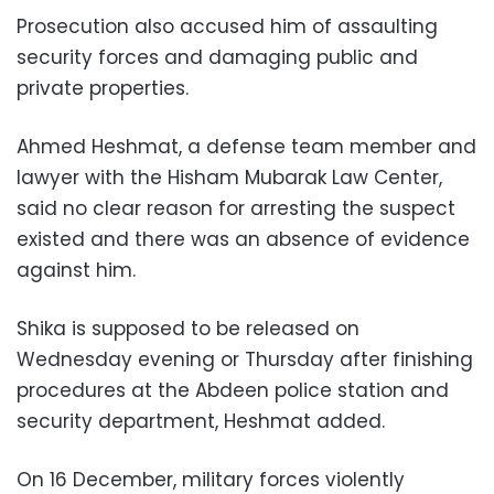
Prosecution also accused him of assaulting
security forces and damaging public and
private properties.
Ahmed Heshmat, a defense team member and
lawyer with the Hisham Mubarak Law Center,
said no clear reason for arresting the suspect
existed and there was an absence of evidence
against him.
Shika is supposed to be released on
Wednesday evening or Thursday after finishing
procedures at the Abdeen police station and
security department, Heshmat added.
On 16 December, military forces violently