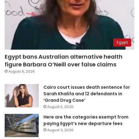
Egypt
Egypt bans Australian alternative health
figure Barbara O’Neill over false claims
August 6, 2026
Cairo court issues death sentence for
Sarah Khalifa and 12 defendants in
‘Grand Drug Case’
August 5, 2026
Here are the categories exempt from
paying Egypt’s new departure fees
August 3, 2026