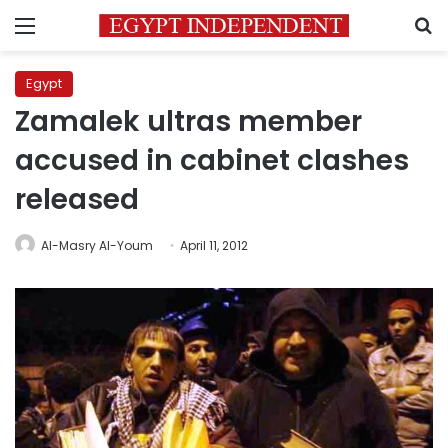
Menu
S
Egypt
Zamalek ultras member
accused in cabinet clashes
released
Al-Masry Al-Youm
April 11, 2012