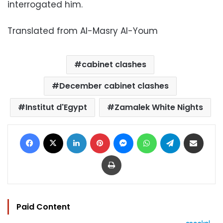
interrogated him.
Translated from Al-Masry Al-Youm
cabinet clashes
December cabinet clashes
Institut d'Egypt
Zamalek White Nights
Facebook
X
LinkedIn
Pinterest
Messenger
WhatsApp
Telegram
Share via Email
Print
Paid Content