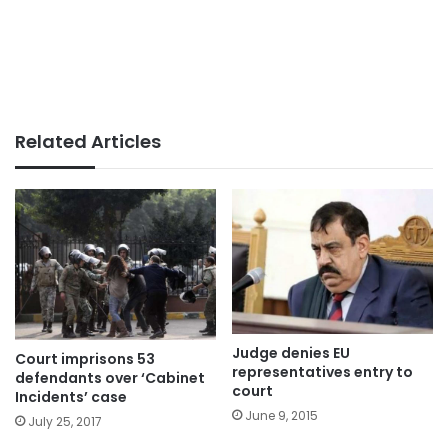
Related Articles
Judge denies EU
Court imprisons 53
representatives entry to
defendants over ‘Cabinet
court
Incidents’ case
June 9, 2015
July 25, 2017