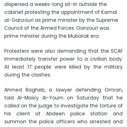
dispersed a weeks-long sit-in outside the
cabinet protesting the appointment of Kamal
al-Ganzouri as prime minister by the Supreme
Council of the Armed Forces. Ganzouri was
prime minister during the Mubarak era.
Protesters were also demanding that the SCAF
immediately transfer power to a civilian body.
At least 17 people were killed by the military
during the clashes.
Ahmed Ragheb, a lawyer defending Omran,
told Al-Masry Al-Youm on Saturday that he
called on the judge to investigate the torture of
his client at Abdeen police station and
summon the police officers who arrested and