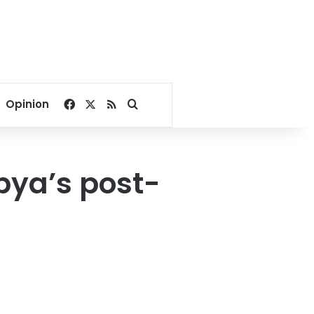
Facebook
X
RSS
Search for
Opinion
bya’s post-