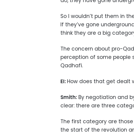
do, they have gone undergr
So I wouldn’t put them in t
If they’ve gone underground, 
think they are a big categor
The concern about pro-Qadha
perception of some people st
Qadhafi.
EI:
How does that get dealt 
Smith:
By negotiation and by 
clear: there are three catego
The first category are thos
the start of the revolution a