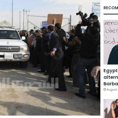
RECOM
Egypt
altern
Barbar
August 