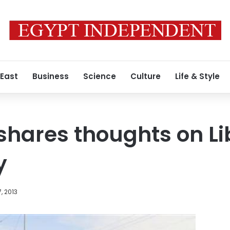
 East
Business
Science
Culture
Life & Style
shares thoughts on Li
y
, 2013