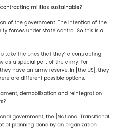
 contracting militias sustainable?
ion of the government. The intention of the
ty forces under state control. So this is a
 to take the ones that they’re contracting
 as a special part of the army. For
they have an army reserve. In [the US], they
ere are different possible options.
ament, demobilization and reintegration
rs?
tional government, the [National Transitional
lot of planning done by an organization