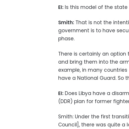
EI:
Is this model of the state
Smith:
That is not the intent
government is to have securi
phase.
There is certainly an option
and bring them into the army
example, in many countries 
have a National Guard. So th
EI:
Does Libya have a disarm
(DDR) plan for former fighte
Smith: Under the first transi
Council], there was quite a 