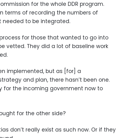
s Commission for the whole DDR program.
 in terms of recording the numbers of
t needed to be integrated.
 process for those that wanted to go into
 be vetted. They did a lot of baseline work
ed.
n implemented, but as [for] a
trategy and plan, there hasn’t been one.
rity for the incoming government now to
ught for the other side?
as don’t really exist as such now. Or if they