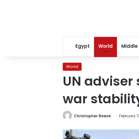
Egypt
World
Middle
World
UN adviser 
war stabilit
Christopher Reeve
February 17