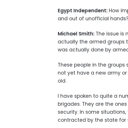
Egypt Independent:
How impo
and out of unofficial hands
Michael Smith:
The issue is 
actually the armed groups tha
was actually done by armed 
These people in the groups s
not yet have a new army or 
old.
I have spoken to quite a n
brigades. They are the ones 
security. In some situations
contracted by the state for 