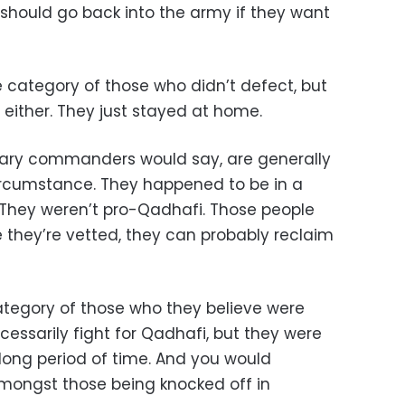
 should go back into the army if they want
ge category of those who didn’t defect, but
i either. They just stayed at home.
onary commanders would say, are generally
 circumstance. They happened to be in a
. They weren’t pro-Qadhafi. Those people
 they’re vetted, they can probably reclaim
category of those who they believe were
cessarily fight for Qadhafi, but they were
long period of time. And you would
mongst those being knocked off in