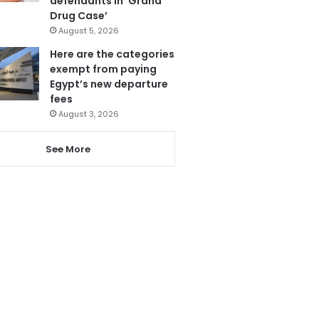
defendants in ‘Grand
Drug Case’
August 5, 2026
Here are the categories
exempt from paying
Egypt’s new departure
fees
August 3, 2026
See More