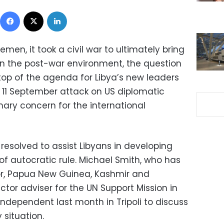
Facebook
X
LinkedIn
emen, it took a civil war to ultimately bring
 In the post-war environment, the question
top of the agenda for Libya’s new leaders
e 11 September attack on US diplomatic
mary concern for the international
resolved to assist Libyans in developing
 of autocratic rule. Michael Smith, who has
mor, Papua New Guinea, Kashmir and
ctor adviser for the UN Support Mission in
Independent last month in Tripoli to discuss
 situation.