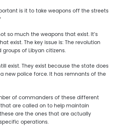
rtant is it to take weapons off the streets
?
not so much the weapons that exist. It’s
t exist. The key issue is: The revolution
groups of Libyan citizens.
till exist. They exist because the state does
a new police force. It has remnants of the
umber of commanders of these different
that are called on to help maintain
, these are the ones that are actually
specific operations.