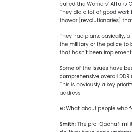
called the Warriors’ Affair
They did a lot of good work
thowar [revolutionaries] tha
They had plans: basically, a
the military or the police to
that hasn’t been implement
Some of the issues have bee
comprehensive overall DDR s
This is obviously a key prio
address.
EI:
What about people who fo
Smith:
The pro-Qadhafi militi