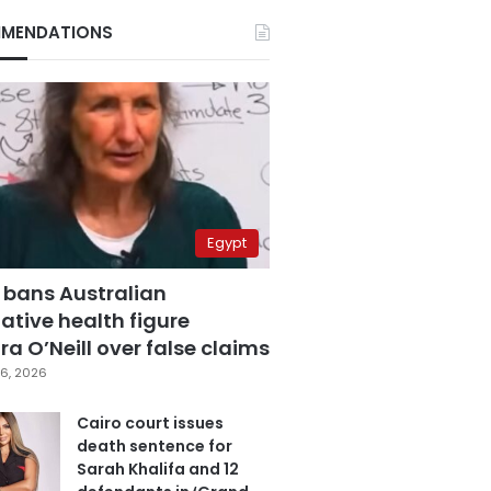
MENDATIONS
Egypt
 bans Australian
ative health figure
a O’Neill over false claims
6, 2026
Cairo court issues
death sentence for
Sarah Khalifa and 12