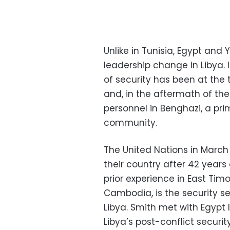
Unlike in Tunisia, Egypt and Y
leadership change in Libya.
of security has been at the 
and, in the aftermath of th
personnel in Benghazi, a pri
community.
The United Nations in March 
their country after 42 years
prior experience in East Ti
Cambodia, is the security se
Libya. Smith met with Egypt 
Libya’s post-conflict security