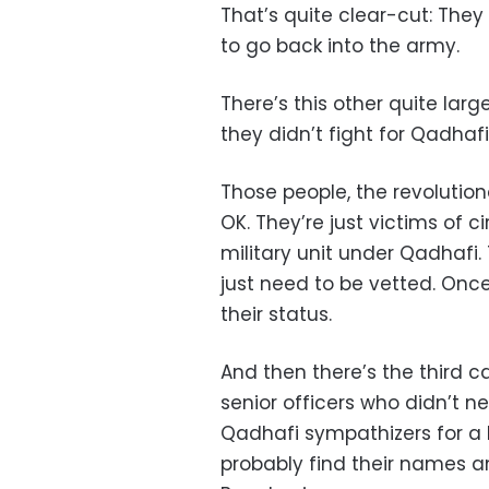
That’s quite clear-cut: They
to go back into the army.
There’s this other quite lar
they didn’t fight for Qadhaf
Those people, the revoluti
OK. They’re just victims of
military unit under Qadhafi
just need to be vetted. Once
their status.
And then there’s the third 
senior officers who didn’t ne
Qadhafi sympathizers for a 
probably find their names a