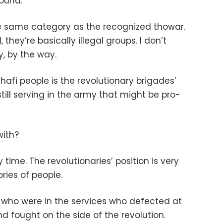
ound.
he same category as the recognized thowar.
they’re basically illegal groups. I don’t
y, by the way.
fi people is the revolutionary brigades’
ill serving in the army that might be pro-
with?
time. The revolutionaries’ position is very
ries of people.
e who were in the services who defected at
nd fought on the side of the revolution.