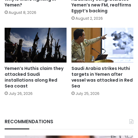
Yemen?
Yemen’s new FM, reaffirms
Egypt’s backing
August 8, 2026
August 2, 2026
Yemen’s Huthis claim they
Saudi Arabia strikes Huthi
attacked Saudi
targets in Yemen after
installations along Red
vessel was attacked in Red
Sea coast
Sea
July 26, 2026
July 25, 2026
RECOMMENDATIONS