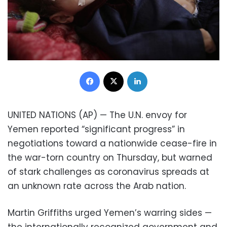
Facebook
X
LinkedIn
UNITED NATIONS (AP) — The U.N. envoy for
Yemen reported “significant progress” in
negotiations toward a nationwide cease-fire in
the war-torn country on Thursday, but warned
of stark challenges as coronavirus spreads at
an unknown rate across the Arab nation.
Martin Griffiths urged Yemen’s warring sides —
the internationally recognized government and