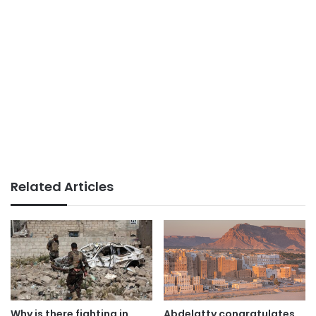
Related Articles
Why is there fighting in
Abdelatty congratulates