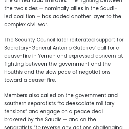
the United Arab Emirates. The fighting between
the two sides — nominally allies in the Saudi-
led coalition — has added another layer to the
complex civil war.
The Security Council later reiterated support for
Secretary-General Antonio Guterres’ call for a
cease-fire in Yemen and expressed concern at
fighting between the government and the
Houthis and the slow pace of negotiations
toward a cease-fire.
Members also called on the government and
southern separatists “to deescalate military
tensions” and engage on a peace deal
brokered by the Saudis — and on the
separatists “to reverse any actions challenging