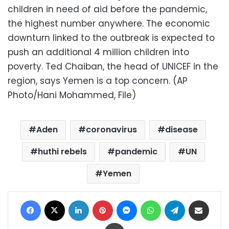
children in need of aid before the pandemic,
the highest number anywhere. The economic
downturn linked to the outbreak is expected to
push an additional 4 million children into
poverty. Ted Chaiban, the head of UNICEF in the
region, says Yemen is a top concern. (AP
Photo/Hani Mohammed, File)
Aden
coronavirus
disease
huthi rebels
pandemic
UN
Yemen
Facebook
X
LinkedIn
Pinterest
Messenger
WhatsApp
Telegram
Share via Email
Print