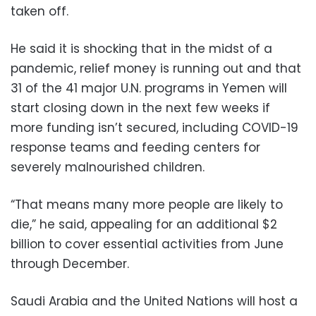
taken off.
He said it is shocking that in the midst of a
pandemic, relief money is running out and that
31 of the 41 major U.N. programs in Yemen will
start closing down in the next few weeks if
more funding isn’t secured, including COVID-19
response teams and feeding centers for
severely malnourished children.
“That means many more people are likely to
die,” he said, appealing for an additional $2
billion to cover essential activities from June
through December.
Saudi Arabia and the United Nations will host a