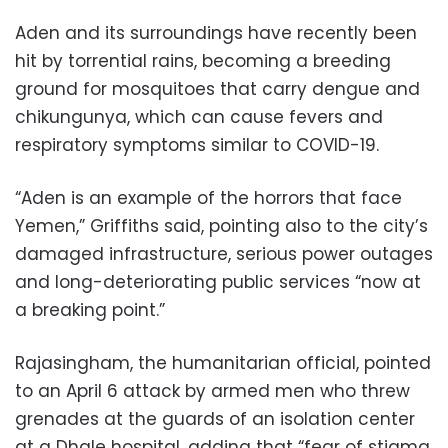
Aden and its surroundings have recently been
hit by torrential rains, becoming a breeding
ground for mosquitoes that carry dengue and
chikungunya, which can cause fevers and
respiratory symptoms similar to COVID-19.
“Aden is an example of the horrors that face
Yemen,” Griffiths said, pointing also to the city’s
damaged infrastructure, serious power outages
and long-deteriorating public services “now at
a breaking point.”
Rajasingham, the humanitarian official, pointed
to an April 6 attack by armed men who threw
grenades at the guards of an isolation center
at a Dhale hospital, adding that “fear of stigma