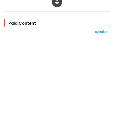
Paid Content