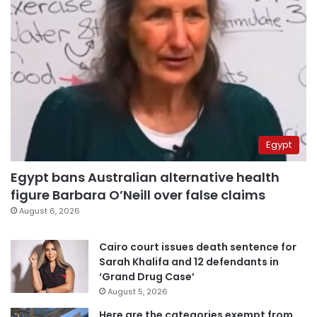
Egypt
Egypt bans Australian alternative health
figure Barbara O’Neill over false claims
August 6, 2026
Cairo court issues death sentence for
Sarah Khalifa and 12 defendants in
‘Grand Drug Case’
August 5, 2026
Here are the categories exempt from