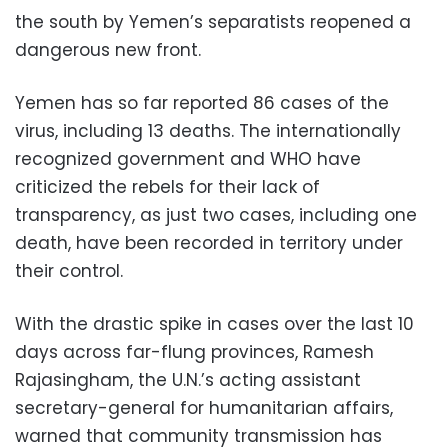
the south by Yemen’s separatists reopened a
dangerous new front.
Yemen has so far reported 86 cases of the
virus, including 13 deaths. The internationally
recognized government and WHO have
criticized the rebels for their lack of
transparency, as just two cases, including one
death, have been recorded in territory under
their control.
With the drastic spike in cases over the last 10
days across far-flung provinces, Ramesh
Rajasingham, the U.N.’s acting assistant
secretary-general for humanitarian affairs,
warned that community transmission has