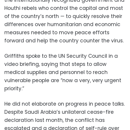
Houthi rebels who control the capital and most
of the country’s north — to quickly resolve their
differences over humanitarian and economic
measures needed to move peace efforts
forward and help the country counter the virus.
Griffiths spoke to the UN Security Council in a
video briefing, saying that steps to allow
medical supplies and personnel to reach
vulnerable people are “now a very, very urgent
priority.”
He did not elaborate on progress in peace talks.
Despite Saudi Arabia’s unilateral cease-fire
declaration last month, the conflict has
escalated and a declaration of self-rule over