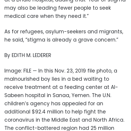
may also be leading fewer people to seek
medical care when they need it.”
As for refugees, asylum-seekers and migrants,
he said, “stigma is already a grave concern.”
By EDITH M. LEDERER
Image: FILE — In this Nov. 23, 2019 file photo, a
malnourished boy lies in a bed waiting to
receive treatment at a feeding center at Al-
Sabeen hospital in Sanaa, Yemen. The U.N.
children’s agency has appealed for an
additional $92.4 million to help fight the
coronavirus in the Middle East and North Africa.
The conflict-battered region had 25 million