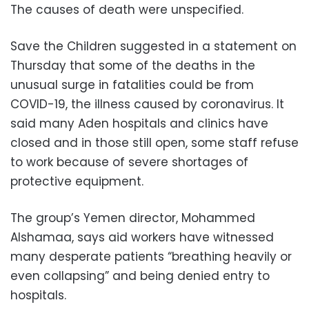
The causes of death were unspecified.
Save the Children suggested in a statement on
Thursday that some of the deaths in the
unusual surge in fatalities could be from
COVID-19, the illness caused by coronavirus. It
said many Aden hospitals and clinics have
closed and in those still open, some staff refuse
to work because of severe shortages of
protective equipment.
The group’s Yemen director, Mohammed
Alshamaa, says aid workers have witnessed
many desperate patients “breathing heavily or
even collapsing” and being denied entry to
hospitals.