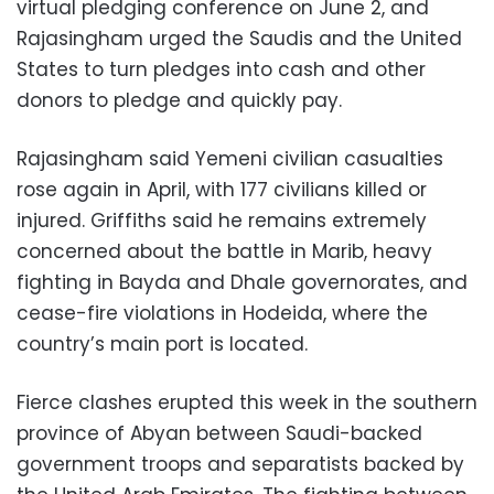
virtual pledging conference on June 2, and
Rajasingham urged the Saudis and the United
States to turn pledges into cash and other
donors to pledge and quickly pay.
Rajasingham said Yemeni civilian casualties
rose again in April, with 177 civilians killed or
injured. Griffiths said he remains extremely
concerned about the battle in Marib, heavy
fighting in Bayda and Dhale governorates, and
cease-fire violations in Hodeida, where the
country’s main port is located.
Fierce clashes erupted this week in the southern
province of Abyan between Saudi-backed
government troops and separatists backed by