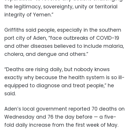
the legitimacy, sovereignty, unity or territorial
integrity of Yemen.”
Griffiths said people, especially in the southern
port city of Aden, “face outbreaks of COVID-19
and other diseases believed to include malaria,
cholera, and dengue and others.”
“Deaths are rising daily, but nobody knows
exactly why because the health system is so ill-
equipped to diagnose and treat people,” he
said.
Aden’s local government reported 70 deaths on
Wednesday and 76 the day before — a five-
fold daily increase from the first week of May.