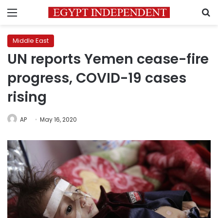
Menu
S
Middle East
UN reports Yemen cease-fire
progress, COVID-19 cases
rising
AP
May 16, 2020