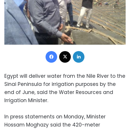
Facebook
X
LinkedIn
Egypt will deliver water from the Nile River to the
Sinai Peninsula for irrigation purposes by the
end of June, said the Water Resources and
Irrigation Minister.
In press statements on Monday, Minister
Hossam Moghazy said the 420-meter