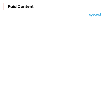
Paid Content