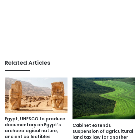
Related Articles
Egypt, UNESCO to produce
documentary on Egypt’s
Cabinet extends
archaeological nature,
suspension of agricultural
ancient collectibles
land tax law for another