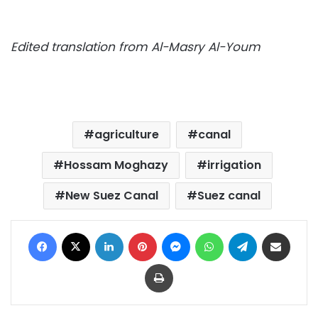
Edited translation from Al-Masry Al-Youm
agriculture
canal
Hossam Moghazy
irrigation
New Suez Canal
Suez canal
Facebook
X
LinkedIn
Pinterest
Messenger
WhatsApp
Telegram
Share via Email
Print