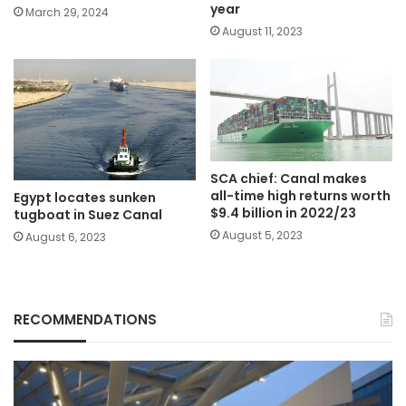
year
March 29, 2024
August 11, 2023
SCA chief: Canal makes
all-time high returns worth
Egypt locates sunken
$9.4 billion in 2022/23
tugboat in Suez Canal
August 5, 2023
August 6, 2023
RECOMMENDATIONS