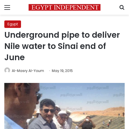
Menu
S
Egypt
Underground pipe to deliver
Nile water to Sinai end of
June
Al-Masry Al-Youm
May 19, 2015