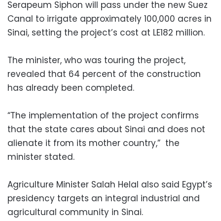
Serapeum Siphon will pass under the new Suez
Canal to irrigate approximately 100,000 acres in
Sinai, setting the project’s cost at LE182 million.
The minister, who was touring the project,
revealed that 64 percent of the construction
has already been completed.
“The implementation of the project confirms
that the state cares about Sinai and does not
alienate it from its mother country,” the
minister stated.
Agriculture Minister Salah Helal also said Egypt’s
presidency targets an integral industrial and
agricultural community in Sinai.