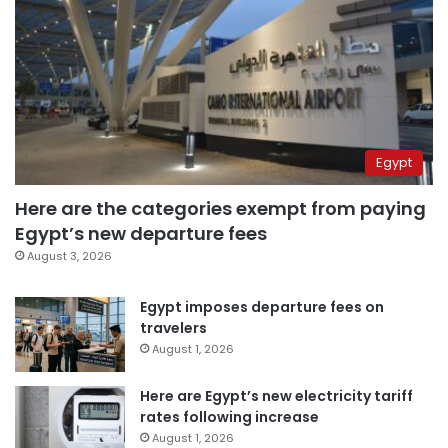
Egypt
Here are the categories exempt from paying
Egypt’s new departure fees
August 3, 2026
Egypt imposes departure fees on
travelers
August 1, 2026
Here are Egypt’s new electricity tariff
rates following increase
August 1, 2026