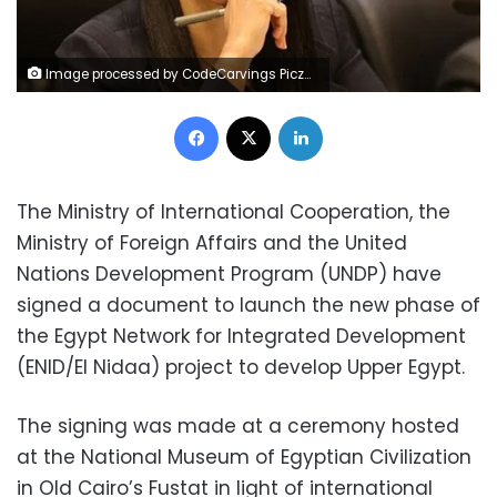
Image processed by CodeCarvings Piczard ### FREE Community Edition ### on 2020-01-22 09:34:59Z | | ÿv^ÿzaÿ}cÿ±&
Facebook
X
LinkedIn
The Ministry of International Cooperation, the
Ministry of Foreign Affairs and the United
Nations Development Program (UNDP) have
signed a document to launch the new phase of
the Egypt Network for Integrated Development
(ENID/El Nidaa) project to develop Upper Egypt.
The signing was made at a ceremony hosted
at the National Museum of Egyptian Civilization
in Old Cairo’s Fustat in light of international