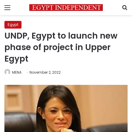
Menu
S
Egypt
UNDP, Egypt to launch new
phase of project in Upper
Egypt
MENA
November 2, 2022