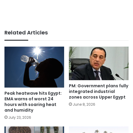
Related Articles
PM: Government plans fully
integrated industrial
Peak heatwave hits Egypt:
zones across Upper Egypt
EMA warns of worst 24
hours with soaring heat
June 8, 2026
and humidity
July 23, 2026