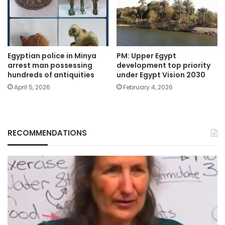
Egyptian police in Minya
PM: Upper Egypt
arrest man possessing
development top priority
hundreds of antiquities
under Egypt Vision 2030
April 5, 2026
February 4, 2026
RECOMMENDATIONS