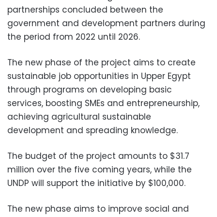
partnerships concluded between the
government and development partners during
the period from 2022 until 2026.
The new phase of the project aims to create
sustainable job opportunities in Upper Egypt
through programs on developing basic
services, boosting SMEs and entrepreneurship,
achieving agricultural sustainable
development and spreading knowledge.
The budget of the project amounts to $31.7
million over the five coming years, while the
UNDP will support the initiative by $100,000.
The new phase aims to improve social and