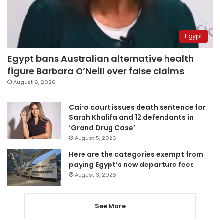
Egypt
Egypt bans Australian alternative health
figure Barbara O’Neill over false claims
August 6, 2026
Cairo court issues death sentence for
Sarah Khalifa and 12 defendants in
‘Grand Drug Case’
August 5, 2026
Here are the categories exempt from
paying Egypt’s new departure fees
August 3, 2026
See More