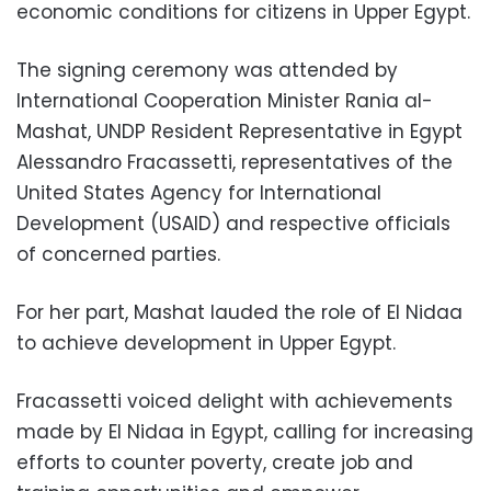
economic conditions for citizens in Upper Egypt.
The signing ceremony was attended by
International Cooperation Minister Rania al-
Mashat, UNDP Resident Representative in Egypt
Alessandro Fracassetti, representatives of the
United States Agency for International
Development (USAID) and respective officials
of concerned parties.
For her part, Mashat lauded the role of El Nidaa
to achieve development in Upper Egypt.
Fracassetti voiced delight with achievements
made by El Nidaa in Egypt, calling for increasing
efforts to counter poverty, create job and