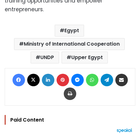
training opportunities and empower
entrepreneurs.
Egypt
Ministry of International Cooperation
UNDP
Upper Egypt
Facebook
X
LinkedIn
Pinterest
Messenger
WhatsApp
Telegram
Share via Email
Print
Paid Content