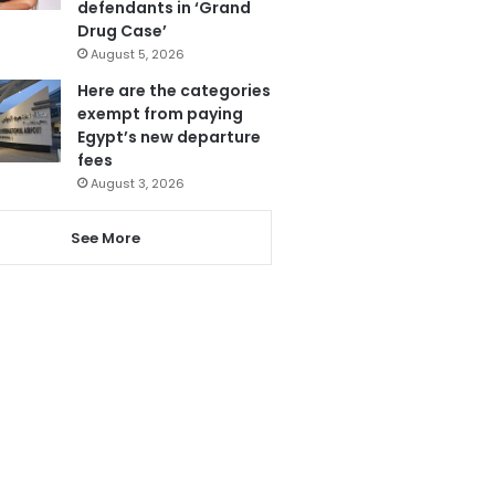
defendants in ‘Grand
Drug Case’
August 5, 2026
Here are the categories
exempt from paying
Egypt’s new departure
fees
August 3, 2026
See More