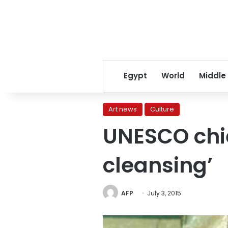
Egypt
World
Middle
Art news
Culture
UNESCO chie
cleansing’
AFP
July 3, 2015