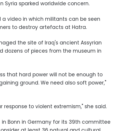
in Syria sparked worldwide concern.
ed a video in which militants can be seen
ers to destroy artefacts at Hatra.
amaged the site of Iraq's ancient Assyrian
ed dozens of pieces from the museum in
ss that hard power will not be enough to
 gaining ground. We need also soft power,"
ur response to violent extremism," she said.
 in Bonn in Germany for its 39th committee
 consider at least 36 natural and cultural