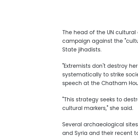
The head of the UN cultural
campaign against the "cultu
State jihadists.
"Extremists don't destroy he
systematically to strike socie
speech at the Chatham Hous
"This strategy seeks to dest
cultural markers," she said.
Several archaeological sites
and Syria and their recent t