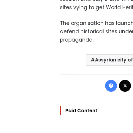
sites vying to get World Heri
The organisation has launch
defend historical sites unde
propaganda.
Assyrian city o
Facebo
Paid Content